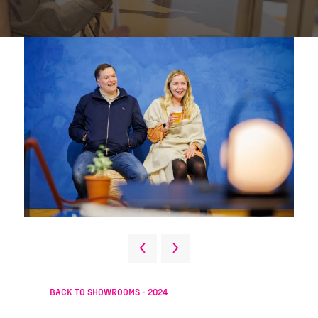
BACK TO SHOWROOMS - 2024