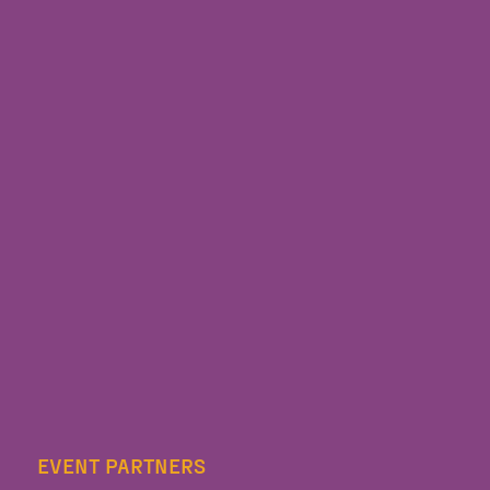
EVENT PARTNERS