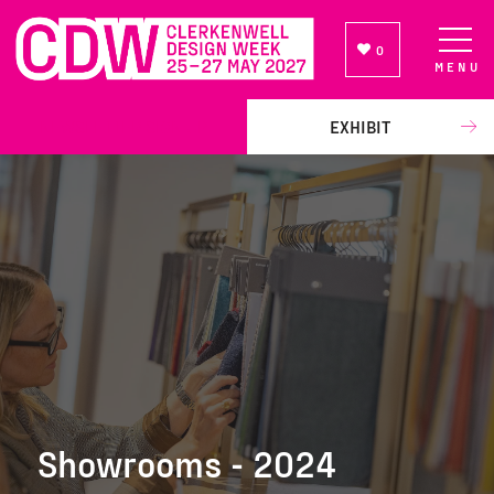
0
MENU
NEWSLETTER SIGN UP
EXHIBIT
Showrooms - 2024