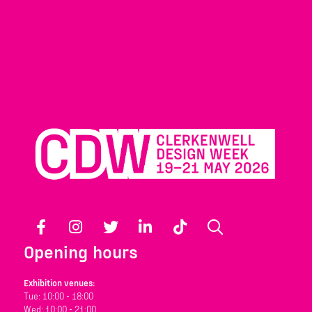
Facebook
Instagram
Twitter
LinkedIn
TikTok
Search
Opening hours
Exhibition venues:
Tue: 10:00 - 18:00
Wed: 10:00 - 21:00