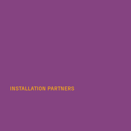
INSTALLATION PARTNERS