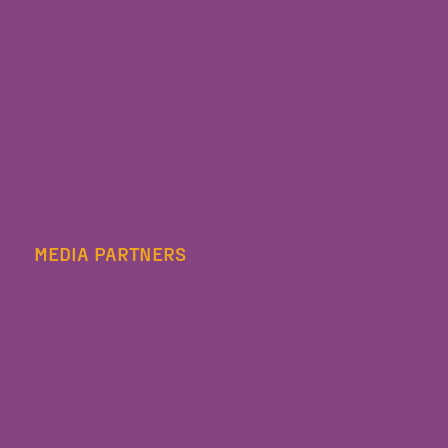
MEDIA PARTNERS