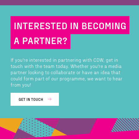
INTERESTED IN BECOMING
A PARTNER?
If you're interested in partnering with CDW, get in
touch with the team today. Whether you're a media
partner looking to collaborate or have an idea that
could form part of our programme, we want to hear
from you!
GET IN TOUCH