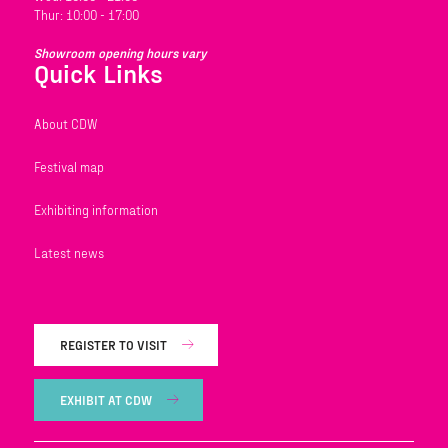
Thur: 10:00 - 17:00
Showroom opening hours vary
Quick Links
About CDW
Festival map
Exhibiting information
Latest news
REGISTER TO VISIT
EXHIBIT AT CDW