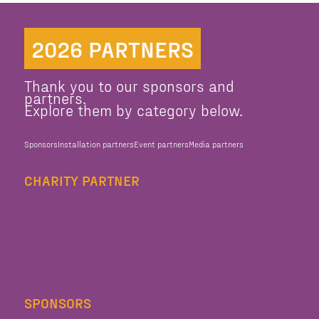
2026 PARTNERS
Thank you to our sponsors and
partners.
Explore them by category below.
Sponsors
Installation partners
Event partners
Media partners
CHARITY PARTNER
SPONSORS