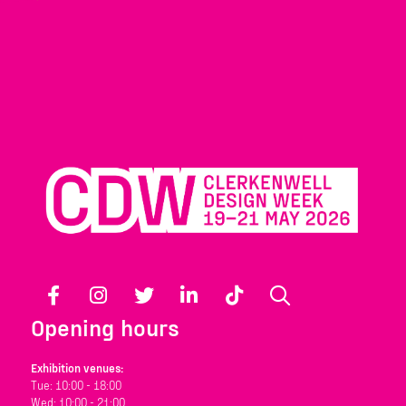
Facebook
Instagram
Twitter
LinkedIn
TikTok
Search
Opening hours
Exhibition venues:
Tue: 10:00 - 18:00
Wed: 10:00 - 21:00