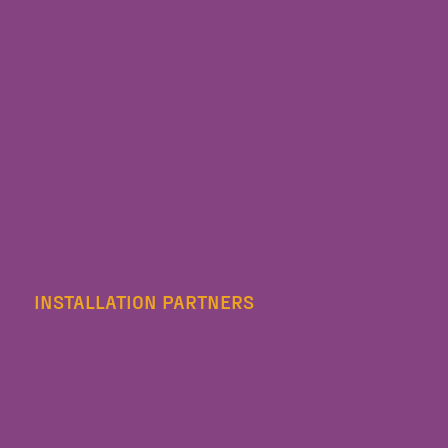
INSTALLATION PARTNERS