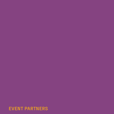
EVENT PARTNERS