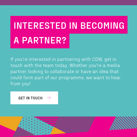
INTERESTED IN BECOMING
A PARTNER?
If you're interested in partnering with CDW, get in
touch with the team today. Whether you're a media
partner looking to collaborate or have an idea that
could form part of our programme, we want to hear
from you!
GET IN TOUCH