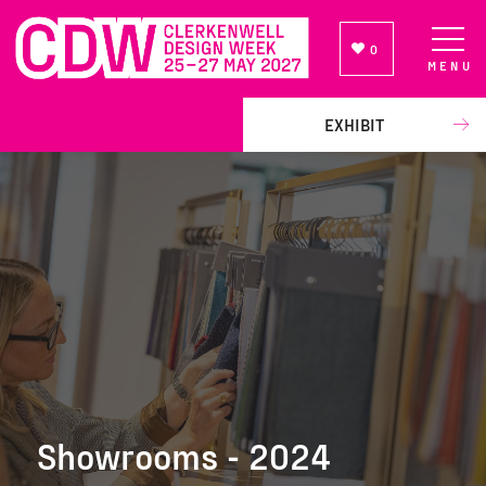
0
MENU
NEWSLETTER SIGN UP
EXHIBIT
Showrooms - 2024