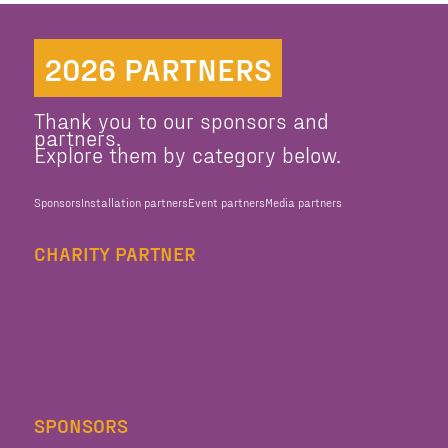
2026 PARTNERS
Thank you to our sponsors and
partners.
Explore them by category below.
Sponsors
Installation partners
Event partners
Media partners
CHARITY PARTNER
SPONSORS