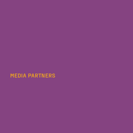
MEDIA PARTNERS