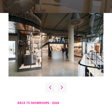
BACK TO SHOWROOMS - 2024