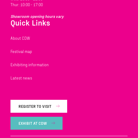
Thur: 10:00 - 17:00
Showroom opening hours vary
Quick Links
About CDW
Festival map
Exhibiting information
Latest news
REGISTER TO VISIT
EXHIBIT AT CDW