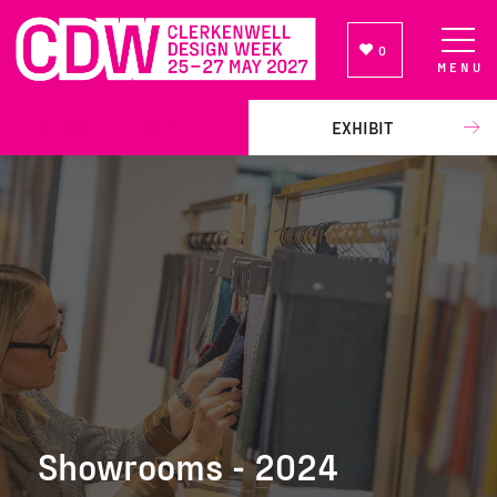
0
MENU
NEWSLETTER SIGN UP
EXHIBIT
Showrooms - 2024