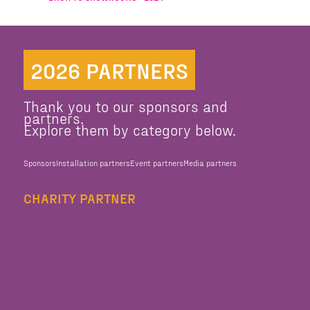
2026 PARTNERS
Thank you to our sponsors and
partners.
Explore them by category below.
Sponsors
Installation partners
Event partners
Media partners
CHARITY PARTNER