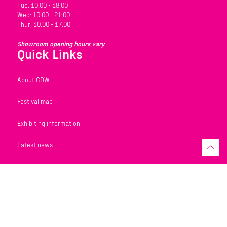
Tue: 10:00 - 18:00
Wed: 10:00 - 21:00
Thur: 10:00 - 17:00
Showroom opening hours vary
Quick Links
About CDW
Festival map
Exhibiting information
Latest news
REGISTER TO VISIT
EXHIBIT AT CDW