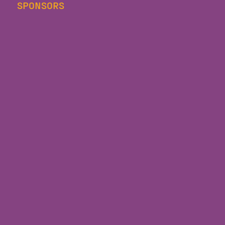
SPONSORS