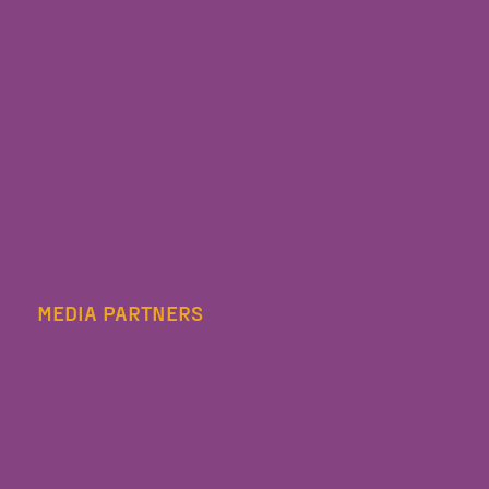
MEDIA PARTNERS