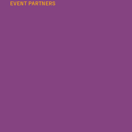
EVENT PARTNERS