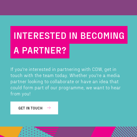
INTERESTED IN BECOMING
A PARTNER?
If you're interested in partnering with CDW, get in
touch with the team today. Whether you're a media
partner looking to collaborate or have an idea that
could form part of our programme, we want to hear
from you!
GET IN TOUCH