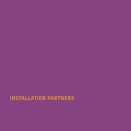
INSTALLATION PARTNERS