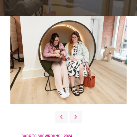
BACK TO SHOWROOMS - 2024