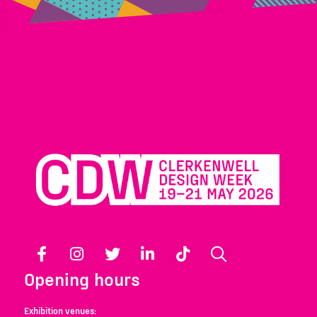
Facebook
Instagram
Twitter
LinkedIn
TikTok
Search
Opening hours
Exhibition venues: