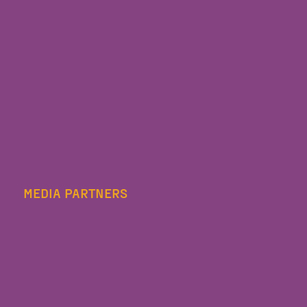
MEDIA PARTNERS