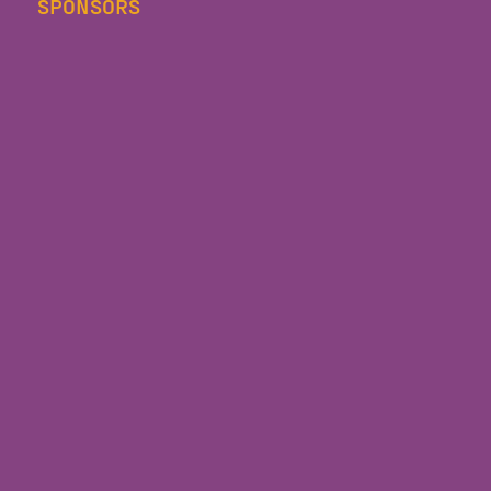
SPONSORS