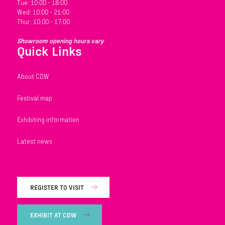
Tue: 10:00 - 18:00
Wed: 10:00 - 21:00
Thur: 10:00 - 17:00
Showroom opening hours vary
Quick Links
About CDW
Festival map
Exhibiting information
Latest news
REGISTER TO VISIT
EXHIBIT AT CDW