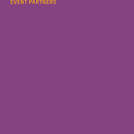
EVENT PARTNERS