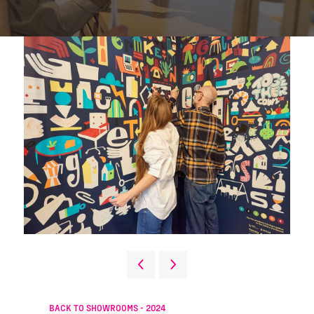
BACK TO SHOWROOMS - 2024