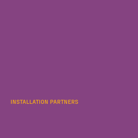
INSTALLATION PARTNERS