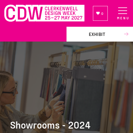
0
MENU
NEWSLETTER SIGN UP
EXHIBIT
Showrooms - 2024