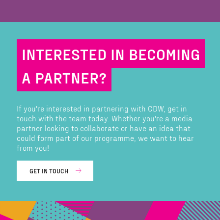
INTERESTED IN BECOMING
A PARTNER?
If you're interested in partnering with CDW, get in
touch with the team today. Whether you're a media
partner looking to collaborate or have an idea that
could form part of our programme, we want to hear
from you!
GET IN TOUCH