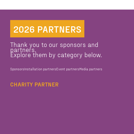
2026 PARTNERS
Thank you to our sponsors and
partners.
Explore them by category below.
Sponsors
Installation partners
Event partners
Media partners
CHARITY PARTNER