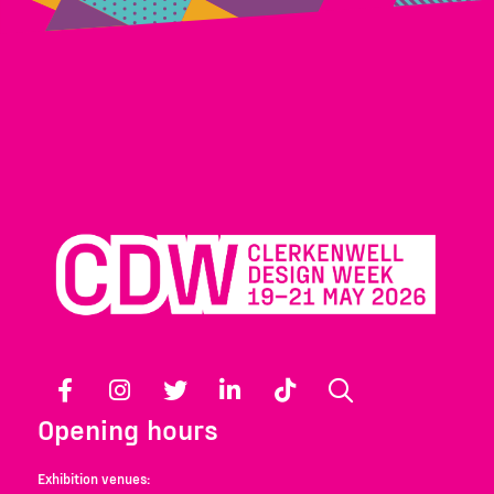
Facebook
Instagram
Twitter
LinkedIn
TikTok
Search
Opening hours
Exhibition venues: