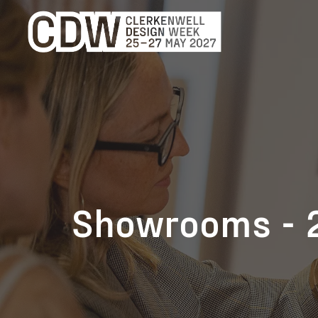
Showrooms - 