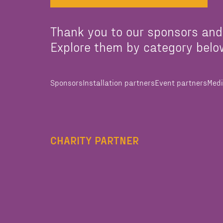
Thank you to our sponsors and
Explore them by category belo
Sponsors
Installation partners
Event partners
Medi
CHARITY PARTNER