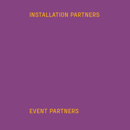
INSTALLATION PARTNERS
EVENT PARTNERS