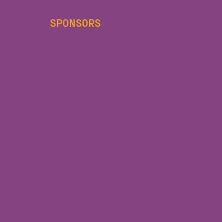
SPONSORS