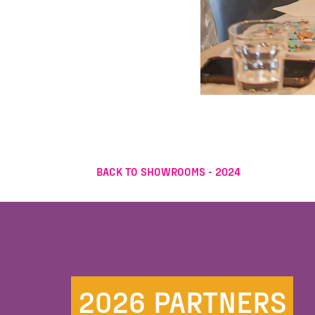
BACK TO SHOWROOMS - 2024
2026 PARTNERS