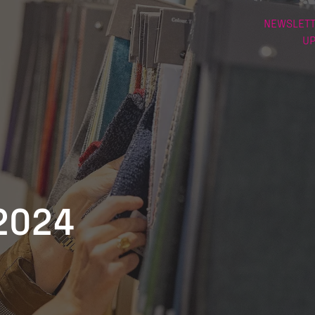
NEWSLETT
U
2024