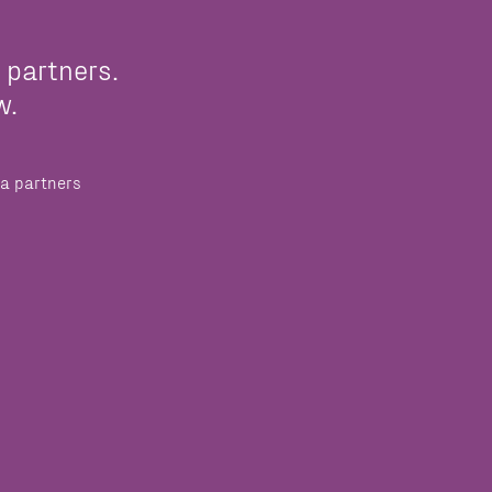
 partners.
w.
a partners