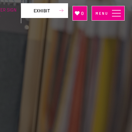
ER SIGN
EXHIBIT
0
MENU
P