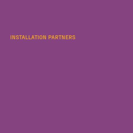
INSTALLATION PARTNERS