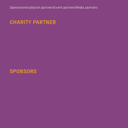
Sponsors
Installation partners
Event partners
Media partners
CHARITY PARTNER
SPONSORS