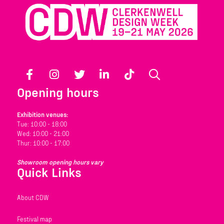
Facebook
Instagram
Twitter
LinkedIn
TikTok
Search
Opening hours
Exhibition venues:
Tue: 10:00 - 18:00
Wed: 10:00 - 21:00
Thur: 10:00 - 17:00
Showroom opening hours vary
Quick Links
About CDW
Festival map