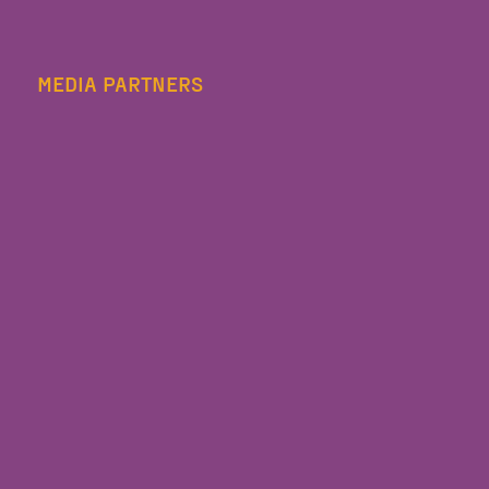
MEDIA PARTNERS