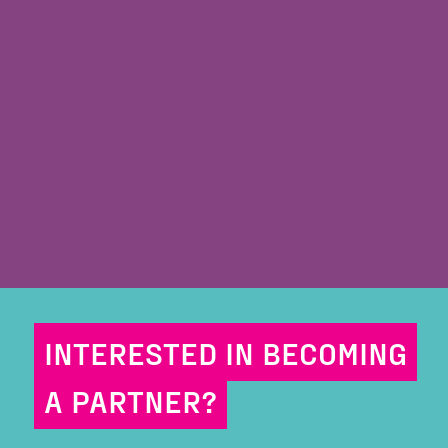
INTERESTED IN BECOMING
A PARTNER?