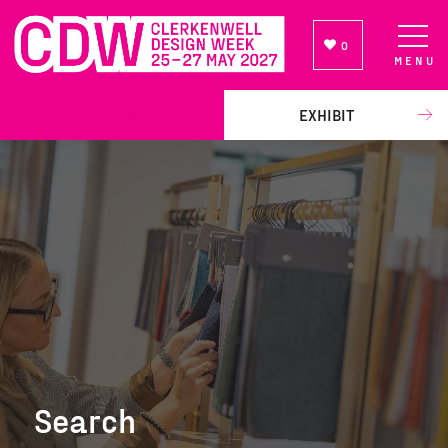
0
MENU
NEWSLETTER SIGN UP
EXHIBIT
Search