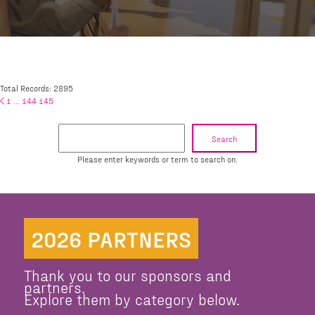
Total Records: 2895
1
...
144
145
Search
Please enter keywords or term to search on.
2026 PARTNERS
Thank you to our sponsors and
partners.
Explore them by category below.