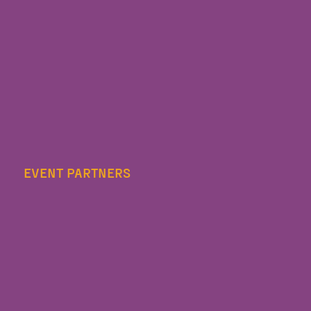
EVENT PARTNERS