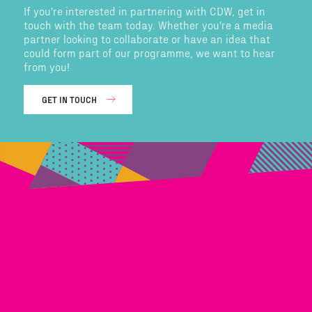
If you're interested in partnering with CDW, get in
touch with the team today. Whether you're a media
partner looking to collaborate or have an idea that
could form part of our programme, we want to hear
from you!
GET IN TOUCH