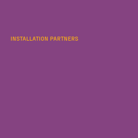
INSTALLATION PARTNERS