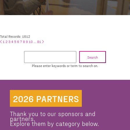
Total Records: 1612
1
2
3
4
5
6
7
8
9
10
...
81
Search
Please enter keywords or term to search on.
2026 PARTNERS
Thank you to our sponsors and
partners.
Explore them by category below.