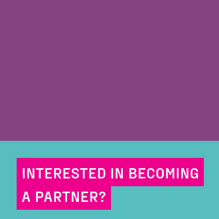
INTERESTED IN BECOMING
A PARTNER?