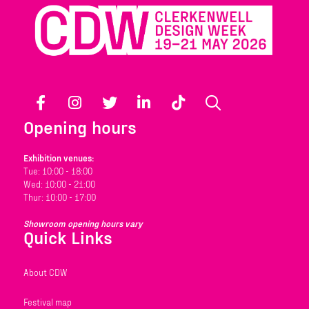
Facebook
Instagram
Twitter
LinkedIn
TikTok
Search
Opening hours
Exhibition venues:
Tue: 10:00 - 18:00
Wed: 10:00 - 21:00
Thur: 10:00 - 17:00
Showroom opening hours vary
Quick Links
About CDW
Festival map