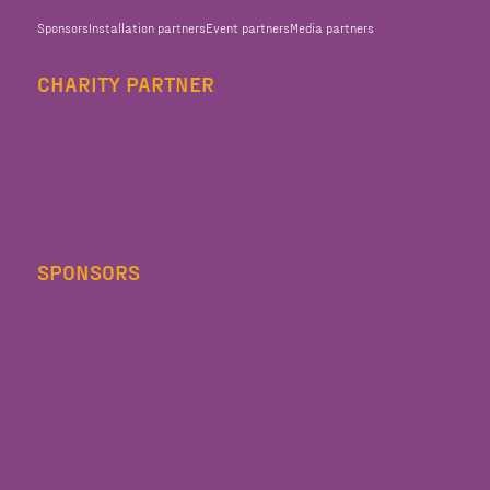
Sponsors
Installation partners
Event partners
Media partners
CHARITY PARTNER
SPONSORS