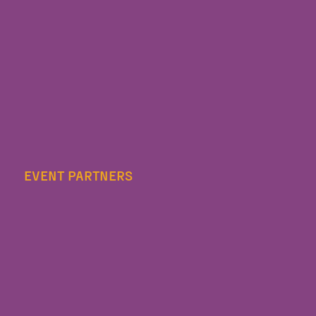
EVENT PARTNERS