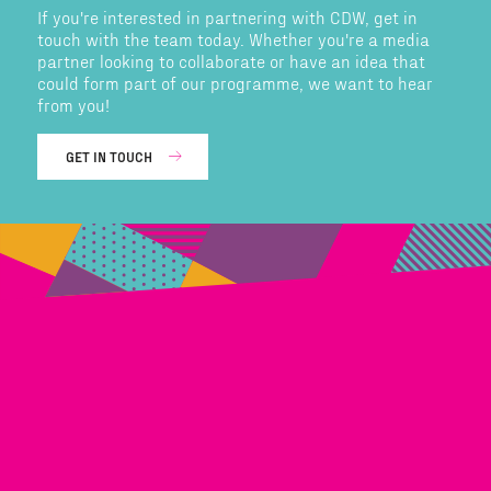
If you're interested in partnering with CDW, get in
touch with the team today. Whether you're a media
partner looking to collaborate or have an idea that
could form part of our programme, we want to hear
from you!
GET IN TOUCH