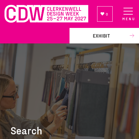
0
MENU
NEWSLETTER SIGN UP
EXHIBIT
Search