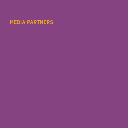
MEDIA PARTNERS