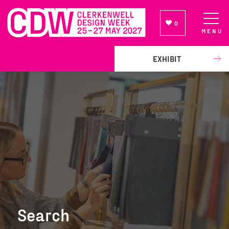
0
MENU
NEWSLETTER SIGN UP
EXHIBIT
Search