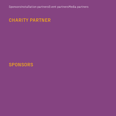
Sponsors
Installation partners
Event partners
Media partners
CHARITY PARTNER
SPONSORS