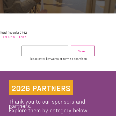
Total Records: 2742
1
2
3
4
5
6
...
138
Search
Please enter keywords or term to search on.
2026 PARTNERS
Thank you to our sponsors and
partners.
Explore them by category below.