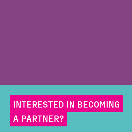
INTERESTED IN BECOMING
A PARTNER?