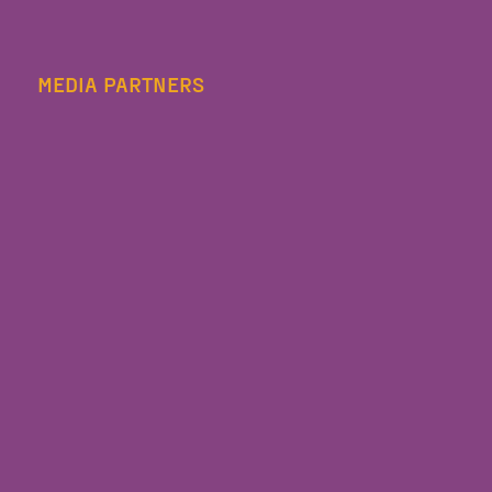
MEDIA PARTNERS