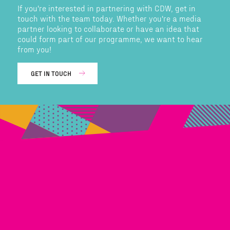
If you're interested in partnering with CDW, get in
touch with the team today. Whether you're a media
partner looking to collaborate or have an idea that
could form part of our programme, we want to hear
from you!
GET IN TOUCH