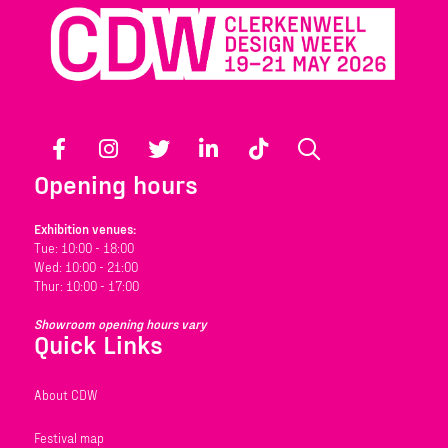
Facebook
Instagram
Twitter
LinkedIn
TikTok
Search
Opening hours
Exhibition venues:
Tue: 10:00 - 18:00
Wed: 10:00 - 21:00
Thur: 10:00 - 17:00
Showroom opening hours vary
Quick Links
About CDW
Festival map