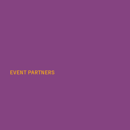
EVENT PARTNERS