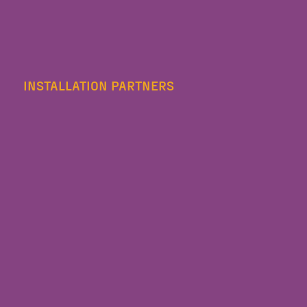
INSTALLATION PARTNERS