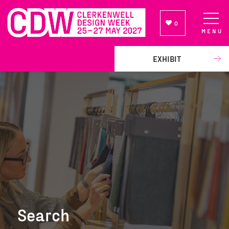
0
MENU
NEWSLETTER SIGN UP
EXHIBIT
Search