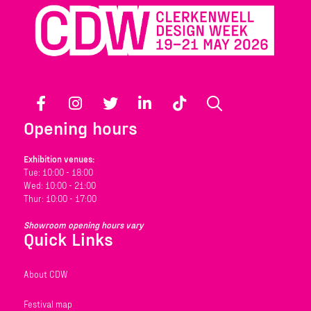
Facebook
Instagram
Twitter
LinkedIn
TikTok
Search
Opening hours
Exhibition venues:
Tue: 10:00 - 18:00
Wed: 10:00 - 21:00
Thur: 10:00 - 17:00
Showroom opening hours vary
Quick Links
About CDW
Festival map