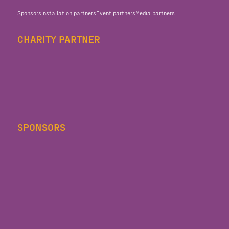
Sponsors
Installation partners
Event partners
Media partners
CHARITY PARTNER
SPONSORS