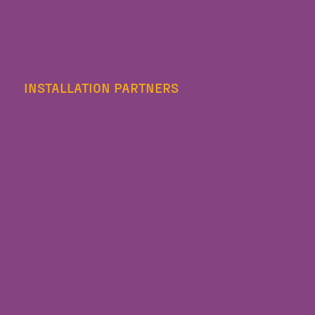
INSTALLATION PARTNERS