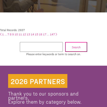
Total Records: 2937
1
...
7
8
9
10
11
12
13
14
15
16
17
...
147
Search
Please enter keywords or term to search on.
2026 PARTNERS
Thank you to our sponsors and
partners.
Explore them by category below.