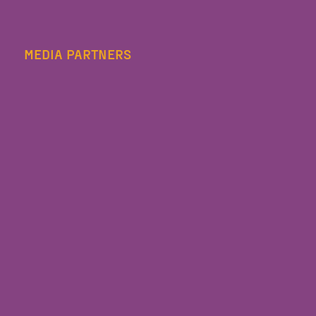
MEDIA PARTNERS