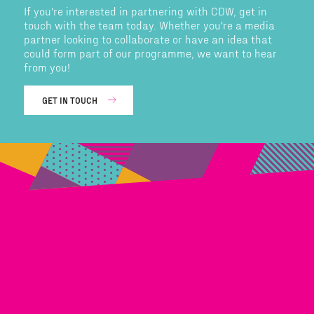
If you're interested in partnering with CDW, get in
touch with the team today. Whether you're a media
partner looking to collaborate or have an idea that
could form part of our programme, we want to hear
from you!
GET IN TOUCH