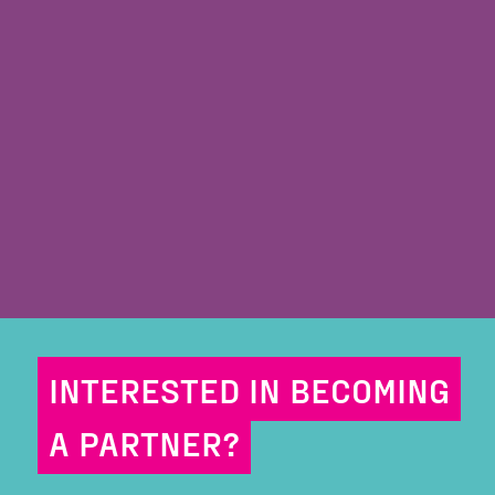
INTERESTED IN BECOMING
A PARTNER?