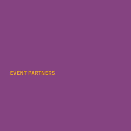
EVENT PARTNERS