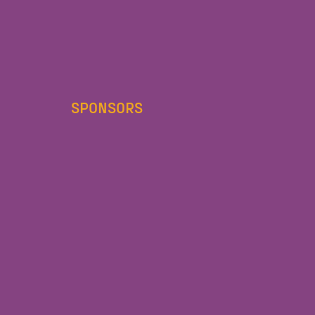
SPONSORS