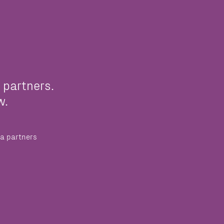
 partners.
w.
a partners