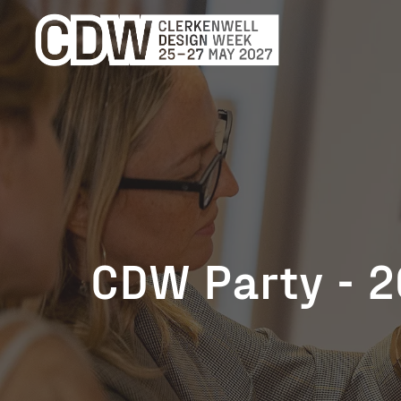
CDW Party - 