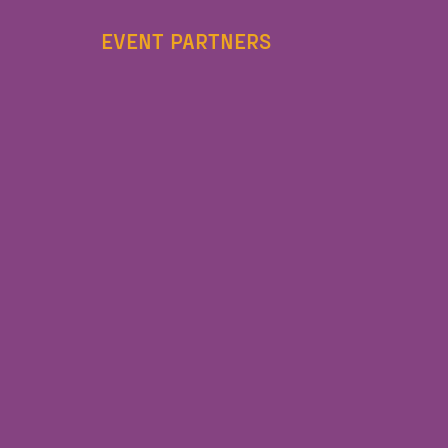
EVENT PARTNERS