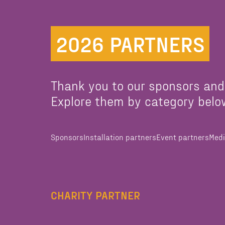
2026 PARTNERS
Thank you to our sponsors and
Explore them by category belo
Sponsors
Installation partners
Event partners
Medi
CHARITY PARTNER