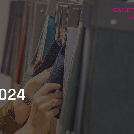
NEWSLETT
U
2024