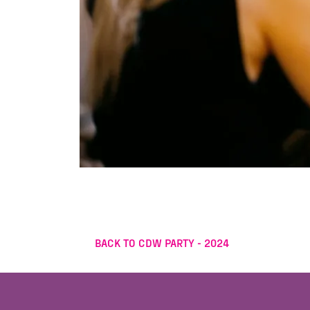
BACK TO CDW PARTY - 2024