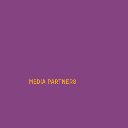
MEDIA PARTNERS