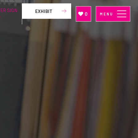
ER SIGN
EXHIBIT
0
MENU
P