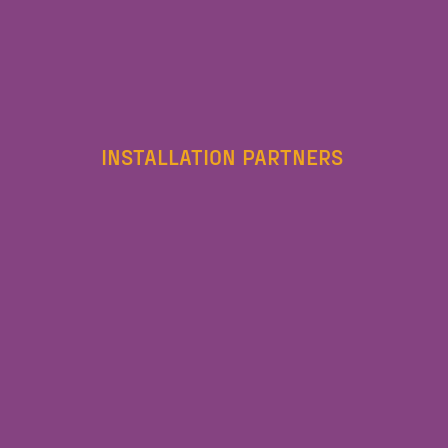
INSTALLATION PARTNERS