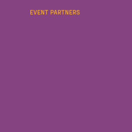
EVENT PARTNERS