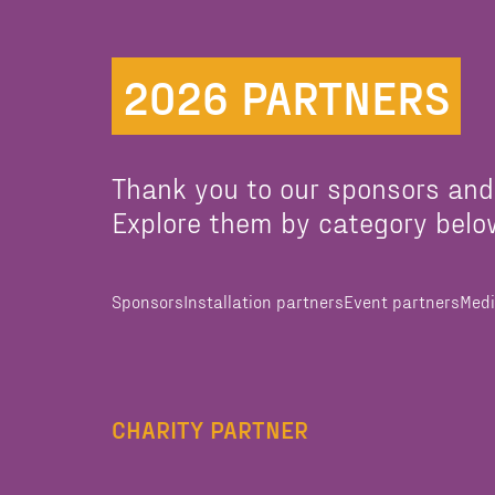
2026 PARTNERS
Thank you to our sponsors and
Explore them by category belo
Sponsors
Installation partners
Event partners
Medi
CHARITY PARTNER