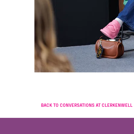
BACK TO CONVERSATIONS AT CLERKENWELL 