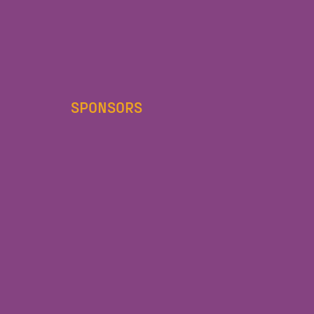
SPONSORS