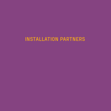
INSTALLATION PARTNERS