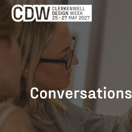
Conversations