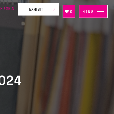
ER SIGN
EXHIBIT
0
MENU
P
2024