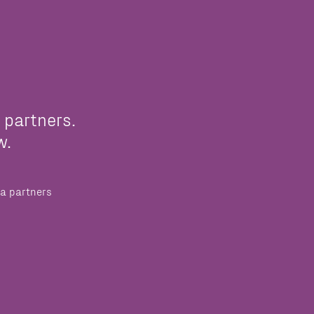
 partners.
w.
a partners