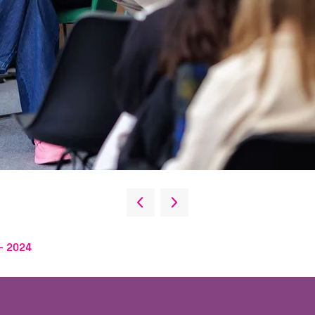
- 2024