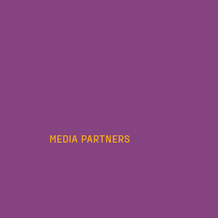
MEDIA PARTNERS