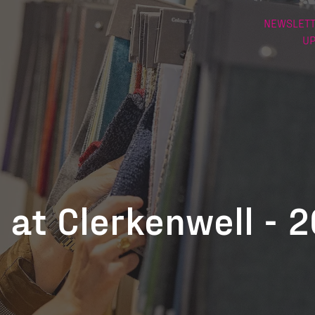
NEWSLETT
U
 at Clerkenwell - 