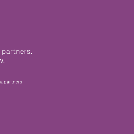
 partners.
w.
a partners