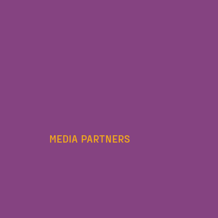
MEDIA PARTNERS