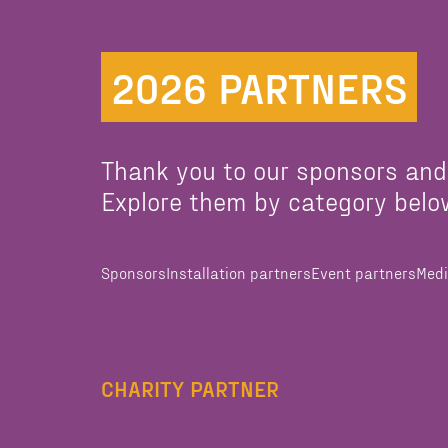
2026 PARTNERS
Thank you to our sponsors and
Explore them by category belo
Sponsors
Installation partners
Event partners
Medi
CHARITY PARTNER