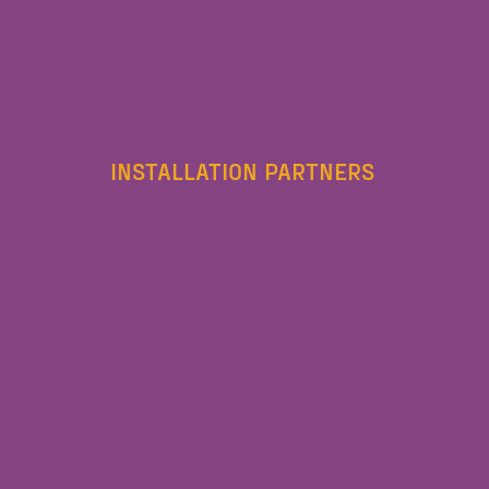
INSTALLATION PARTNERS