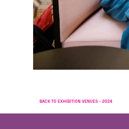
BACK TO EXHIBITION VENUES - 2024