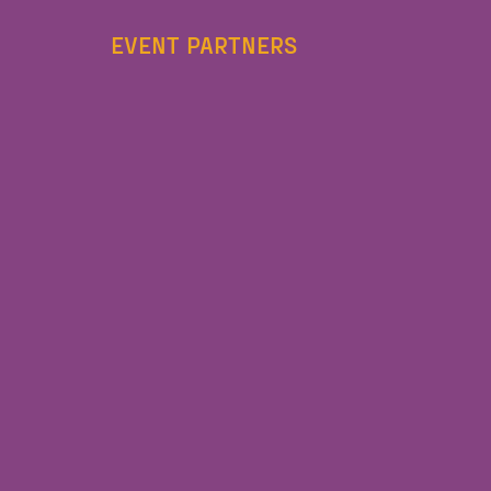
EVENT PARTNERS