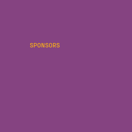
SPONSORS