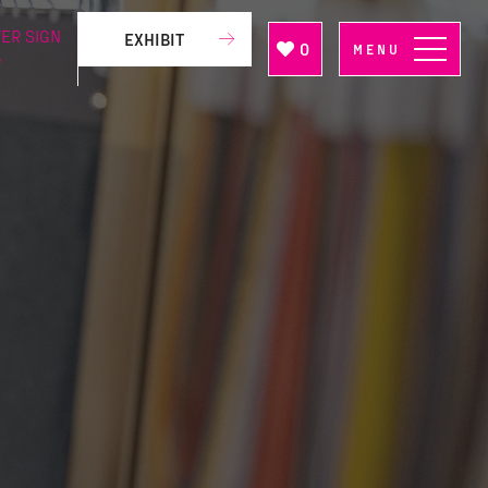
ER SIGN
EXHIBIT
0
MENU
P