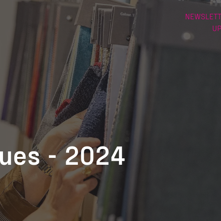
NEWSLETT
U
nues - 2024