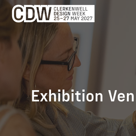
Exhibition Ve