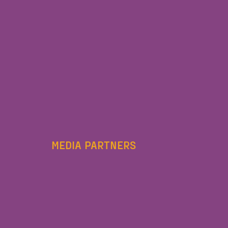
MEDIA PARTNERS