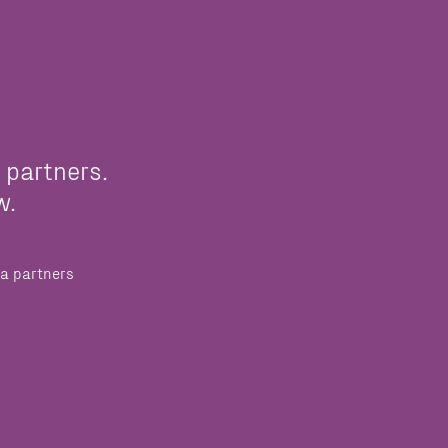
 partners.
w.
a partners