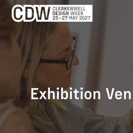
Exhibition Ve