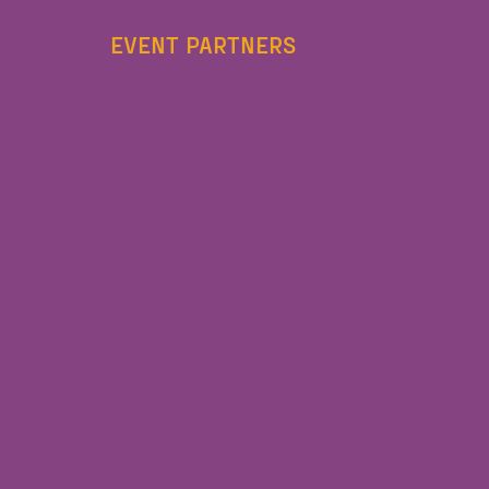
EVENT PARTNERS