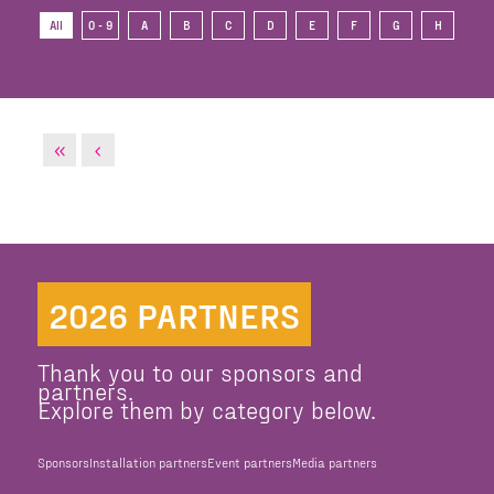
All
0 - 9
A
B
C
D
E
F
G
H
I
2026 PARTNERS
Thank you to our sponsors and
partners.
Explore them by category below.
Sponsors
Installation partners
Event partners
Media partners