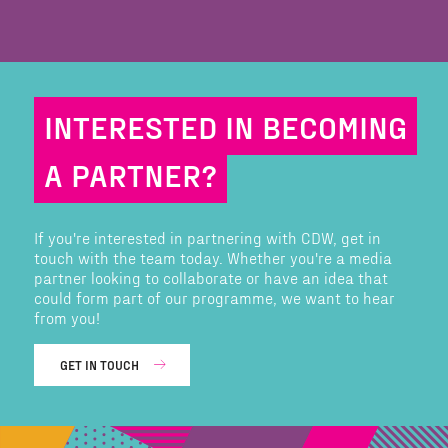
INTERESTED IN BECOMING
A PARTNER?
If you're interested in partnering with CDW, get in
touch with the team today. Whether you're a media
partner looking to collaborate or have an idea that
could form part of our programme, we want to hear
from you!
GET IN TOUCH