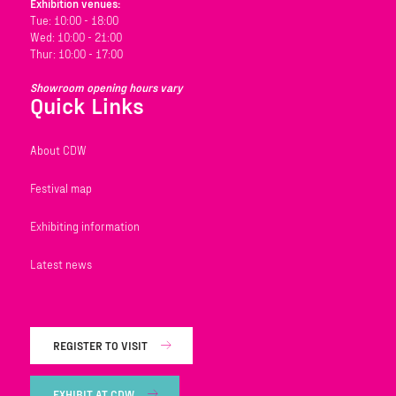
Exhibition venues:
Tue: 10:00 - 18:00
Wed: 10:00 - 21:00
Thur: 10:00 - 17:00
Showroom opening hours vary
Quick Links
About CDW
Festival map
Exhibiting information
Latest news
REGISTER TO VISIT
EXHIBIT AT CDW