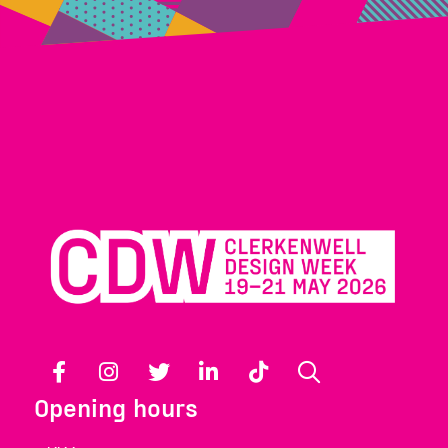
Facebook
Instagram
Twitter
LinkedIn
TikTok
Search
Opening hours