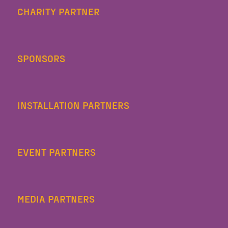
CHARITY PARTNER
SPONSORS
INSTALLATION PARTNERS
EVENT PARTNERS
MEDIA PARTNERS