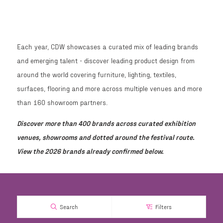
Each year, CDW showcases a curated mix of leading brands
and emerging talent - discover leading product design from
around the world covering furniture, lighting, textiles,
surfaces, flooring and more across multiple venues and more
than 160 showroom partners.
Discover more than 400 brands across curated exhibition
venues, showrooms and dotted around the festival route.
View the 2026 brands already confirmed below.
Search
Filters