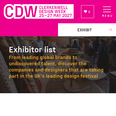
0
MENU
NEWSLETTER SIGN UP
EXHIBIT
Exhibitor list
From leading global brands to
undiscovered talent, discover the
companies and designers that are taking
part in the UK's leading design festival
Exhibitor list