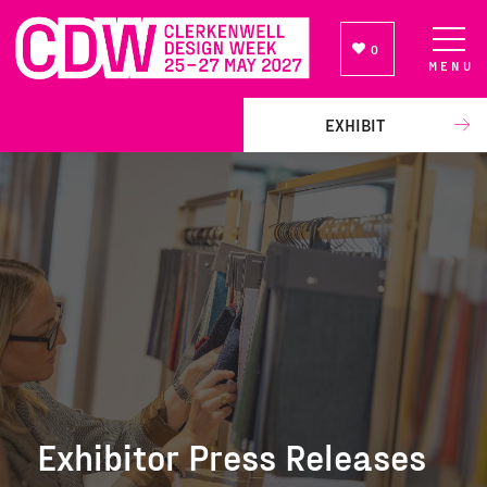
0
MENU
NEWSLETTER SIGN UP
EXHIBIT
Exhibitor Press Releases