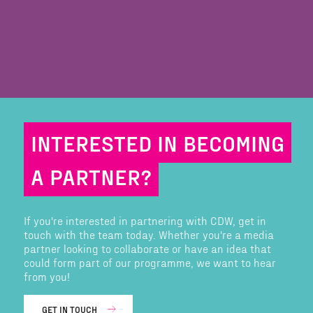
INTERESTED IN BECOMING
A PARTNER?
If you're interested in partnering with CDW, get in
touch with the team today. Whether you're a media
partner looking to collaborate or have an idea that
could form part of our programme, we want to hear
from you!
GET IN TOUCH