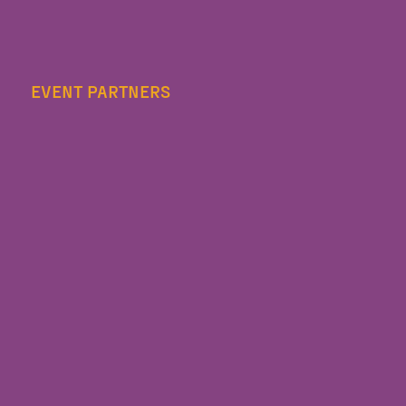
EVENT PARTNERS