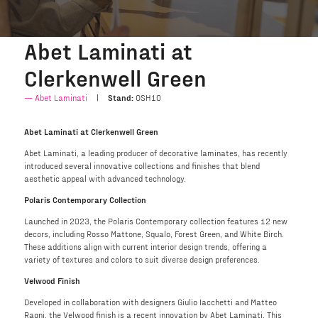
Abet Laminati at
Clerkenwell Green
Abet Laminati
Stand:
OSH10
Abet Laminati at Clerkenwell Green
Abet Laminati, a leading producer of decorative laminates, has recently
introduced several innovative collections and finishes that blend
aesthetic appeal with advanced technology.
Polaris Contemporary Collection
Launched in 2023, the Polaris Contemporary collection features 12 new
decors, including Rosso Mattone, Squalo, Forest Green, and White Birch.
These additions align with current interior design trends, offering a
variety of textures and colors to suit diverse design preferences.
Velwood Finish
Developed in collaboration with designers Giulio Iacchetti and Matteo
Ragni, the Velwood finish is a recent innovation by Abet Laminati. This