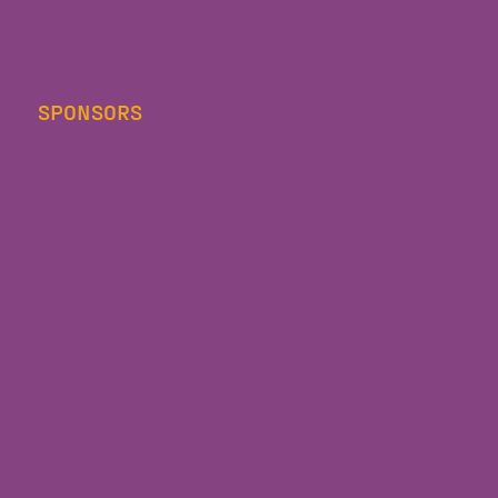
SPONSORS