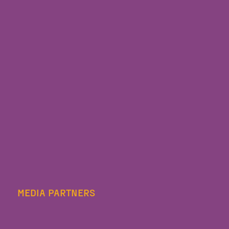
MEDIA PARTNERS