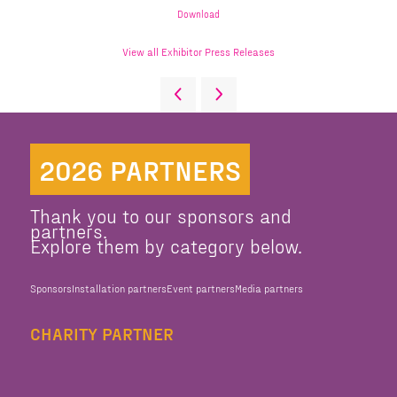
Download
View all Exhibitor Press Releases
2026 PARTNERS
Thank you to our sponsors and
partners.
Explore them by category below.
Sponsors
Installation partners
Event partners
Media partners
CHARITY PARTNER