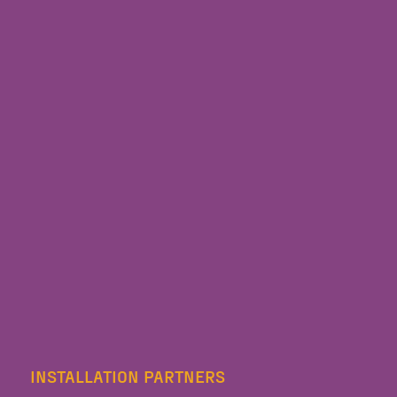
INSTALLATION PARTNERS