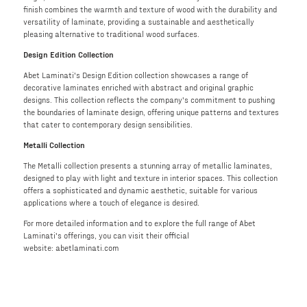
finish combines the warmth and texture of wood with the durability and
versatility of laminate, providing a sustainable and aesthetically
pleasing alternative to traditional wood surfaces.
Design Edition Collection
Abet Laminati's Design Edition collection showcases a range of
decorative laminates enriched with abstract and original graphic
designs. This collection reflects the company's commitment to pushing
the boundaries of laminate design, offering unique patterns and textures
that cater to contemporary design sensibilities.
Metalli Collection
The Metalli collection presents a stunning array of metallic laminates,
designed to play with light and texture in interior spaces. This collection
offers a sophisticated and dynamic aesthetic, suitable for various
applications where a touch of elegance is desired.
For more detailed information and to explore the full range of Abet
Laminati's offerings, you can visit their official
website: abetlaminati.com