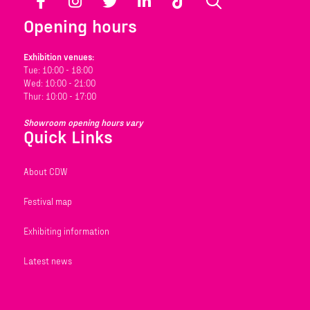
Facebook
Instagram
Twitter
LinkedIn
TikTok
Search
Opening hours
Exhibition venues:
Tue: 10:00 - 18:00
Wed: 10:00 - 21:00
Thur: 10:00 - 17:00
Showroom opening hours vary
Quick Links
About CDW
Festival map
Exhibiting information
Latest news