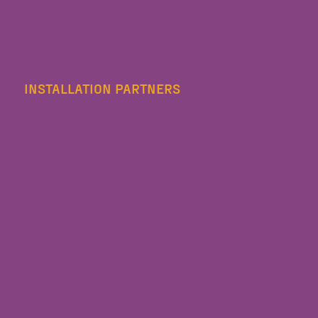
INSTALLATION PARTNERS