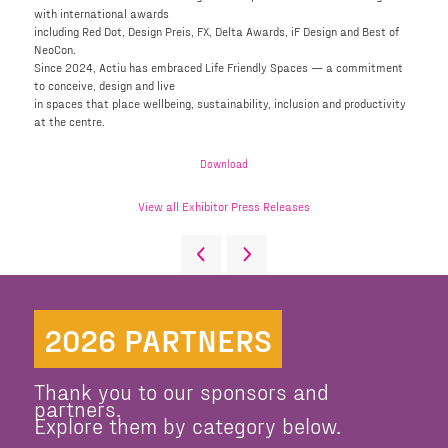
with international awards
including Red Dot, Design Preis, FX, Delta Awards, iF Design and Best of
NeoCon.
Since 2024, Actiu has embraced Life Friendly Spaces — a commitment
to conceive, design and live
in spaces that place wellbeing, sustainability, inclusion and productivity
at the centre.
Download
View all Exhibitor Press Releases
2026 PARTNERS
Thank you to our sponsors and
partners.
Explore them by category below.