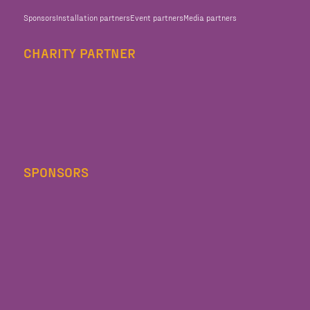
Sponsors
Installation partners
Event partners
Media partners
CHARITY PARTNER
SPONSORS