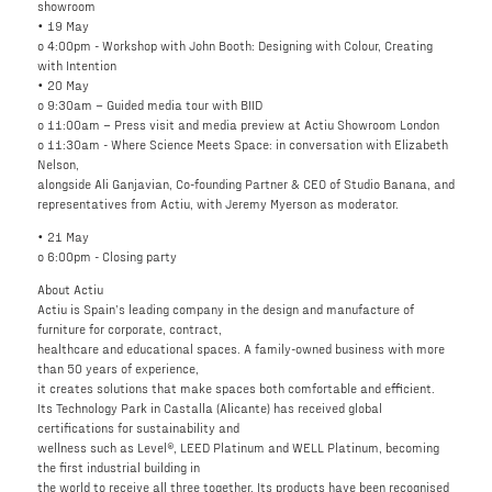
showroom
• 19 May
o 4:00pm - Workshop with John Booth: Designing with Colour, Creating
with Intention
• 20 May
o 9:30am – Guided media tour with BIID
o 11:00am – Press visit and media preview at Actiu Showroom London
o 11:30am - Where Science Meets Space: in conversation with Elizabeth
Nelson,
alongside Ali Ganjavian, Co-founding Partner & CEO of Studio Banana, and
representatives from Actiu, with Jeremy Myerson as moderator.
• 21 May
o 6:00pm - Closing party
About Actiu
Actiu is Spain’s leading company in the design and manufacture of
furniture for corporate, contract,
healthcare and educational spaces. A family-owned business with more
than 50 years of experience,
it creates solutions that make spaces both comfortable and efficient.
Its Technology Park in Castalla (Alicante) has received global
certifications for sustainability and
wellness such as Level®, LEED Platinum and WELL Platinum, becoming
the first industrial building in
the world to receive all three together. Its products have been recognised