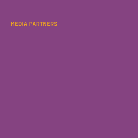
MEDIA PARTNERS