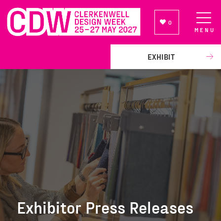
0
MENU
NEWSLETTER SIGN UP
EXHIBIT
Exhibitor Press Releases