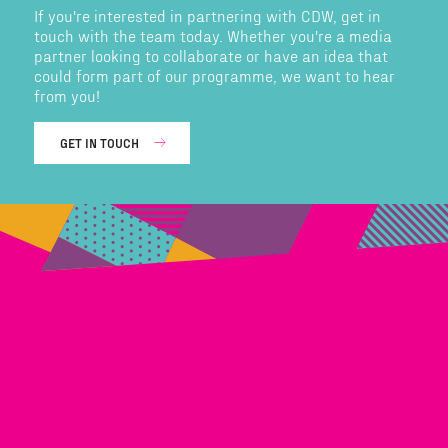
If you're interested in partnering with CDW, get in
touch with the team today. Whether you're a media
partner looking to collaborate or have an idea that
could form part of our programme, we want to hear
from you!
GET IN TOUCH