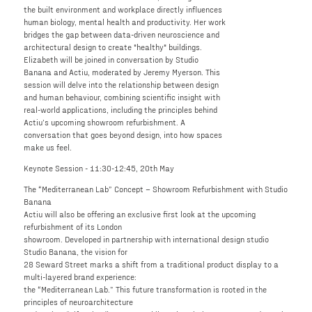
the built environment and workplace directly influences
human biology, mental health and productivity. Her work
bridges the gap between data-driven neuroscience and
architectural design to create "healthy" buildings.
Elizabeth will be joined in conversation by Studio
Banana and Actiu, moderated by Jeremy Myerson. This
session will delve into the relationship between design
and human behaviour, combining scientific insight with
real-world applications, including the principles behind
Actiu’s upcoming showroom refurbishment. A
conversation that goes beyond design, into how spaces
make us feel.
Keynote Session - 11:30-12:45, 20th May
The “Mediterranean Lab” Concept – Showroom Refurbishment with Studio
Banana
Actiu will also be offering an exclusive first look at the upcoming
refurbishment of its London
showroom. Developed in partnership with international design studio
Studio Banana, the vision for
28 Seward Street marks a shift from a traditional product display to a
multi-layered brand experience:
the “Mediterranean Lab.” This future transformation is rooted in the
principles of neuroarchitecture