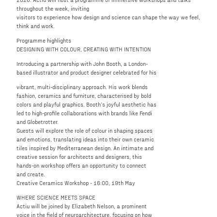
throughout the week, inviting
visitors to experience how design and science can shape the way we feel,
think and work.
Programme highlights
DESIGNING WITH COLOUR, CREATING WITH INTENTION
Introducing a partnership with John Booth, a London-
based illustrator and product designer celebrated for his
vibrant, multi-disciplinary approach. His work blends
fashion, ceramics and furniture, characterised by bold
colors and playful graphics. Booth’s joyful aesthetic has
led to high-profile collaborations with brands like Fendi
and Globetrotter.
Guests will explore the role of colour in shaping spaces
and emotions, translating ideas into their own ceramic
tiles inspired by Mediterranean design. An intimate and
creative session for architects and designers, this
hands-on workshop offers an opportunity to connect
and create.
Creative Ceramics Workshop - 16:00, 19th May
WHERE SCIENCE MEETS SPACE
Actiu will be joined by Elizabeth Nelson, a prominent
voice in the field of neuroarchitecture, focusing on how