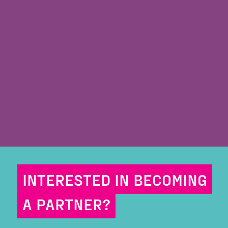
INTERESTED IN BECOMING
A PARTNER?