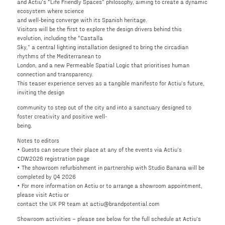
and Actiu’s “Life Friendly Spaces” philosophy, aiming to create a dynamic
ecosystem where science
and well-being converge with its Spanish heritage.
Visitors will be the first to explore the design drivers behind this
evolution, including the “Castalla
Sky,” a central lighting installation designed to bring the circadian
rhythms of the Mediterranean to
London, and a new Permeable Spatial Logic that prioritises human
connection and transparency.
This teaser experience serves as a tangible manifesto for Actiu’s future,
inviting the design
community to step out of the city and into a sanctuary designed to
foster creativity and positive well-
being.
Notes to editors
• Guests can secure their place at any of the events via Actiu’s
CDW2026 registration page
• The showroom refurbishment in partnership with Studio Banana will be
completed by Q4 2026
• For more information on Actiu or to arrange a showroom appointment,
please visit Actiu or
contact the UK PR team at actiu@brandpotential.com
Showroom activities – please see below for the full schedule at Actiu’s