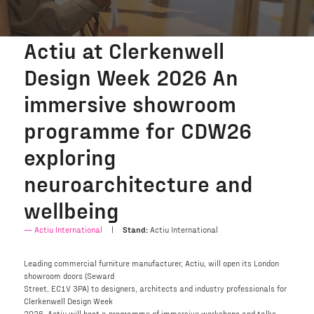
Actiu at Clerkenwell
Design Week 2026 An
immersive showroom
programme for CDW26
exploring
neuroarchitecture and
wellbeing
Actiu International
Stand:
Actiu International
Leading commercial furniture manufacturer, Actiu, will open its London
showroom doors (Seward
Street, EC1V 3PA) to designers, architects and industry professionals for
Clerkenwell Design Week
2026. Actiu will host a programme of immersive workshops and talks