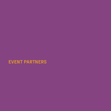
EVENT PARTNERS