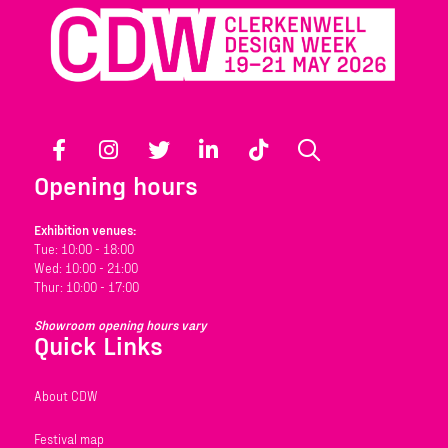
Facebook
Instagram
Twitter
LinkedIn
TikTok
Search
Opening hours
Exhibition venues:
Tue: 10:00 - 18:00
Wed: 10:00 - 21:00
Thur: 10:00 - 17:00
Showroom opening hours vary
Quick Links
About CDW
Festival map