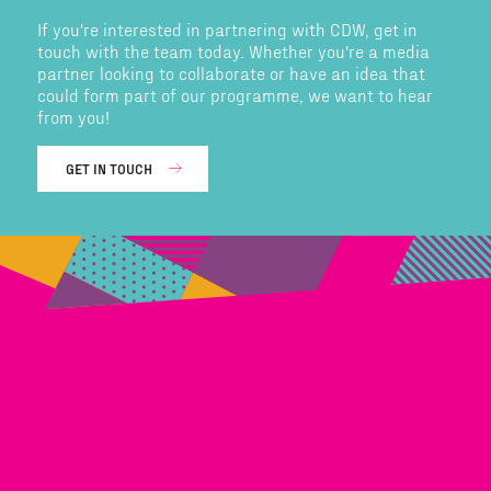
If you're interested in partnering with CDW, get in
touch with the team today. Whether you're a media
partner looking to collaborate or have an idea that
could form part of our programme, we want to hear
from you!
GET IN TOUCH