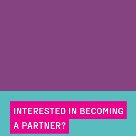
INTERESTED IN BECOMING
A PARTNER?