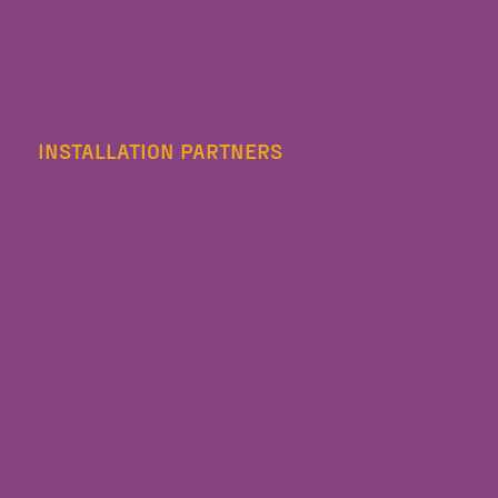
INSTALLATION PARTNERS