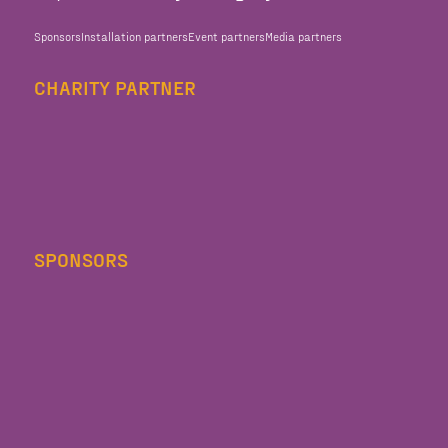
Sponsors
Installation partners
Event partners
Media partners
CHARITY PARTNER
SPONSORS