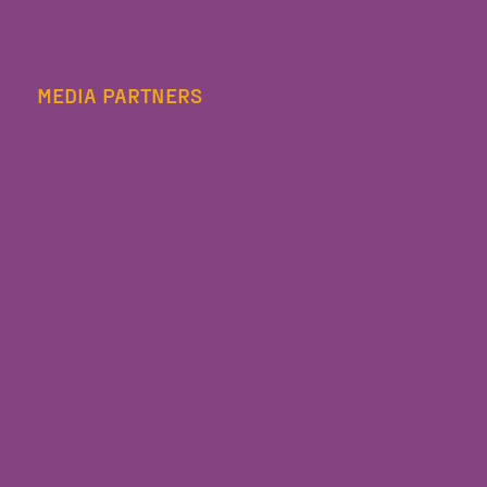
MEDIA PARTNERS