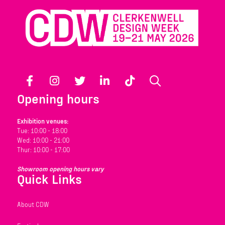
Facebook
Instagram
Twitter
LinkedIn
TikTok
Search
Opening hours
Exhibition venues:
Tue: 10:00 - 18:00
Wed: 10:00 - 21:00
Thur: 10:00 - 17:00
Showroom opening hours vary
Quick Links
About CDW