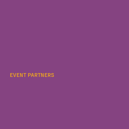
EVENT PARTNERS