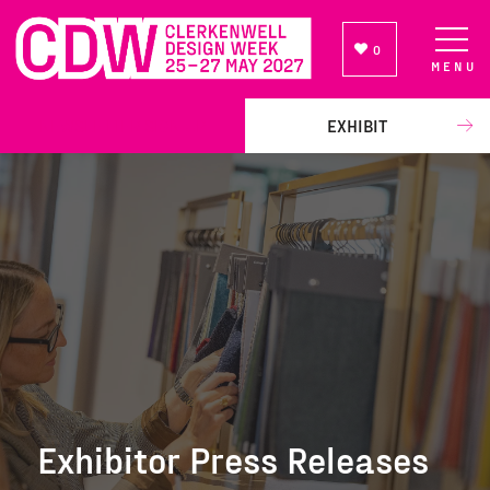
0
MENU
NEWSLETTER SIGN UP
EXHIBIT
Exhibitor Press Releases