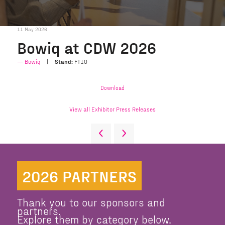
11 May 2026
Bowiq at CDW 2026
Bowiq
Stand:
FT10
Download
View all Exhibitor Press Releases
2026 PARTNERS
Thank you to our sponsors and
partners.
Explore them by category below.