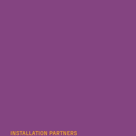
INSTALLATION PARTNERS