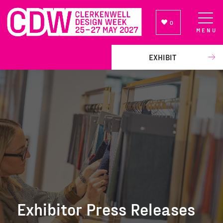
0
MENU
NEWSLETTER SIGN UP
EXHIBIT
Exhibitor Press Releases