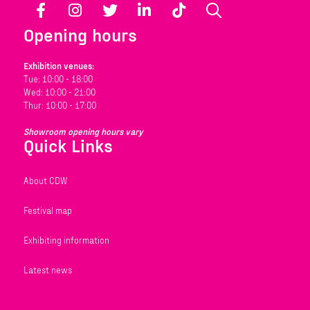
Facebook
Instagram
Twitter
LinkedIn
TikTok
Search
Opening hours
Exhibition venues:
Tue: 10:00 - 18:00
Wed: 10:00 - 21:00
Thur: 10:00 - 17:00
Showroom opening hours vary
Quick Links
About CDW
Festival map
Exhibiting information
Latest news