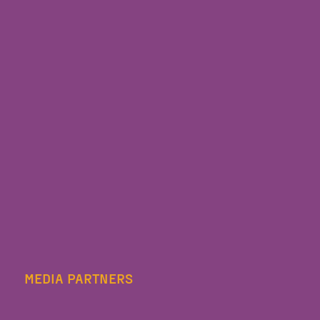
MEDIA PARTNERS