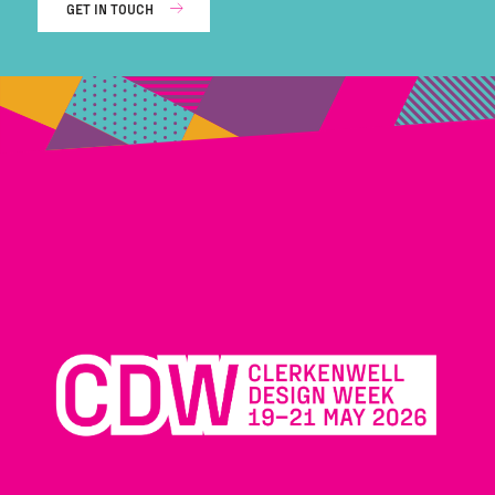
GET IN TOUCH