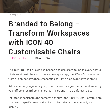
12 May 2026
Branded to Belong –
Transform Workspaces
with ICON 40
Customisable Chairs
ICS Furniture
Stand:
PA4
The ICON 40 Chair allows businesses and designers to make every seat a
statement. With fully customizable engravings, the ICON 40 transforms
from a high-performance ergonomic chair into a canvas for your brand.
Add a company logo, a tagline, or a bespoke design element, and suddenly
your office or boardroom is not just functional—it’s unforgettable.
For interior designers and corporate fitouts, the ICON 40 Chair offers more
than seating—it’s an opportunity to integrate design, comfort, and
identity.