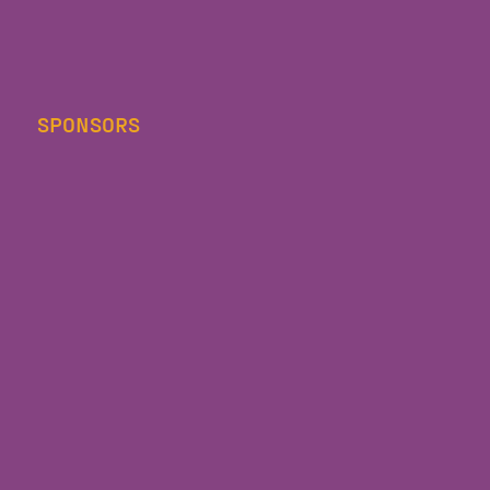
SPONSORS