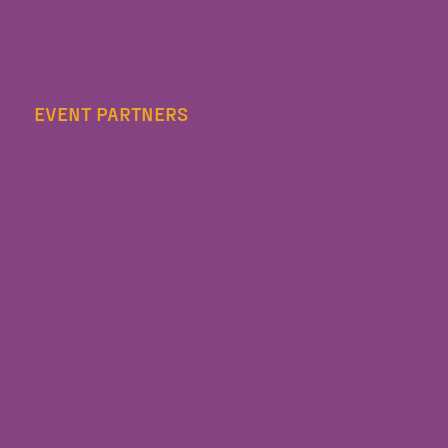
EVENT PARTNERS