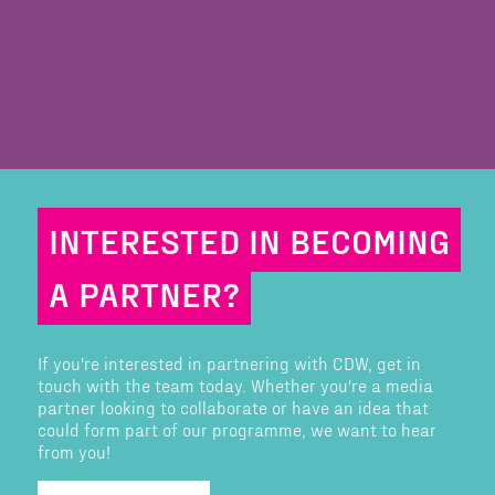
INTERESTED IN BECOMING
A PARTNER?
If you're interested in partnering with CDW, get in
touch with the team today. Whether you're a media
partner looking to collaborate or have an idea that
could form part of our programme, we want to hear
from you!