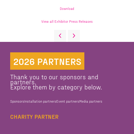
Download
View all Exhibitor Press Releases
2026 PARTNERS
Thank you to our sponsors and
partners.
Explore them by category below.
Sponsors
Installation partners
Event partners
Media partners
CHARITY PARTNER