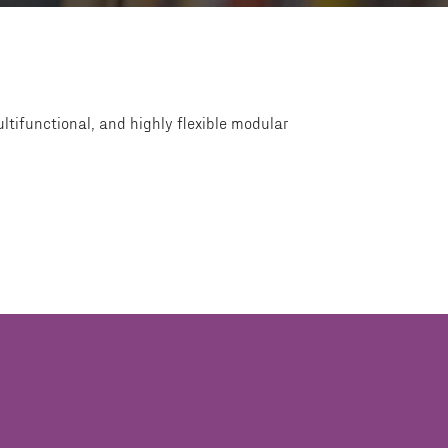
ltifunctional, and highly flexible modular