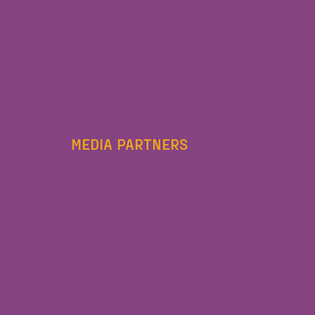
MEDIA PARTNERS