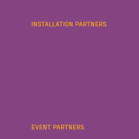
INSTALLATION PARTNERS
EVENT PARTNERS