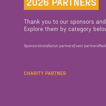
2026 PARTNERS
Thank you to our sponsors and
Explore them by category belo
Sponsors
Installation partners
Event partners
Medi
CHARITY PARTNER