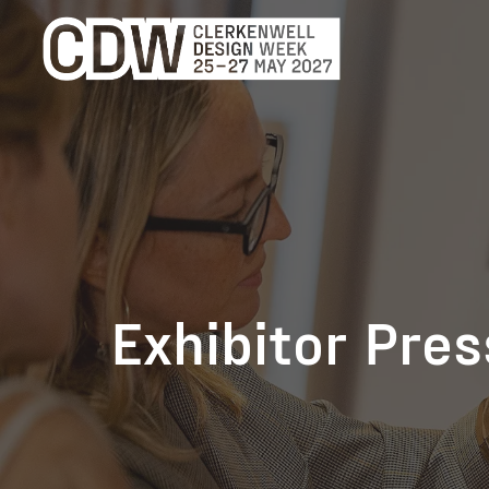
Exhibitor Pre