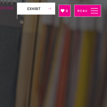
ER SIGN
EXHIBIT
0
MENU
P