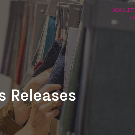
NEWSLETT
U
ss Releases