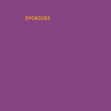
SPONSORS