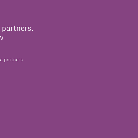
 partners.
w.
a partners