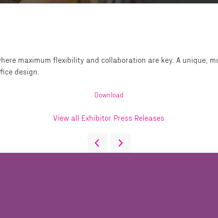
here maximum flexibility and collaboration are key. A unique, mu
fice design.
Download
View all Exhibitor Press Releases