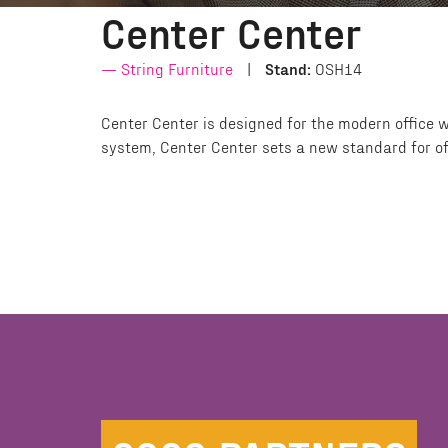
Center Center
String Furniture
Stand:
OSH14
Center Center is designed for the modern office w
system, Center Center sets a new standard for of