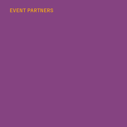
EVENT PARTNERS