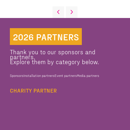
2026 PARTNERS
Thank you to our sponsors and
partners.
Explore them by category below.
Sponsors
Installation partners
Event partners
Media partners
CHARITY PARTNER