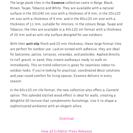
The large plank tiles in the
Essence
collection come in Beige, Black,
Brown, Taupe, Tobacco and White. They are available with a natural
surface in the 30x240 cm size with a thickness of 6 mm, in the 20x120
cm size with a thickness of 9 mm, and in the 60x120 cm size with a
thickness of 11 mm, suitable for interiors. In the colours Beige, Taupe and
Tobacco, the tiles are available in a 40x120 cm format with a thickness
of 20 mm and an anti-slip surface designed for use outdoors.
With their
anti-slip
finish and 20 mm thickness, these large-format tiles
are perfect for outdoor use. Laid on screed with adhesive, they are ideal
for balconies, patios, terraces, verandas, and poolsides. Applied directly
to turf, gravel, or sand, they create walkways ready to walk on
immediately. This on-trend collection is great for seamless indoor-to-
outdoor looks. If you’re looking for practical, coordinated décor solutions
and year-round comfort for living spaces, Essence delivers in every
season.
In the 60x120 cm tile format, the new collection also offers a
Canneté
option. This splendid slatted wood effect is ideal for walls, creating a
delightful 3D texture that complements furnishings. Use it to shape a
sophisticated ambience with an elegant allure.
Download
View all Exhibitor Press Releases