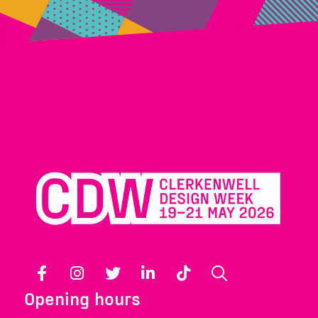
Facebook
Instagram
Twitter
LinkedIn
TikTok
Search
Opening hours