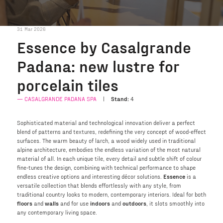
31 Mar 2026
Essence by Casalgrande
Padana: new lustre for
porcelain tiles
CASALGRANDE PADANA SPA
Stand:
4
Sophisticated material and technological innovation deliver a perfect
blend of patterns and textures, redefining the very concept of wood-effect
surfaces. The warm beauty of larch, a wood widely used in traditional
alpine architecture, embodies the endless variation of the most natural
material of all. In each unique tile, every detail and subtle shift of colour
fine-tunes the design, combining with technical performance to shape
endless creative options and interesting décor solutions.
Essence
is a
versatile collection that blends effortlessly with any style, from
traditional country looks to modern, contemporary interiors. Ideal for both
floors
and
walls
and for use
indoors
and
outdoors
, it slots smoothly into
any contemporary living space.