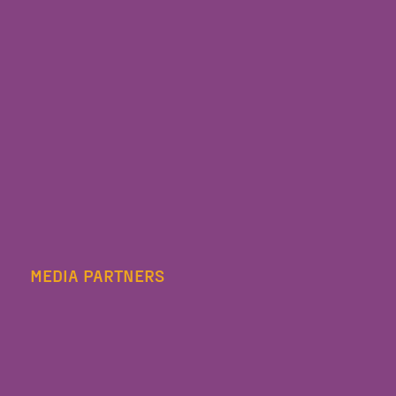
MEDIA PARTNERS