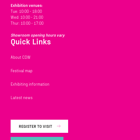
Exhibition venues:
Tue: 10:00 - 18:00
Wed: 10:00 - 21:00
Thur: 10:00 - 17:00
Showroom opening hours vary
Quick Links
About CDW
Festival map
Exhibiting information
Latest news
REGISTER TO VISIT