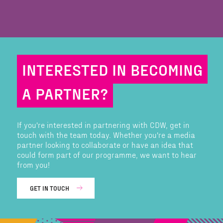
INTERESTED IN BECOMING
A PARTNER?
If you're interested in partnering with CDW, get in
touch with the team today. Whether you're a media
partner looking to collaborate or have an idea that
could form part of our programme, we want to hear
from you!
GET IN TOUCH