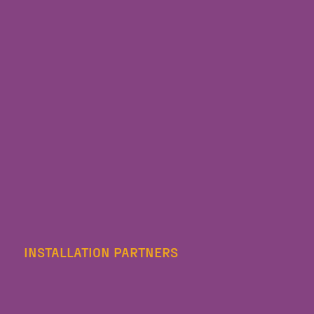
INSTALLATION PARTNERS