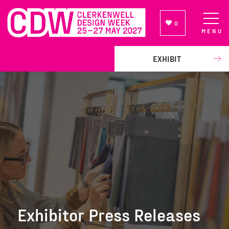
0
MENU
NEWSLETTER SIGN UP
EXHIBIT
Exhibitor Press Releases