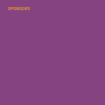
SPONSORS