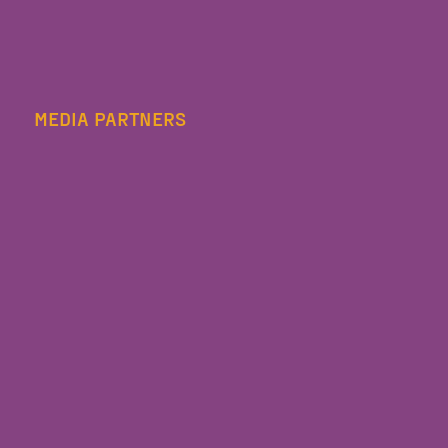
MEDIA PARTNERS