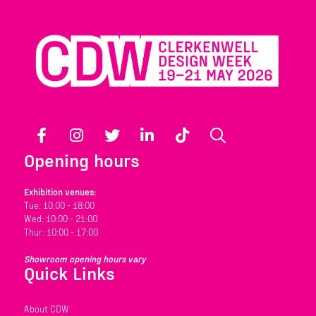
Facebook
Instagram
Twitter
LinkedIn
TikTok
Search
Opening hours
Exhibition venues:
Tue: 10:00 - 18:00
Wed: 10:00 - 21:00
Thur: 10:00 - 17:00
Showroom opening hours vary
Quick Links
About CDW