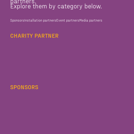
partners.
Explore them by category below.
Sponsors
Installation partners
Event partners
Media partners
CHARITY PARTNER
SPONSORS