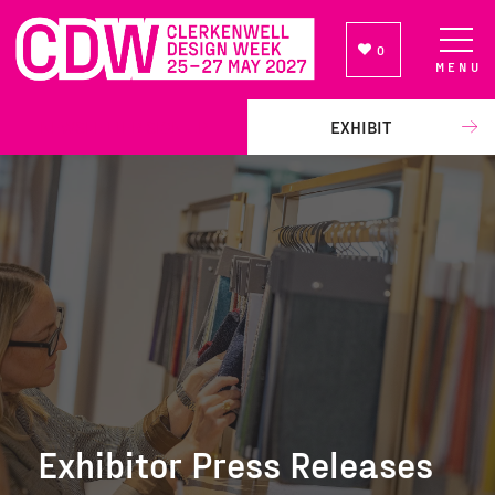
0
MENU
NEWSLETTER SIGN UP
EXHIBIT
Exhibitor Press Releases