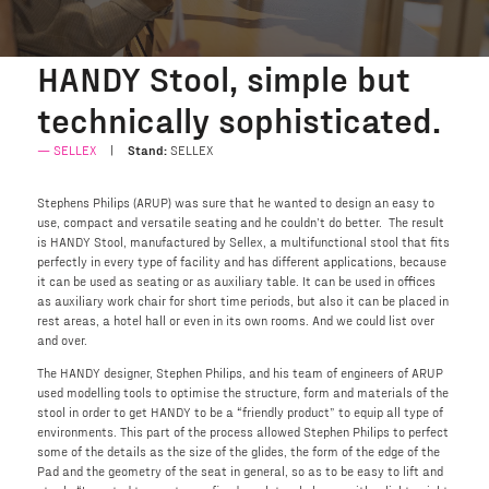
HANDY Stool, simple but
technically sophisticated.
SELLEX
Stand:
SELLEX
Stephens Philips (ARUP) was sure that he wanted to design an easy to
use, compact and versatile seating and he couldn’t do better. The result
is HANDY Stool, manufactured by Sellex, a multifunctional stool that fits
perfectly in every type of facility and has different applications, because
it can be used as seating or as auxiliary table. It can be used in offices
as auxiliary work chair for short time periods, but also it can be placed in
rest areas, a hotel hall or even in its own rooms. And we could list over
and over.
The HANDY designer, Stephen Philips, and his team of engineers of ARUP
used modelling tools to optimise the structure, form and materials of the
stool in order to get HANDY to be a “friendly product” to equip all type of
environments. This part of the process allowed Stephen Philips to perfect
some of the details as the size of the glides, the form of the edge of the
Pad and the geometry of the seat in general, so as to be easy to lift and