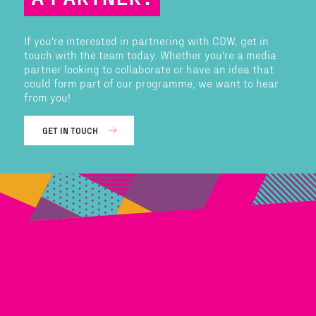
If you're interested in partnering with CDW, get in
touch with the team today. Whether you're a media
partner looking to collaborate or have an idea that
could form part of our programme, we want to hear
from you!
GET IN TOUCH