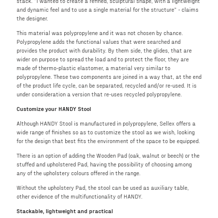
stack. “I wanted to create a refined, sculptural shape, with a lightweight
and dynamic feel and to use a single material for the structure” - claims
the designer.
This material was polypropylene and it was not chosen by chance.
Polypropylene adds the functional values that were searched and
provides the product with durability. By them side, the glides, that are
wider on purpose to spread the load and to protect the floor, they are
made of thermo-plastic elastomer, a material very similar to
polypropylene. These two components are joined in a way that, at the end
of the product life cycle, can be separated, recycled and/or re-used. It is
under consideration a version that re-uses recycled polypropylene.
Customize your HANDY Stool
Although HANDY Stool is manufactured in polypropylene, Sellex offers a
wide range of finishes so as to customize the stool as we wish, looking
for the design that best fits the environment of the space to be equipped.
There is an option of adding the Wooden Pad (oak, walnut or beech) or the
stuffed and upholstered Pad, having the possibility of choosing among
any of the upholstery colours offered in the range.
Without the upholstery Pad, the stool can be used as auxiliary table,
other evidence of the multifunctionality of HANDY.
Stackable, lightweight and practical