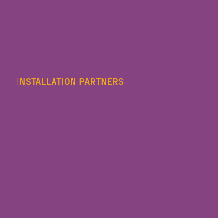
INSTALLATION PARTNERS