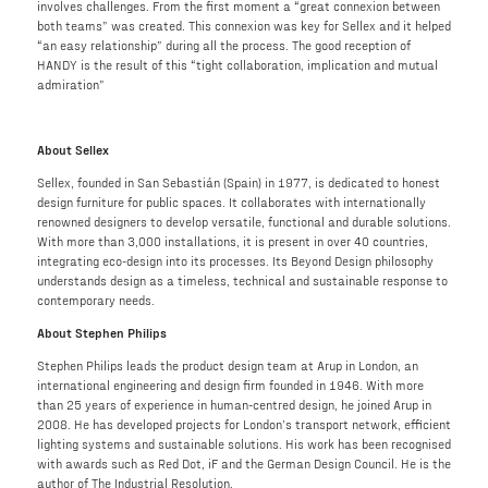
involves challenges. From the first moment a “great connexion between
both teams” was created. This connexion was key for Sellex and it helped
“an easy relationship” during all the process. The good reception of
HANDY is the result of this “tight collaboration, implication and mutual
admiration”
About Sellex
Sellex, founded in San Sebastián (Spain) in 1977, is dedicated to honest
design furniture for public spaces. It collaborates with internationally
renowned designers to develop versatile, functional and durable solutions.
With more than 3,000 installations, it is present in over 40 countries,
integrating eco-design into its processes. Its Beyond Design philosophy
understands design as a timeless, technical and sustainable response to
contemporary needs.
About Stephen Philips
Stephen Philips leads the product design team at Arup in London, an
international engineering and design firm founded in 1946. With more
than 25 years of experience in human-centred design, he joined Arup in
2008. He has developed projects for London’s transport network, efficient
lighting systems and sustainable solutions. His work has been recognised
with awards such as Red Dot, iF and the German Design Council. He is the
author of The Industrial Resolution.