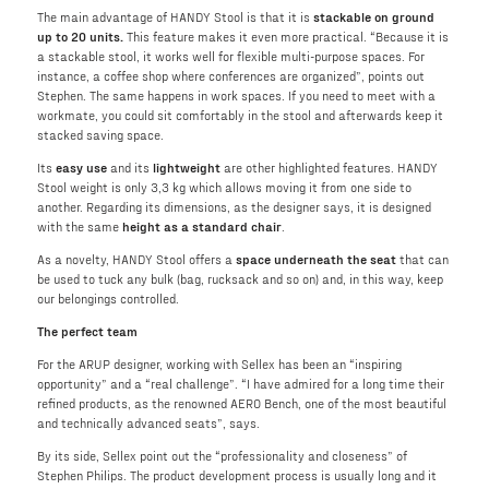
The main advantage of HANDY Stool is that it is
stackable on ground
up to 20 units.
This feature makes it even more practical. “Because it is
a stackable stool, it works well for flexible multi-purpose spaces. For
instance, a coffee shop where conferences are organized”, points out
Stephen. The same happens in work spaces. If you need to meet with a
workmate, you could sit comfortably in the stool and afterwards keep it
stacked saving space.
Its
easy use
and its
lightweight
are other highlighted features. HANDY
Stool weight is only 3,3 kg which allows moving it from one side to
another. Regarding its dimensions, as the designer says, it is designed
with the same
height as a standard chair
.
As a novelty, HANDY Stool offers a
space underneath the seat
that can
be used to tuck any bulk (bag, rucksack and so on) and, in this way, keep
our belongings controlled.
The perfect team
For the ARUP designer, working with Sellex has been an “inspiring
opportunity” and a “real challenge”. “I have admired for a long time their
refined products, as the renowned AERO Bench, one of the most beautiful
and technically advanced seats”, says.
By its side, Sellex point out the “professionality and closeness” of
Stephen Philips. The product development process is usually long and it