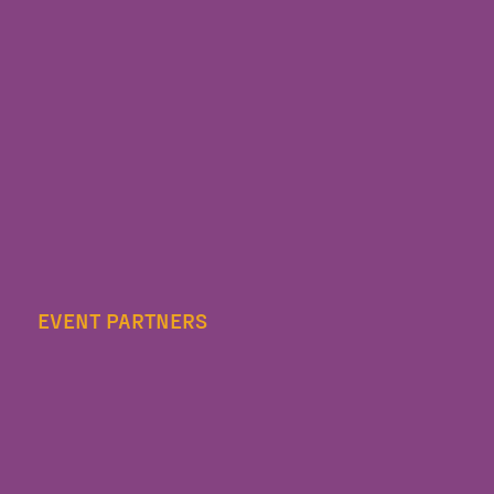
EVENT PARTNERS