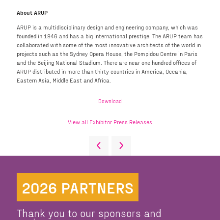
About ARUP
ARUP is a multidisciplinary design and engineering company, which was
founded in 1946 and has a big international prestige. The ARUP team has
collaborated with some of the most innovative architects of the world in
projects such as the Sydney Opera House, the Pompidou Centre in Paris
and the Beijing National Stadium. There are near one hundred offices of
ARUP distributed in more than thirty countries in America, Oceania,
Eastern Asia, Middle East and Africa.
Download
View all Exhibitor Press Releases
2026 PARTNERS
Thank you to our sponsors and