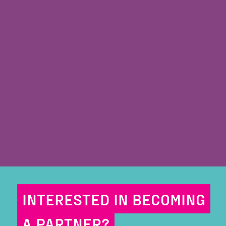
INTERESTED IN BECOMING
A PARTNER?