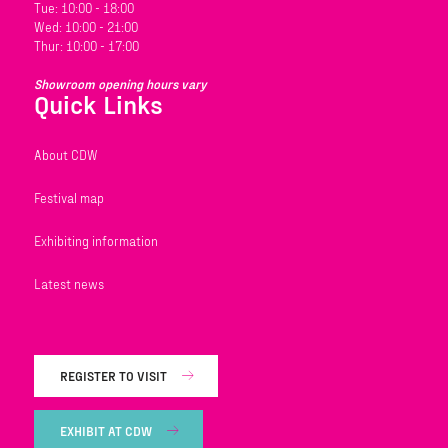
Tue: 10:00 - 18:00
Wed: 10:00 - 21:00
Thur: 10:00 - 17:00
Showroom opening hours vary
Quick Links
About CDW
Festival map
Exhibiting information
Latest news
REGISTER TO VISIT
EXHIBIT AT CDW