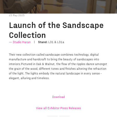
15 May 2025
Launch of the Sandscape
Collection
Studio Haran
Stand:
L31 & L31a
Their new collection called sandscape combines technology, digital
manufacture and handcraft to bring the beauty of sandscapes into
interiors.Pictured in Oak & Walnut, the flow of the ripples dance amongst
the grain of the wood, different tones and finishes altering the refraction
of the light. The lights embody the natural landscape in every sense -
elegant, alluring and timeless.
Download
View all Exhibitor Press Releases