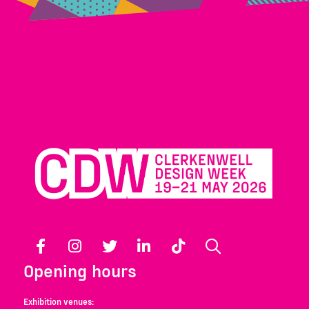
Facebook
Instagram
Twitter
LinkedIn
TikTok
Search
Opening hours
Exhibition venues: