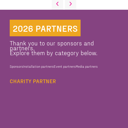
2026 PARTNERS
Thank you to our sponsors and
partners.
Explore them by category below.
Sponsors
Installation partners
Event partners
Media partners
CHARITY PARTNER