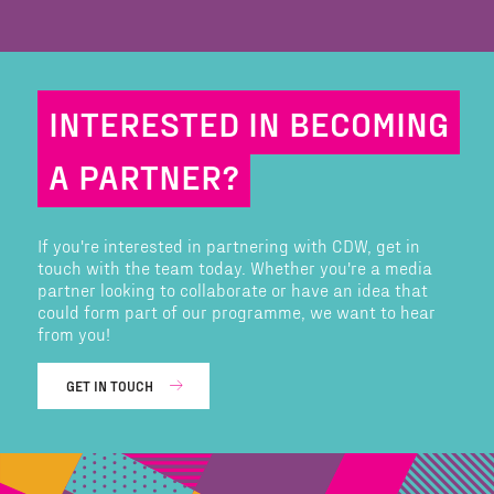
INTERESTED IN BECOMING
A PARTNER?
If you're interested in partnering with CDW, get in
touch with the team today. Whether you're a media
partner looking to collaborate or have an idea that
could form part of our programme, we want to hear
from you!
GET IN TOUCH