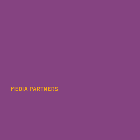
MEDIA PARTNERS