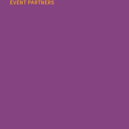
EVENT PARTNERS