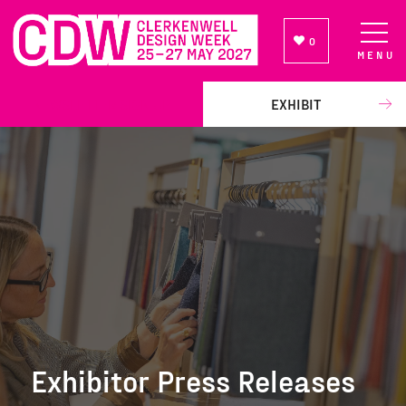
0
MENU
NEWSLETTER SIGN UP
EXHIBIT
Exhibitor Press Releases