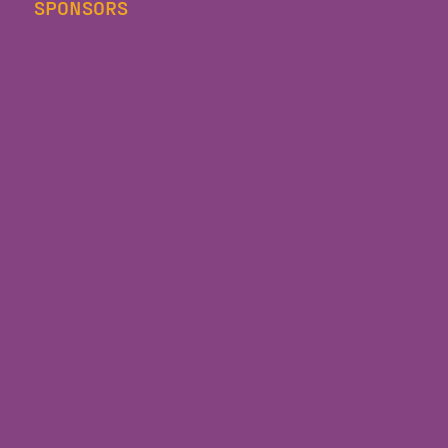
SPONSORS