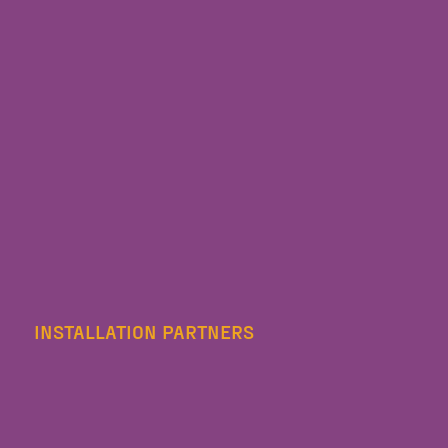
INSTALLATION PARTNERS