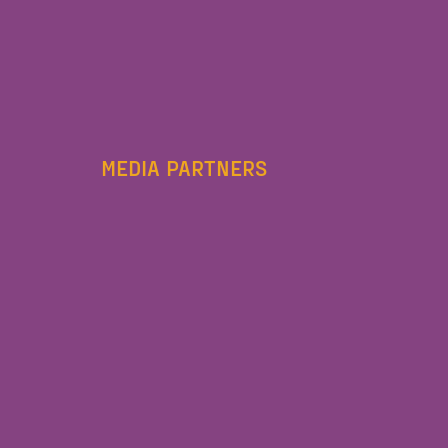
MEDIA PARTNERS