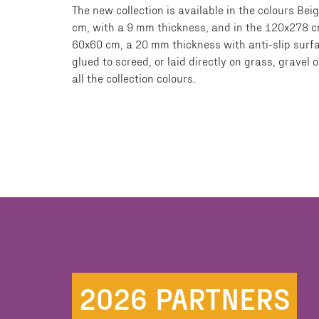
The new collection is available in the colours B
cm, with a 9 mm thickness, and in the 120x278 cm
60x60 cm, a 20 mm thickness with anti-slip surfa
glued to screed, or laid directly on grass, grave
all the collection colours.
2026 PARTNERS