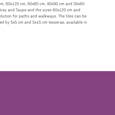
20 cm, 60x120 cm, 60x60 cm, 90x90 cm and 30x60
, Grey and Taupe and the sizes 60x120 cm and
olution for paths and walkways. The tiles can be
rmed by 5x5 cm and 5x15 cm tesserae, available in