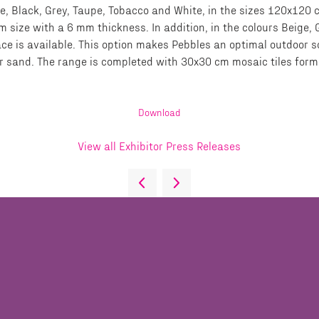
eige, Black, Grey, Taupe, Tobacco and White, in the sizes 120x1
 size with a 6 mm thickness. In addition, in the colours Beige
ce is available. This option makes Pebbles an optimal outdoor s
l or sand. The range is completed with 30x30 cm mosaic tiles fo
Download
View all Exhibitor Press Releases