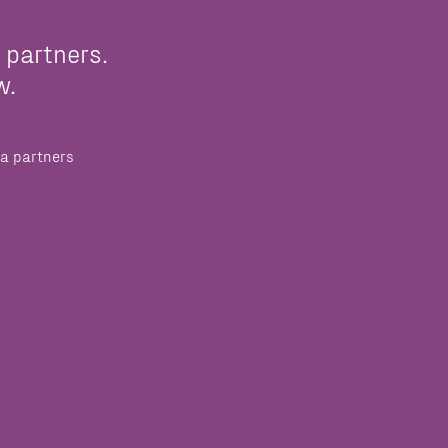
 partners.
w.
a partners