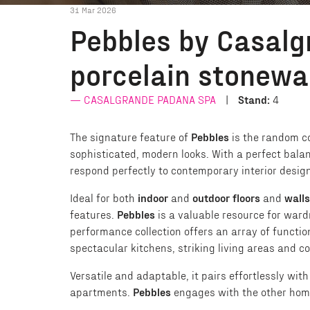
31 Mar 2026
Pebbles by Casalg
porcelain stonewa
CASALGRANDE PADANA SPA
Stand:
4
The signature feature of
Pebbles
is the random co
sophisticated, modern looks. With a perfect bala
respond perfectly to contemporary interior design 
Ideal for both
indoor
and
outdoor floors
and
walls
features.
Pebbles
is a valuable resource for ward
performance collection offers an array of functio
spectacular kitchens, striking living areas and 
Versatile and adaptable, it pairs effortlessly wit
apartments.
Pebbles
engages with the other home