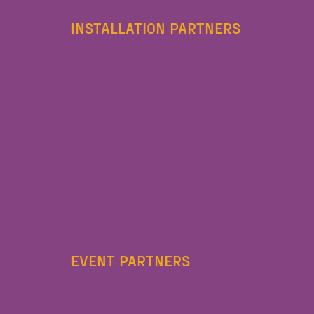
INSTALLATION PARTNERS
EVENT PARTNERS