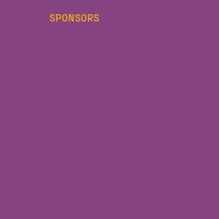
SPONSORS