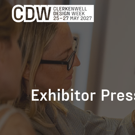
Exhibitor Pre