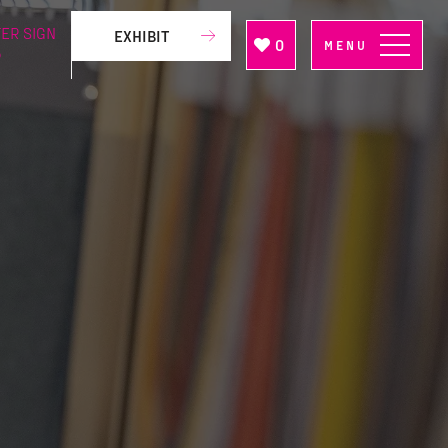
ER SIGN
EXHIBIT
0
MENU
P