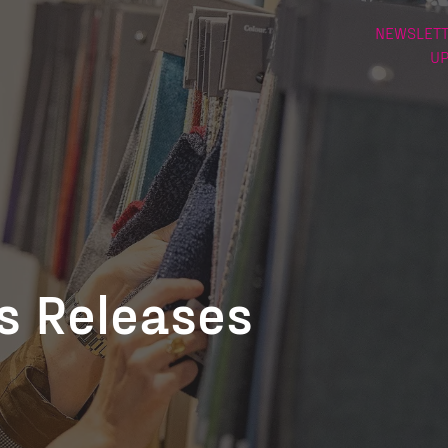
NEWSLETT
U
ss Releases