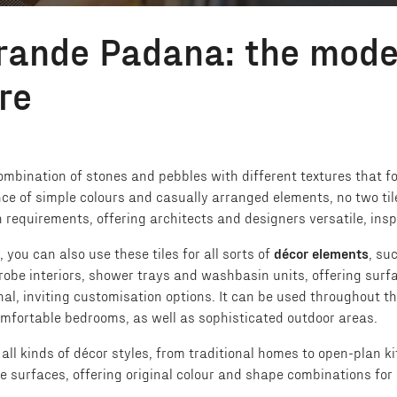
rande Padana: the mode
re
mbination of stones and pebbles with different textures that form
nce of simple colours and casually arranged elements, no two til
requirements, offering architects and designers versatile, inspir
, you can also use these tiles for all sorts of
décor elements
, su
robe interiors, shower trays and washbasin units, offering surfa
nal, inviting customisation options. It can be used throughout 
comfortable bedrooms, as well as sophisticated outdoor areas.
h all kinds of décor styles, from traditional homes to open-plan 
 surfaces, offering original colour and shape combinations for