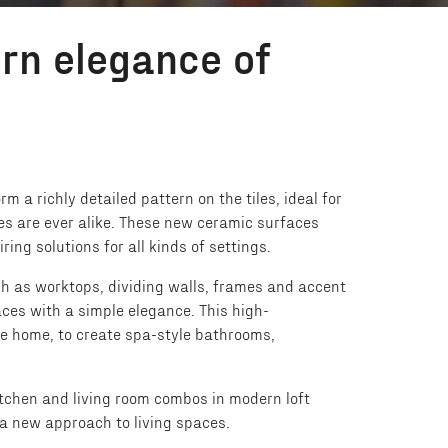
rn elegance of
 a richly detailed pattern on the tiles, ideal for
es are ever alike. These new ceramic surfaces
ing solutions for all kinds of settings.
ch as worktops, dividing walls, frames and accent
ces with a simple elegance. This high-
the home, to create spa-style bathrooms,
kitchen and living room combos in modern loft
 a new approach to living spaces.