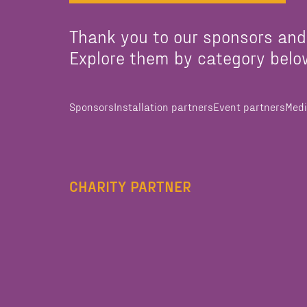
Thank you to our sponsors and
Explore them by category belo
Sponsors
Installation partners
Event partners
Medi
CHARITY PARTNER