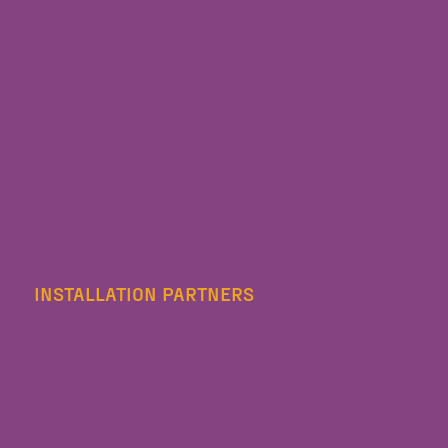
INSTALLATION PARTNERS