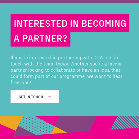
INTERESTED IN BECOMING
A PARTNER?
If you're interested in partnering with CDW, get in
touch with the team today. Whether you're a media
partner looking to collaborate or have an idea that
could form part of our programme, we want to hear
from you!
GET IN TOUCH