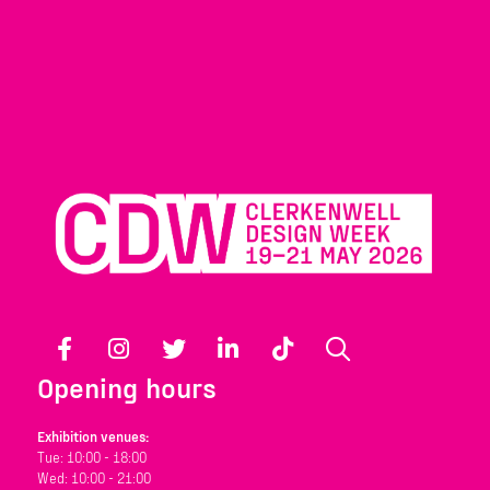
Facebook
Instagram
Twitter
LinkedIn
TikTok
Search
Opening hours
Exhibition venues:
Tue: 10:00 - 18:00
Wed: 10:00 - 21:00