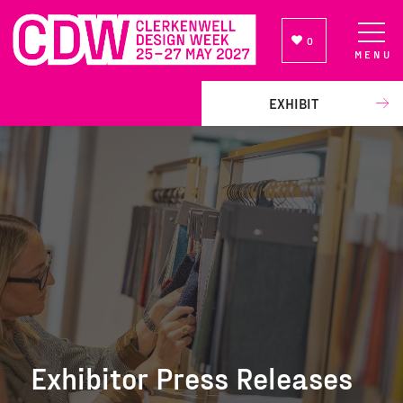
0
MENU
NEWSLETTER SIGN UP
EXHIBIT
Exhibitor Press Releases