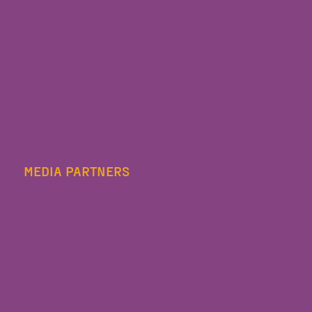
MEDIA PARTNERS