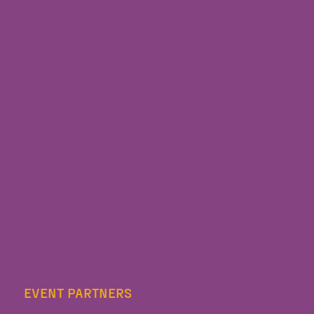
EVENT PARTNERS