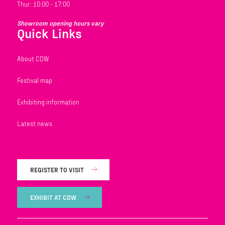
Thur: 10:00 - 17:00
Showroom opening hours vary
Quick Links
About CDW
Festival map
Exhibiting information
Latest news
REGISTER TO VISIT
EXHIBIT AT CDW