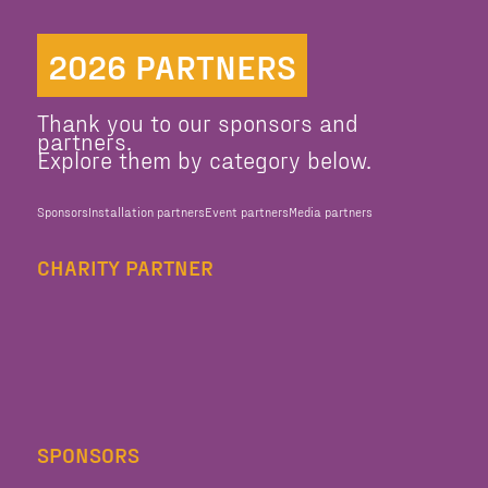
2026 PARTNERS
Thank you to our sponsors and
partners.
Explore them by category below.
Sponsors
Installation partners
Event partners
Media partners
CHARITY PARTNER
SPONSORS