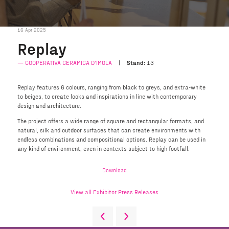
16 Apr 2025
Replay
COOPERATIVA CERAMICA D'IMOLA
Stand:
13
Replay features 6 colours, ranging from black to greys, and extra-white
to beiges, to create looks and inspirations in line with contemporary
design and architecture.
The project offers a wide range of square and rectangular formats, and
natural, silk and outdoor surfaces that can create environments with
endless combinations and compositional options. Replay can be used in
any kind of environment, even in contexts subject to high footfall.
Download
View all Exhibitor Press Releases