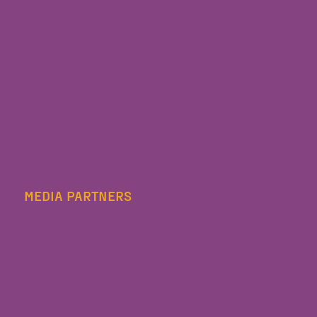
MEDIA PARTNERS