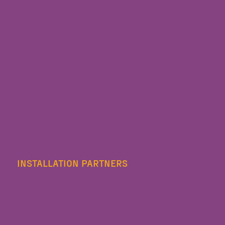
INSTALLATION PARTNERS