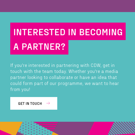
INTERESTED IN BECOMING
A PARTNER?
If you're interested in partnering with CDW, get in
touch with the team today. Whether you're a media
partner looking to collaborate or have an idea that
could form part of our programme, we want to hear
from you!
GET IN TOUCH