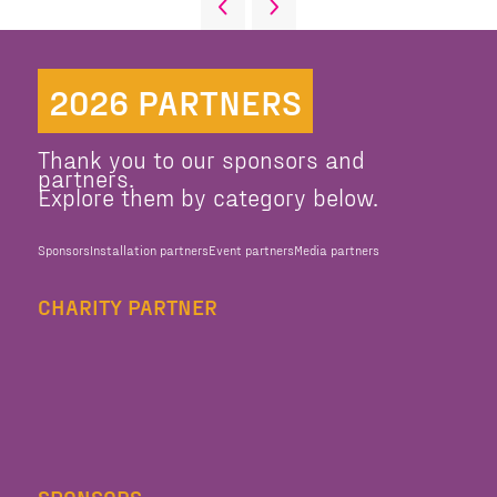
2026 PARTNERS
Thank you to our sponsors and
partners.
Explore them by category below.
Sponsors
Installation partners
Event partners
Media partners
CHARITY PARTNER