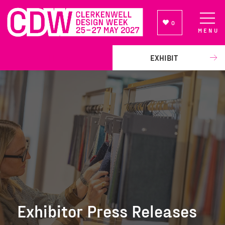
0
MENU
NEWSLETTER SIGN UP
EXHIBIT
Exhibitor Press Releases