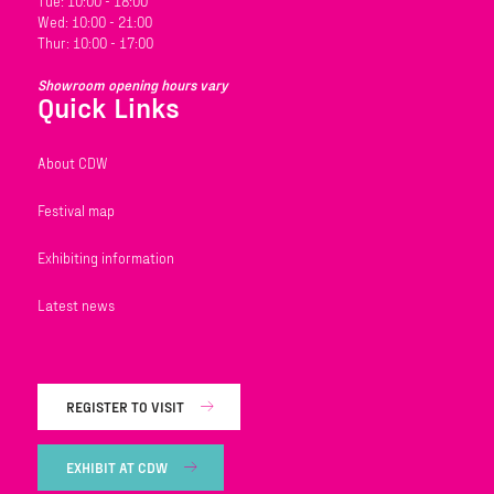
Tue: 10:00 - 18:00
Wed: 10:00 - 21:00
Thur: 10:00 - 17:00
Showroom opening hours vary
Quick Links
About CDW
Festival map
Exhibiting information
Latest news
REGISTER TO VISIT
EXHIBIT AT CDW