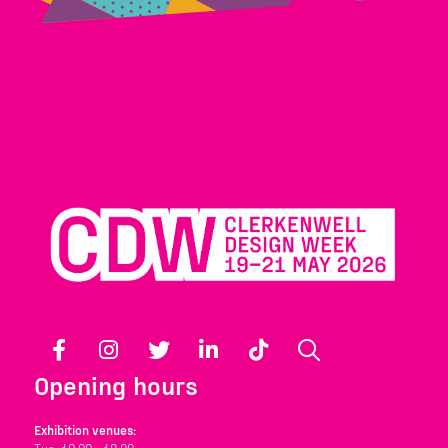
Facebook
Instagram
Twitter
LinkedIn
TikTok
Search
Opening hours
Exhibition venues: