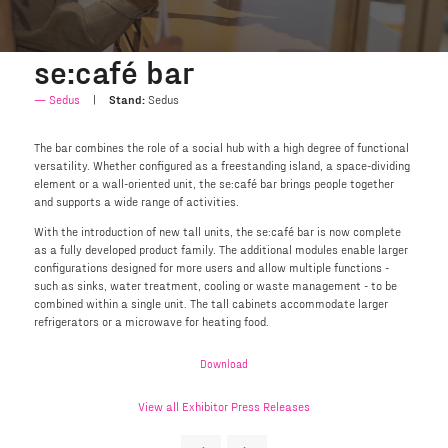
se:café bar
Sedus
Stand:
Sedus
The bar combines the role of a social hub with a high degree of functional
versatility. Whether configured as a freestanding island, a space-dividing
element or a wall-oriented unit, the se:café bar brings people together
and supports a wide range of activities.
With the introduction of new tall units, the se:café bar is now complete
as a fully developed product family. The additional modules enable larger
configurations designed for more users and allow multiple functions -
such as sinks, water treatment, cooling or waste management - to be
combined within a single unit. The tall cabinets accommodate larger
refrigerators or a microwave for heating food.
Download
View all Exhibitor Press Releases