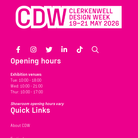
Facebook
Instagram
Twitter
LinkedIn
TikTok
Search
Opening hours
Exhibition venues:
Tue: 10:00 - 18:00
Wed: 10:00 - 21:00
Thur: 10:00 - 17:00
Showroom opening hours vary
Quick Links
About CDW