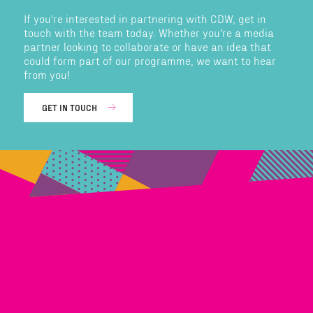
If you're interested in partnering with CDW, get in
touch with the team today. Whether you're a media
partner looking to collaborate or have an idea that
could form part of our programme, we want to hear
from you!
GET IN TOUCH