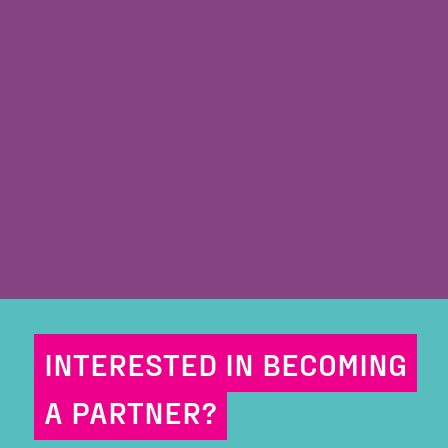
INTERESTED IN BECOMING
A PARTNER?