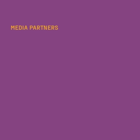
MEDIA PARTNERS