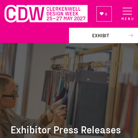
0
MENU
NEWSLETTER SIGN UP
EXHIBIT
Exhibitor Press Releases