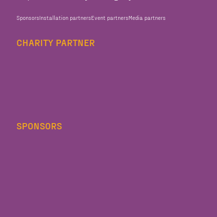
Sponsors
Installation partners
Event partners
Media partners
CHARITY PARTNER
SPONSORS