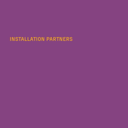
INSTALLATION PARTNERS