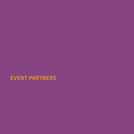
EVENT PARTNERS