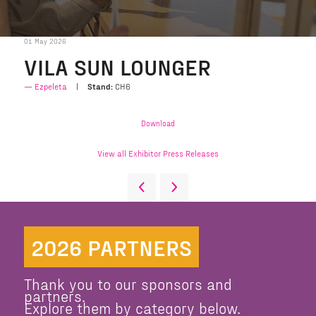
01 May 2026
VILA SUN LOUNGER
Ezpeleta
Stand:
CH6
Download
View all Exhibitor Press Releases
2026 PARTNERS
Thank you to our sponsors and
partners.
Explore them by category below.