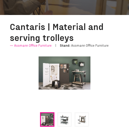
Cantaris | Material and
serving trolleys
Assmann Office Furniture
Stand:
Assmann Office Furniture