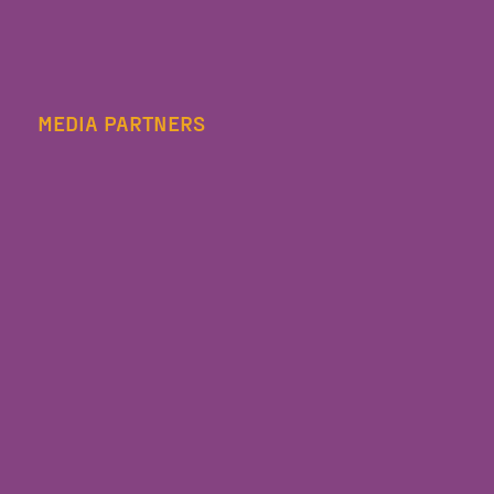
MEDIA PARTNERS