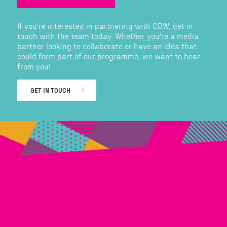
If you're interested in partnering with CDW, get in
touch with the team today. Whether you're a media
partner looking to collaborate or have an idea that
could form part of our programme, we want to hear
from you!
GET IN TOUCH