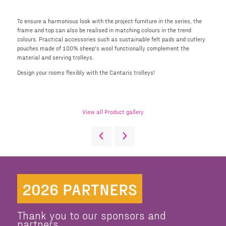
To ensure a harmonious look with the project furniture in the series, the
frame and top can also be realised in matching colours in the trend
colours. Practical accessories such as sustainable felt pads and cutlery
pouches made of 100% sheep's wool functionally complement the
material and serving trolleys.
Design your rooms flexibly with the Cantaris trolleys!
View all Product gallery
2026 PARTNERS
Thank you to our sponsors and
partners.