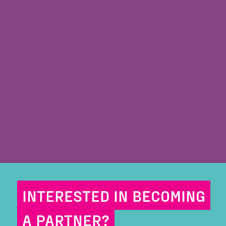
INTERESTED IN BECOMING
A PARTNER?