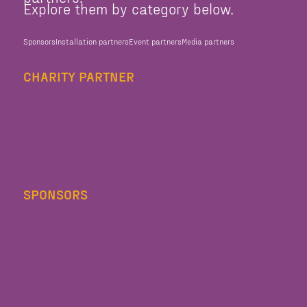
Explore them by category below.
Sponsors
Installation partners
Event partners
Media partners
CHARITY PARTNER
SPONSORS