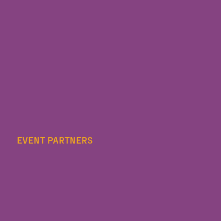
EVENT PARTNERS