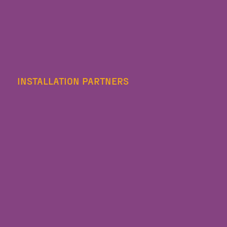
INSTALLATION PARTNERS