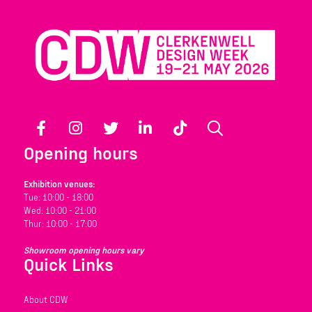
Facebook
Instagram
Twitter
LinkedIn
TikTok
Search
Opening hours
Exhibition venues:
Tue: 10:00 - 18:00
Wed: 10:00 - 21:00
Thur: 10:00 - 17:00
Showroom opening hours vary
Quick Links
About CDW