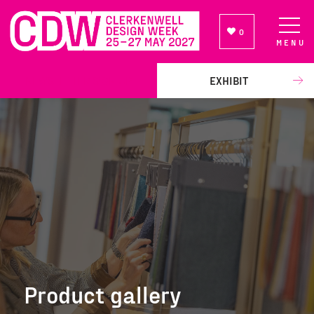
0
MENU
NEWSLETTER SIGN UP
EXHIBIT
Product gallery