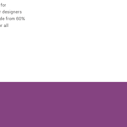
 for
or designers
made from 60%
r all