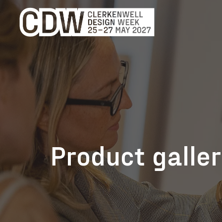
Product galle