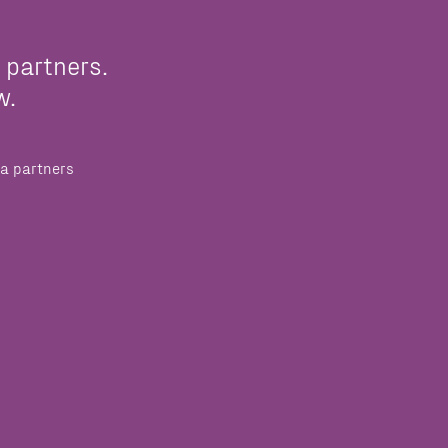
 partners.
w.
a partners