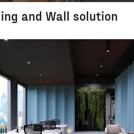
ling and Wall solution