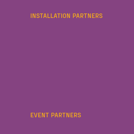
INSTALLATION PARTNERS
EVENT PARTNERS