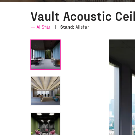
Vault Acoustic Cei
AllSfär
Stand:
Allsfar