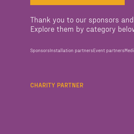
Thank you to our sponsors and
Explore them by category belo
Sponsors
Installation partners
Event partners
Medi
CHARITY PARTNER