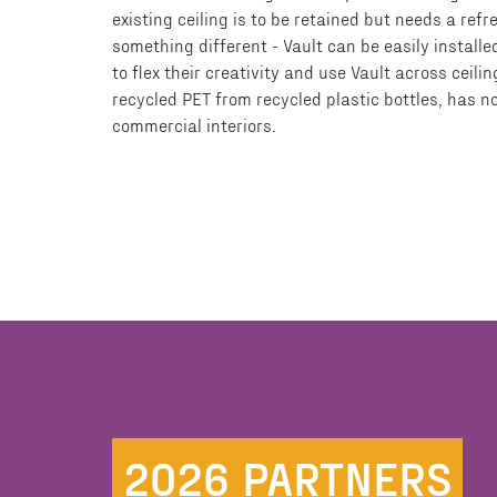
existing ceiling is to be retained but needs a ref
something different - Vault can be easily installe
to flex their creativity and use Vault across cei
recycled PET from recycled plastic bottles, has n
commercial interiors.
2026 PARTNERS