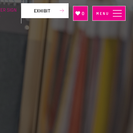
ER SIGN
EXHIBIT
0
MENU
P