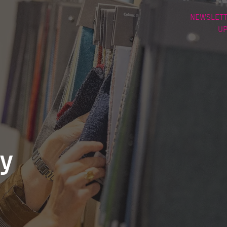
NEWSLETT
U
ry