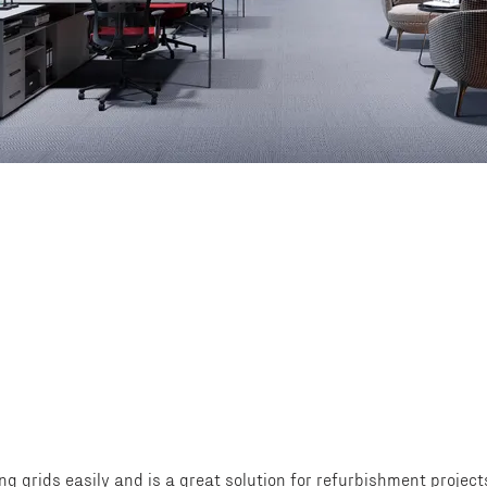
ing grids easily and is a great solution for refurbishment projec