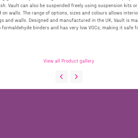
resh. Vault can also be suspended freely using suspension kits or
d on walls. The range of options, sizes and colours allows interi
lings and walls. Designed and manufactured in the UK, Vault is 
o formaldehyde binders and has very low VOCs, making it safe fo
View all Product gallery