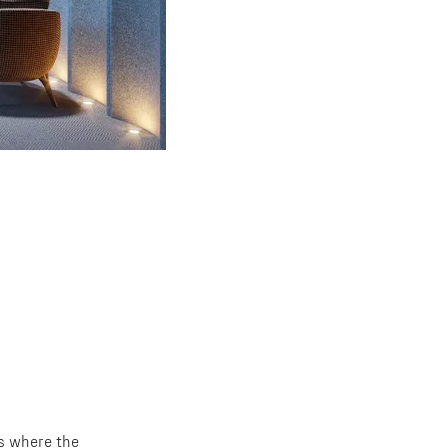
ts where the