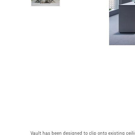
Vault has been designed to clip onto existing ceil