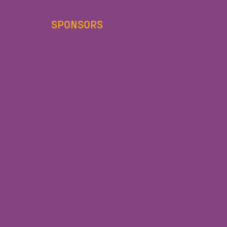
SPONSORS