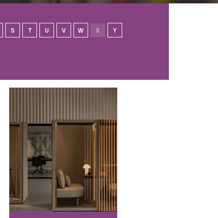
S
T
U
V
W
X
Y