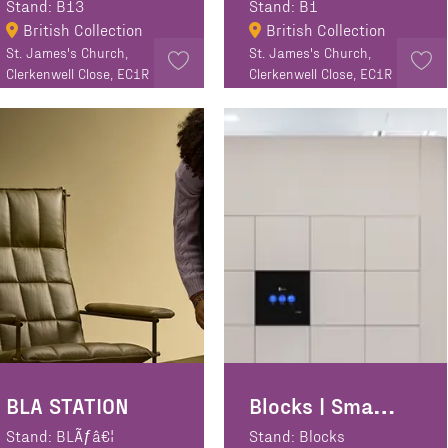
Stand: B13
Stand: B1
British Collection
British Collection
St. James's Church,
St. James's Church,
Clerkenwell Close, EC1R
Clerkenwell Close, EC1R
0EA
0EA
BLA STATION
Blocks | Smart lockers
Stand: BLÃƒâ€¦
Stand: Blocks