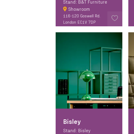
Stand: B&T Furniture
Showroom
116-120 Goswell Rd.
London EC1V 7DP
Bisley
Stand: Bisley