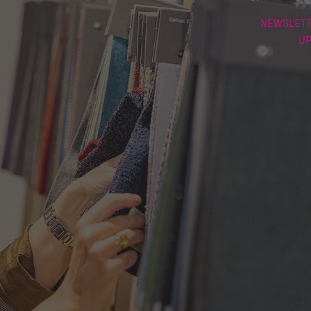
NEWSLETT
U