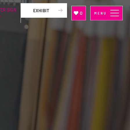
ER SIGN
EXHIBIT
0
MENU
P