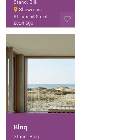
Stand: Billi
Showroom
91 Turnmill Street,
EC1M 5QU
Bloq
Stand: Bloq