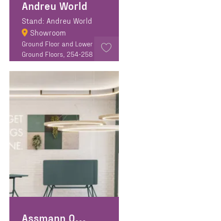
Andreu World
Stand: Andreu World
Showroom
Ground Floor and Lower
Ground Floors, 254-258
Goswell Road, EC1V 7EB
Assmann Office Furniture