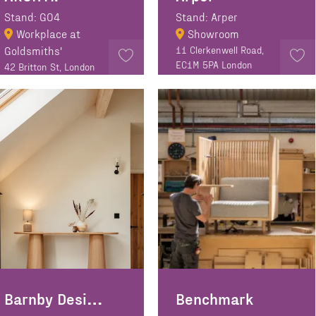
Stand: GO4
Stand: Arper
Workplace at
Showroom
Goldsmiths'
11 Clerkenwell Road,
EC1M 5PA London
42 Britton St, London
EC1M 5AD
Barnby Designs
Benchmark