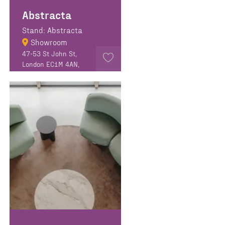
Abstracta
Stand: Abstracta
Showroom
47-53 St John St,
London EC1M 4AN,
United Kingdom