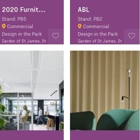
2020 Furniture Design
ABL
Stand: PB5
Stand: PB2
Commercial
Commercial
Design in the Park
Design in the Park
Garden of St James, St
Garden of St James, St
James Walk, EC1R 0EA
James Walk, EC1R 0EA