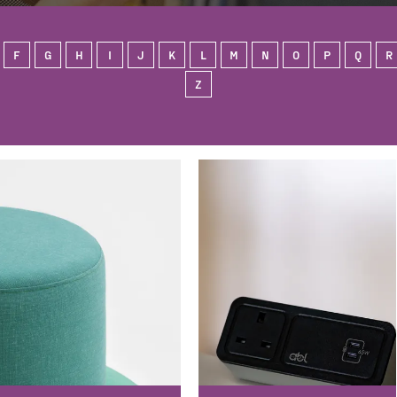
F
G
H
I
J
K
L
M
N
O
P
Q
R
Z