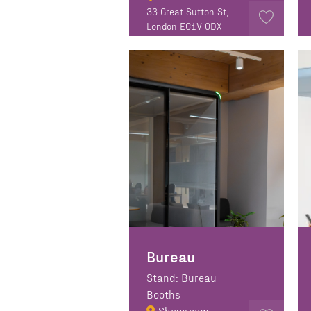
33 Great Sutton St,
London EC1V 0DX
Bureau
Stand: Bureau
Booths
Showroom