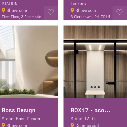
STATION
Lockers
Showroom
Showroom
First Floor, 3 Albemarle
3 Clerkenwell Rd, EC1M
Way, Clerkenwell
5PE
London EC1V 4JB
Boss Design
BOX17 - acoustic booth manufacturer
Stand: Boss Design
Stand: PA10
Showroom
Commercial