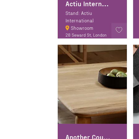
Actiu International
Stand: Actiu
International
Showroom
28 Seward St, London
EC1V 3PA
Another Country