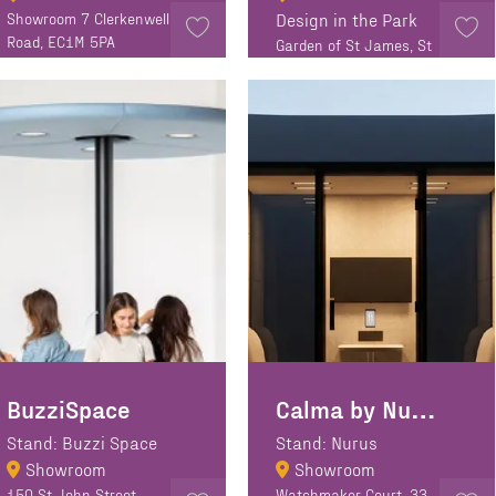
Showroom 7 Clerkenwell
Design in the Park
Road, EC1M 5PA
Garden of St James, St
James Walk, EC1R 0EA
BuzziSpace
Calma by Nurus
Stand: Buzzi Space
Stand: Nurus
Showroom
Showroom
150 St John Street,
Watchmaker Court, 33