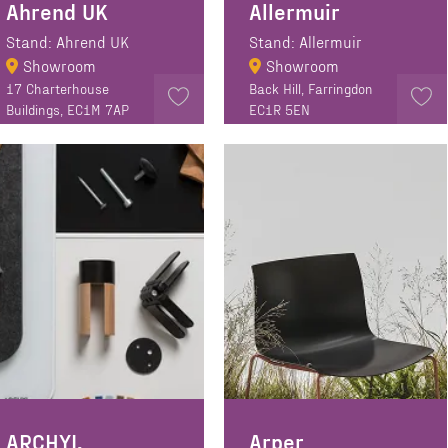
Ahrend UK
Allermuir
Stand: Ahrend UK
Stand: Allermuir
Showroom
Showroom
17 Charterhouse
Back Hill, Farringdon
Buildings, EC1M 7AP
EC1R 5EN
ARCHYI.
Arper