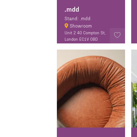
.mdd
Stand: .mdd
Showroom
Unit 2 40 Compton St,
London EC1V 0BD