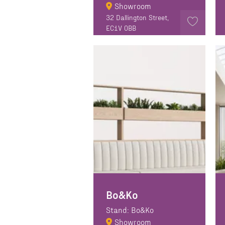
Showroom
32 Dallington Street,
EC1V 0BB
Bo&Ko
Stand: Bo&Ko
Showroom