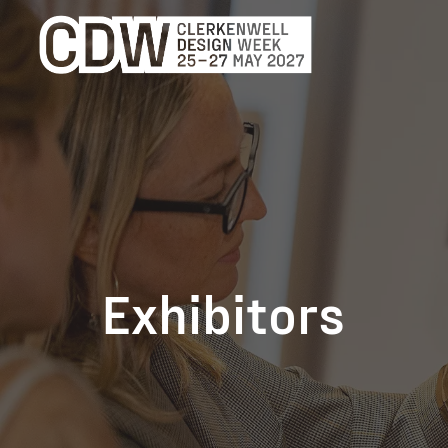
Exhibitors