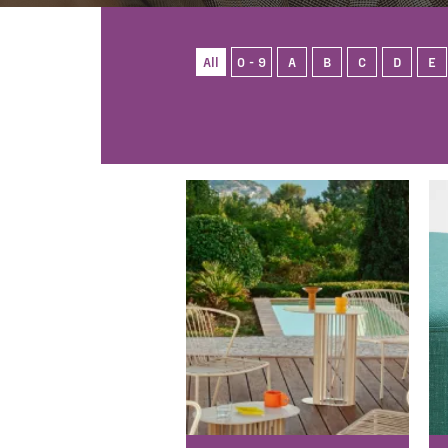
All
0 - 9
A
B
C
D
E