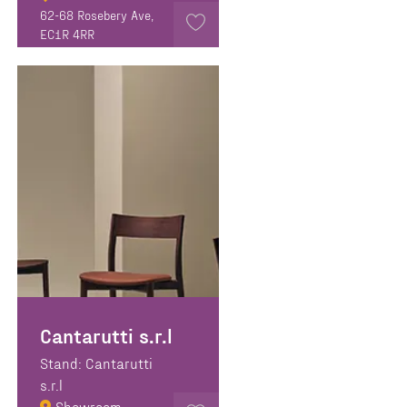
62-68 Rosebery Ave,
EC1R 4RR
Cantarutti s.r.l
Stand: Cantarutti
s.r.l
Showroom