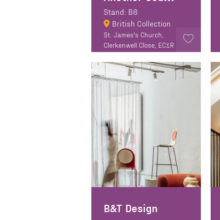
Stand: B8
British Collection
St. James's Church,
Clerkenwell Close, EC1R
0EA
B&T Design