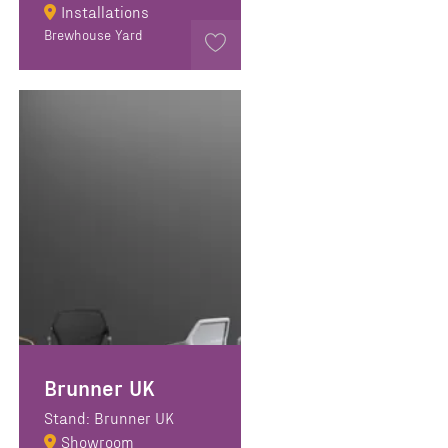
Installations
Brewhouse Yard
Brunner UK
Stand: Brunner UK
Showroom