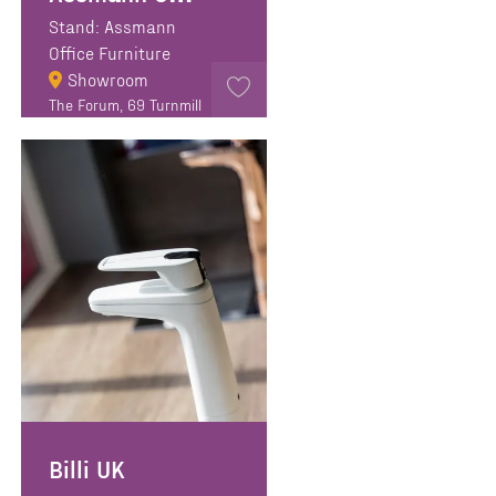
Stand: Assmann
Office Furniture
Showroom
The Forum, 69 Turnmill
Street, EC1M 5RR,
London
Billi UK