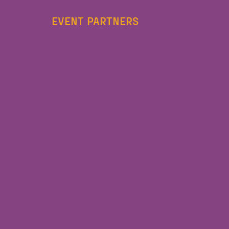
EVENT PARTNERS