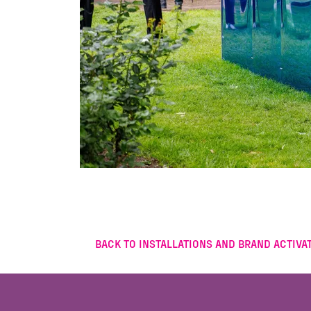
BACK TO INSTALLATIONS AND BRAND ACTIVAT