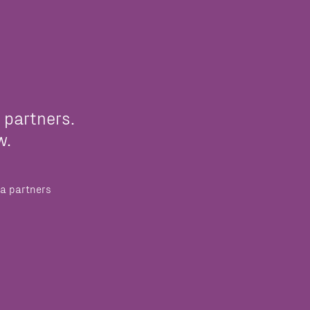
 partners.
w.
a partners