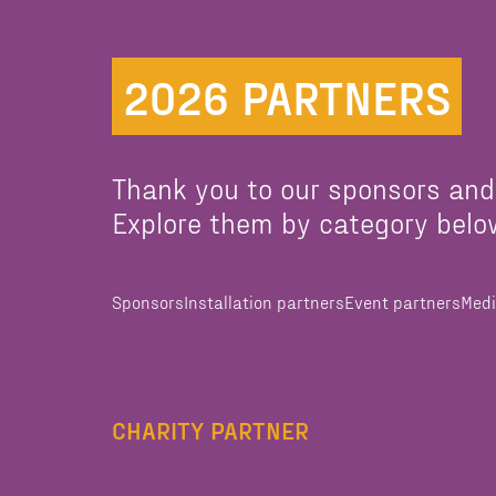
2026 PARTNERS
Thank you to our sponsors and
Explore them by category belo
Sponsors
Installation partners
Event partners
Medi
CHARITY PARTNER