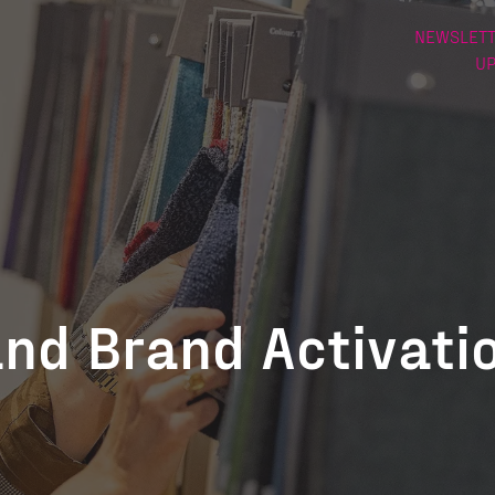
NEWSLETT
U
and Brand Activati