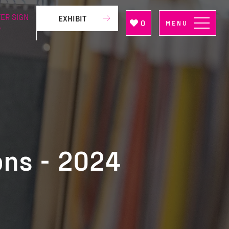
ER SIGN
EXHIBIT
0
MENU
P
ons - 2024