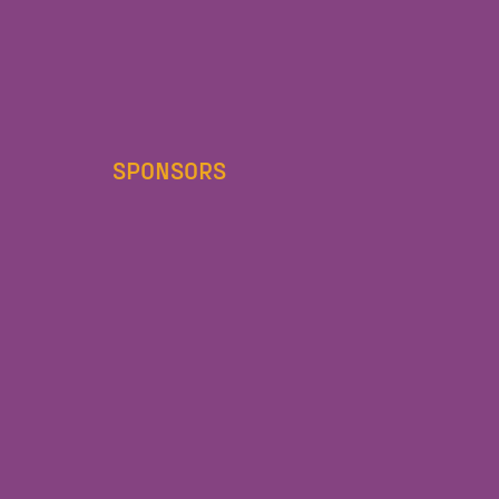
SPONSORS