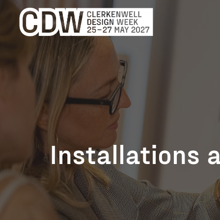
Installations 