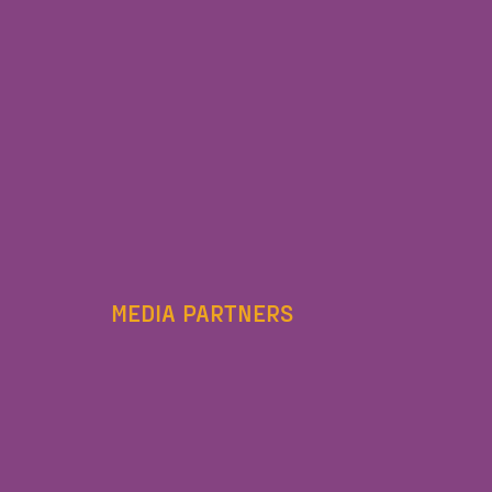
MEDIA PARTNERS