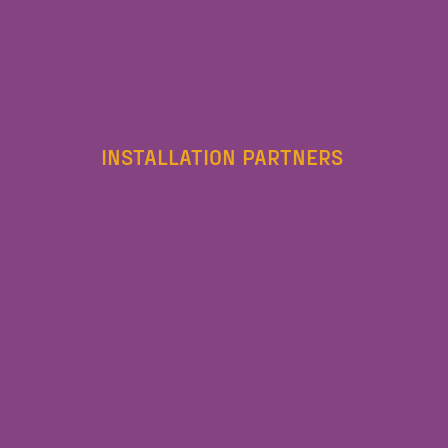
INSTALLATION PARTNERS