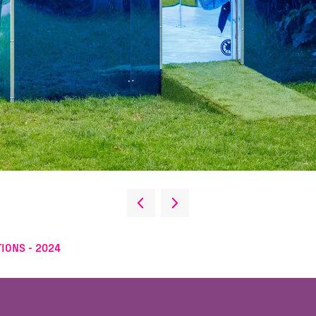
IONS - 2024