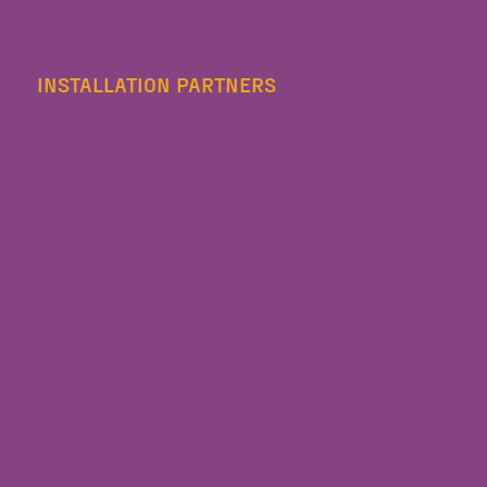
INSTALLATION PARTNERS