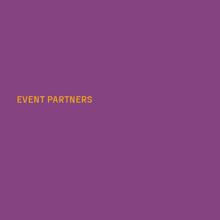
EVENT PARTNERS