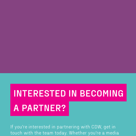
INTERESTED IN BECOMING
A PARTNER?
If you're interested in partnering with CDW, get in
touch with the team today. Whether you're a media