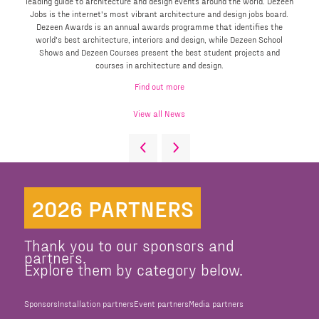
leading guide to architecture and design events around the world. Dezeen
Jobs is the internet's most vibrant architecture and design jobs board.
Dezeen Awards is an annual awards programme that identifies the
world's best architecture, interiors and design, while Dezeen School
Shows and Dezeen Courses present the best student projects and
courses in architecture and design.
Find out more
View all News
2026 PARTNERS
Thank you to our sponsors and
partners.
Explore them by category below.
Sponsors
Installation partners
Event partners
Media partners