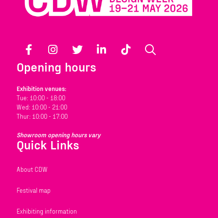
Facebook
Instagram
Twitter
LinkedIn
TikTok
Search
Opening hours
Exhibition venues:
Tue: 10:00 - 18:00
Wed: 10:00 - 21:00
Thur: 10:00 - 17:00
Showroom opening hours vary
Quick Links
About CDW
Festival map
Exhibiting information