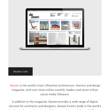
dezeen.com
Dezeen
is the world's most influential architecture, interiors and design
magazine, with over three million monthly readers and seven million
social media followers.
In addition to the magazine, Dezeen provides a wide range of digital
services for architects and designers: Dezeen Events Guide is the world's