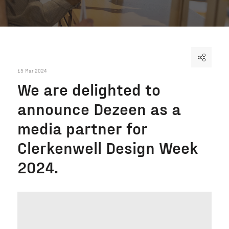
15 Mar 2024
We are delighted to
announce Dezeen as a
media partner for
Clerkenwell Design Week
2024.