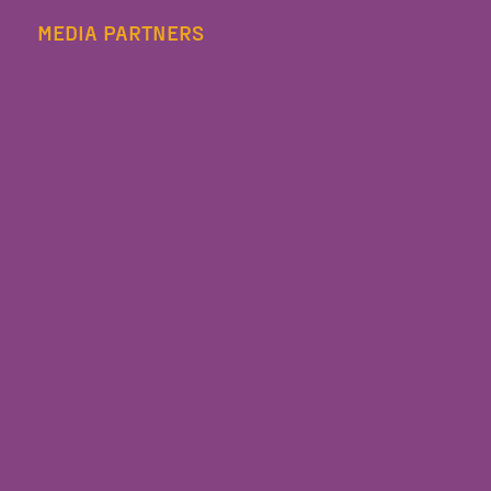
MEDIA PARTNERS