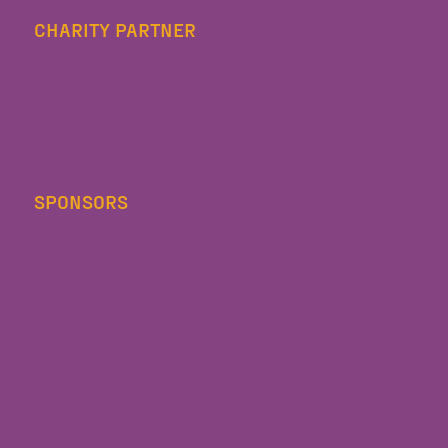
CHARITY PARTNER
SPONSORS