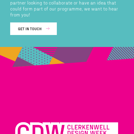
partner looking to collaborate or have an idea that
could form part of our programme, we want to hear
from you!
GET IN TOUCH