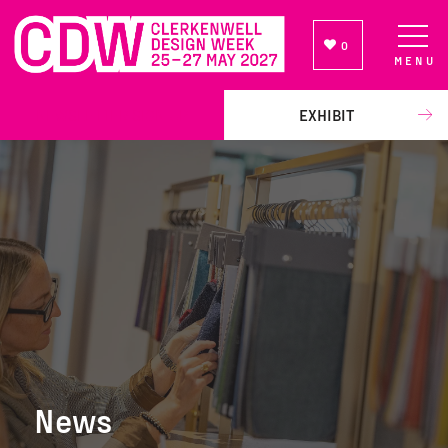
0
MENU
NEWSLETTER SIGN UP
EXHIBIT
News