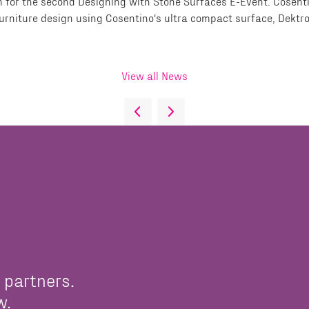
 for the second Designing with Stone Surfaces E-Event. Cosenti
furniture design using Cosentino's ultra compact surface, Dektro
View all News
 partners.
w.