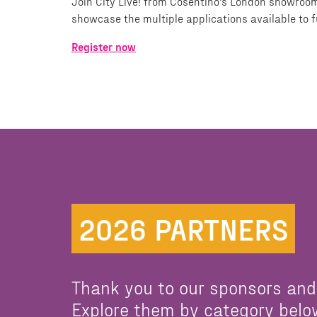
Join City Live! from Cosentino's London showroom
showcase the multiple applications available to 
Register now
2026 PARTNERS
Thank you to our sponsors and
Explore them by category belo