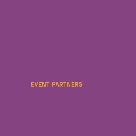
EVENT PARTNERS