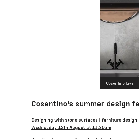
Cosentino Live
Cosentino's summer design fe
Designing with stone surfaces | furniture design
Wednesday 12th August at 11:30am