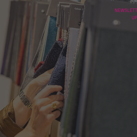
NEWSLETT
U