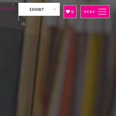
ER SIGN
EXHIBIT
0
MENU
P