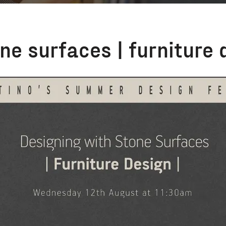
ne surfaces | furniture 