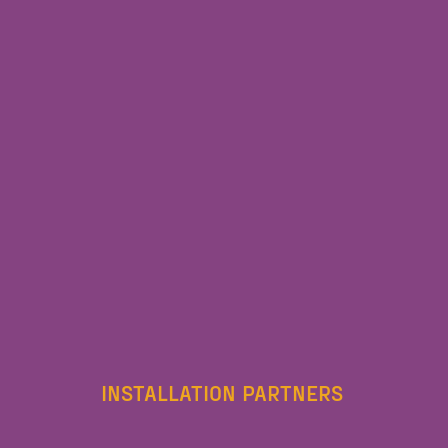
INSTALLATION PARTNERS