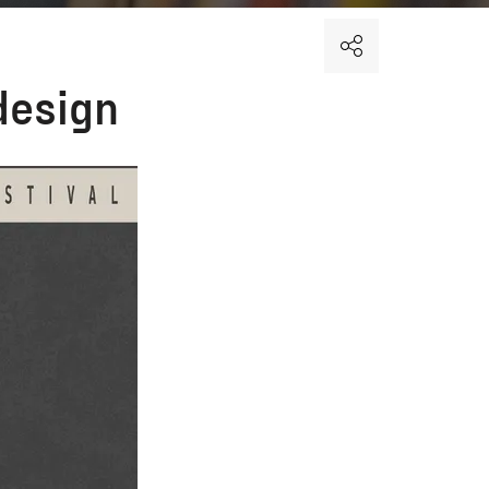
design