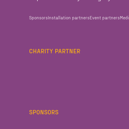
Sponsors
Installation partners
Event partners
Medi
CHARITY PARTNER
SPONSORS