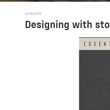
10 Aug 2020
Designing with sto