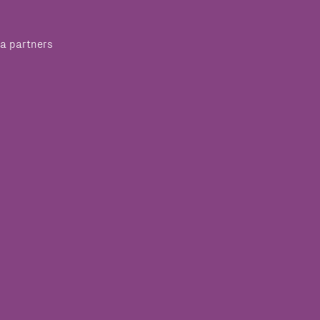
a partners