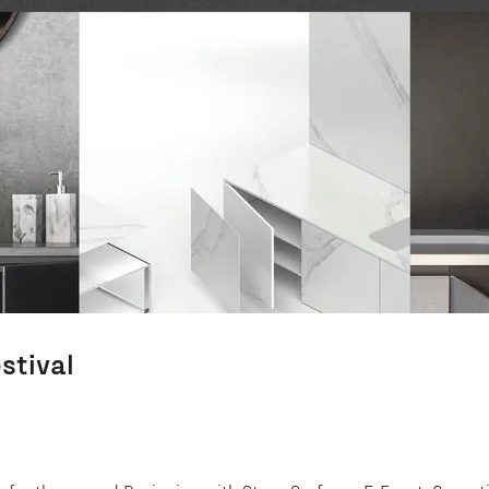
stival