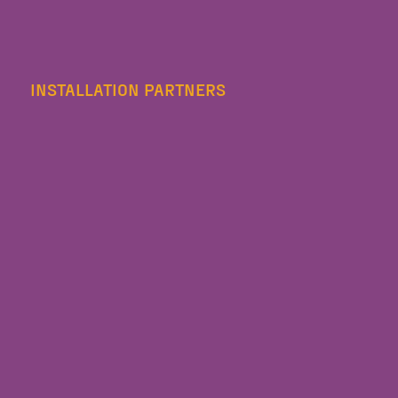
INSTALLATION PARTNERS