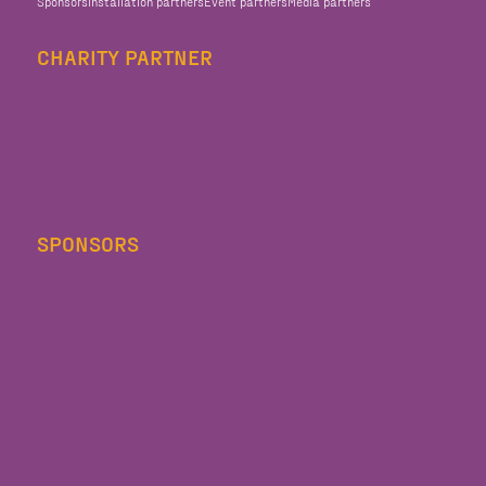
Sponsors
Installation partners
Event partners
Media partners
CHARITY PARTNER
SPONSORS