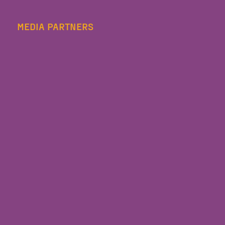
MEDIA PARTNERS