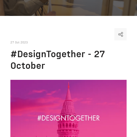
27 Oct 2023
#DesignTogether - 27
October