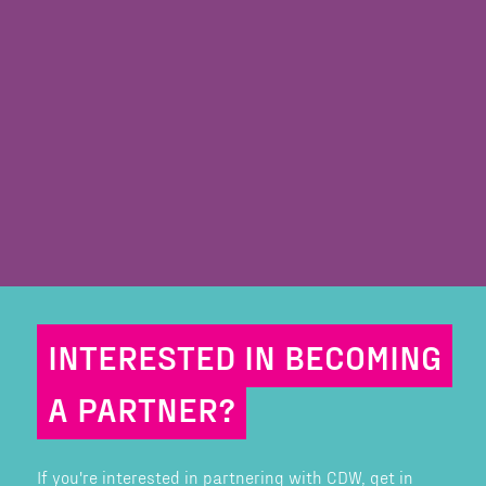
INTERESTED IN BECOMING
A PARTNER?
If you're interested in partnering with CDW, get in