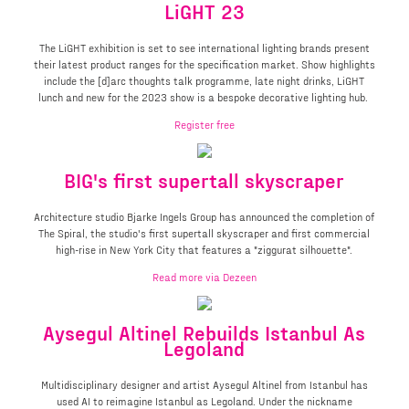
LiGHT 23
The LiGHT exhibition is set to see international lighting brands present
their latest product ranges for the specification market. Show highlights
include the [d]arc thoughts talk programme, late night drinks, LiGHT
lunch and new for the 2023 show is a bespoke decorative lighting hub.
Register free
BIG's first supertall skyscraper
Architecture studio Bjarke Ingels Group has announced the completion of
The Spiral, the studio's first supertall skyscraper and first commercial
high-rise in New York City that features a "ziggurat silhouette".
Read more via Dezeen
Aysegul Altinel Rebuilds Istanbul As
Legoland
Multidisciplinary designer and artist Aysegul Altinel from Istanbul has
used AI to reimagine Istanbul as Legoland. Under the nickname