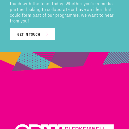
touch with the team today. Whether you're a media
partner looking to collaborate or have an idea that
could form part of our programme, we want to hear
from you!
GET IN TOUCH