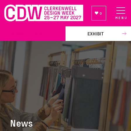
0
MENU
NEWSLETTER SIGN UP
EXHIBIT
News