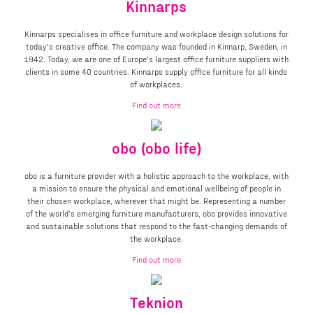
Kinnarps
Kinnarps specialises in office furniture and workplace design solutions for
today's creative office. The company was founded in Kinnarp, Sweden, in
1942. Today, we are one of Europe's largest office furniture suppliers with
clients in some 40 countries. Kinnarps supply office furniture for all kinds
of workplaces.
Find out more
obo (obo life)
obo is a furniture provider with a holistic approach to the workplace, with
a mission to ensure the physical and emotional wellbeing of people in
their chosen workplace, wherever that might be. Representing a number
of the world’s emerging furniture manufacturers, obo provides innovative
and sustainable solutions that respond to the fast-changing demands of
the workplace.
Find out more
Teknion