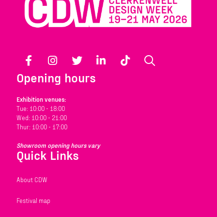
Facebook
Instagram
Twitter
LinkedIn
TikTok
Search
Opening hours
Exhibition venues:
Tue: 10:00 - 18:00
Wed: 10:00 - 21:00
Thur: 10:00 - 17:00
Showroom opening hours vary
Quick Links
About CDW
Festival map