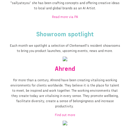
“sallyateyou” she has been crafting concepts and offering creative ideas
to local and global brands as an AI Artist.
Read more via PA
Showroom spotlight
Each month we spotlight a selection of Clerkenwell's resident showrooms
to bring you product launches, upcoming events, news and more.
Ahrend
For more than a century, Ahrend have been creating vitalising working
environments for clients worldwide. They believe it is the place for talent
to meet, be inspired and work together. The working environments that
they create today are vitalising in every sense. They promote wellbeing,
facilitate diversity, create a sense of belongingness and increase
productivity.
Find out more