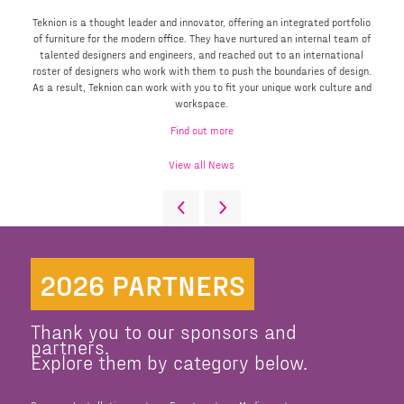
Teknion is a thought leader and innovator, offering an integrated portfolio
of furniture for the modern office. They have nurtured an internal team of
talented designers and engineers, and reached out to an international
roster of designers who work with them to push the boundaries of design.
As a result, Teknion can work with you to fit your unique work culture and
workspace.
Find out more
View all News
2026 PARTNERS
Thank you to our sponsors and
partners.
Explore them by category below.