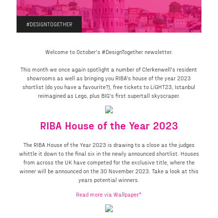
#DESIGNTOGETHER
Welcome to October's #DesignTogether newsletter.
This month we once again spotlight a number of Clerkenwell's resident
showrooms as well as bringing you RIBA's house of the year 2023
shortlist (do you have a favourite?), free tickets to LiGHT23, Istanbul
reimagined as Lego, plus BIG's first supertall skyscraper.
RIBA House of the Year 2023
The RIBA House of the Year 2023 is drawing to a close as the judges
whittle it down to the final six in the newly announced shortlist. Houses
from across the UK have competed for the exclusive title, where the
winner will be announced on the 30 November 2023. Take a look at this
years potential winners.
Read more via Wallpaper*