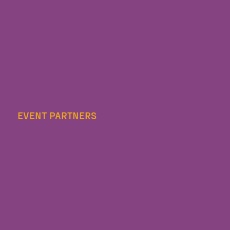
EVENT PARTNERS