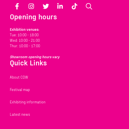
Facebook
Instagram
Twitter
LinkedIn
TikTok
Search
Opening hours
Exhibition venues:
Tue: 10:00 - 18:00
Wed: 10:00 - 21:00
Thur: 10:00 - 17:00
Showroom opening hours vary
Quick Links
About CDW
Festival map
Exhibiting information
Latest news