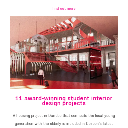
find out more
11 award-winning student interior
design projects
A housing project in Dundee that connects the local young
generation with the elderly is included in Dezeen's latest