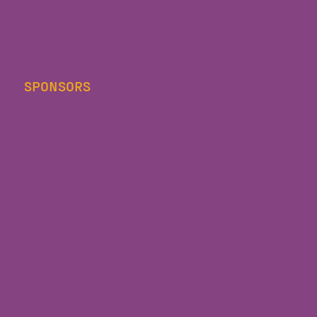
SPONSORS