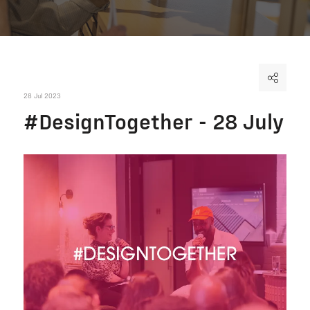
28 Jul 2023
#DesignTogether - 28 July