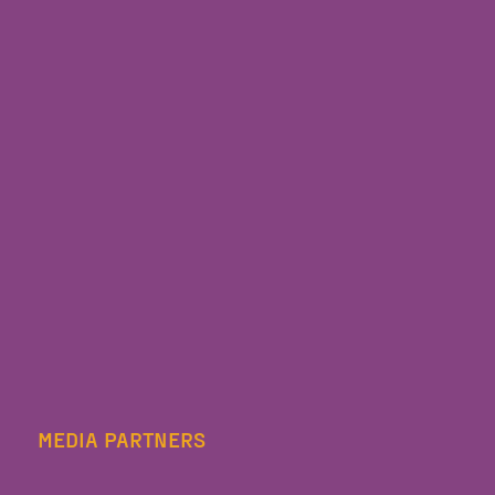
MEDIA PARTNERS