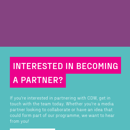
INTERESTED IN BECOMING
A PARTNER?
If you're interested in partnering with CDW, get in
touch with the team today. Whether you're a media
partner looking to collaborate or have an idea that
could form part of our programme, we want to hear
from you!