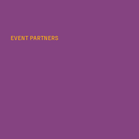
EVENT PARTNERS