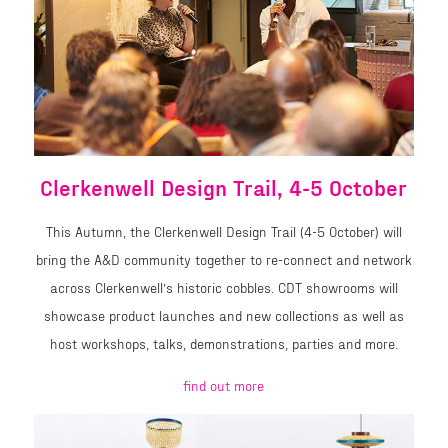
Clerkenwell Design Trail, 4-5 October
This Autumn, the Clerkenwell Design Trail (4-5 October) will
bring the A&D community together to re-connect and network
across Clerkenwell’s historic cobbles. CDT showrooms will
showcase product launches and new collections as well as
host workshops, talks, demonstrations, parties and more.
find out more