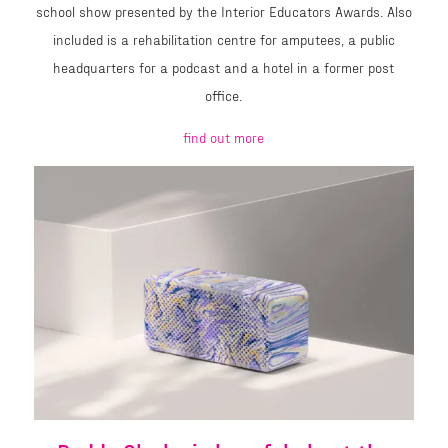
school show presented by the Interior Educators Awards. Also
included is a rehabilitation centre for amputees, a public
headquarters for a podcast and a hotel in a former post
office.
find out more