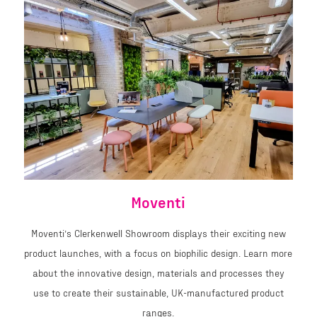
Moventi
Moventi’s Clerkenwell Showroom displays their exciting new
product launches, with a focus on biophilic design. Learn more
about the innovative design, materials and processes they
use to create their sustainable, UK-manufactured product
ranges.