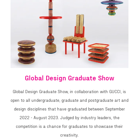
Global Design Graduate Show
Global Design Graduate Show, in collaboration with GUCCI, is
open to all undergraduate, graduate and postgraduate art and
design disciplines that have graduated between September
2022 - August 2023. Judged by industry leaders, the
competition is a chance for graduates to showcase their
creativity.