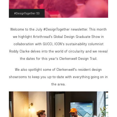
#DesignTogether 53
Welcome to the July #DesignTogether newsletter. This month
we highlight Artsthread's Global Design Graduate Show in
collaboration with GUCCI, ICON's sustainability columnist
Roddy Clarke delves into the world of circularity and we reveal
the dates for this year's Clerkenwell Design Trail.
We also spotlight some of Clerkenwell's resident design
showrooms to keep you up-to-date with everything going on in
the area.