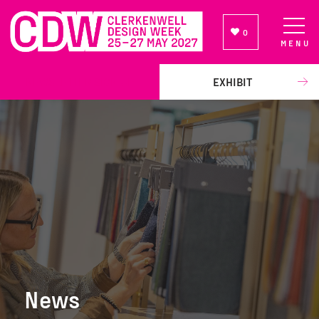
0
MENU
NEWSLETTER SIGN UP
EXHIBIT
News