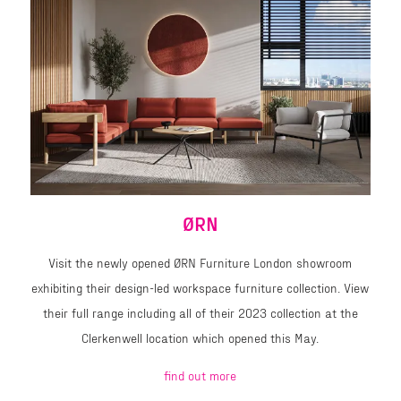
ØRN
Visit the newly opened ØRN Furniture London showroom
exhibiting their design-led workspace furniture collection. View
their full range including all of their 2023 collection at the
Clerkenwell location which opened this May.
find out more