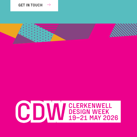
GET IN TOUCH