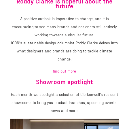
Roddy Clarke is hopeful about the
future
A positive outlook is imperative to change, and it is
encouraging to see many brands and designers still actively
working towards a circular future.
ICON's sustainable design columnist Roddy Clarke delves into
what designers and brands are doing to tackle climate
change.
find out more
Showroom spotlight
Each month we spotlight a selection of Clerkenwell's resident
showrooms to bring you product launches, upcoming events,
news and more.