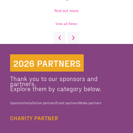
find out more
View all News
2026 PARTNERS
Thank you to our sponsors and
partners.
Explore them by category below.
Sponsors
Installation partners
Event partners
Media partners
CHARITY PARTNER