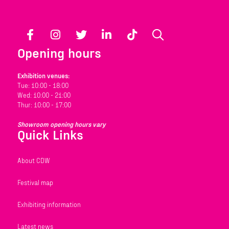
Facebook
Instagram
Twitter
LinkedIn
TikTok
Search
Opening hours
Exhibition venues:
Tue: 10:00 - 18:00
Wed: 10:00 - 21:00
Thur: 10:00 - 17:00
Showroom opening hours vary
Quick Links
About CDW
Festival map
Exhibiting information
Latest news