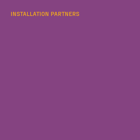
INSTALLATION PARTNERS