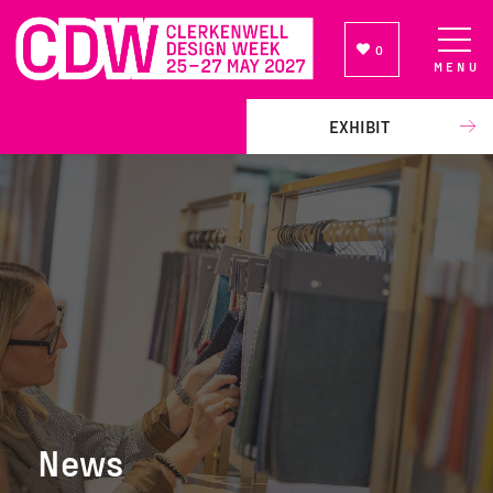
0
MENU
NEWSLETTER SIGN UP
EXHIBIT
News