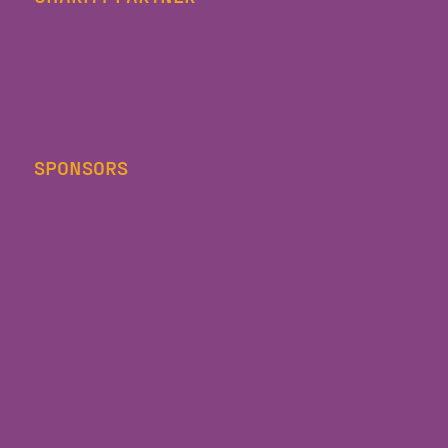
SPONSORS