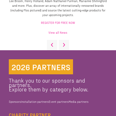
Lee Broom, Henry Holland, Adam Nathaniel Furman, Marianne Shillingford
and more. Plus, discover an array of internationally renowned brands
(including Flos pictured) and source the latest cutting-edge products for
your upcoming projects.
REGISTER FOR FREE NOW
View all News
2026 PARTNERS
Thank you to our sponsors and
partners.
Explore them by category below.
Sponsors
Installation partners
Event partners
Media partners
CHARITY PARTNER