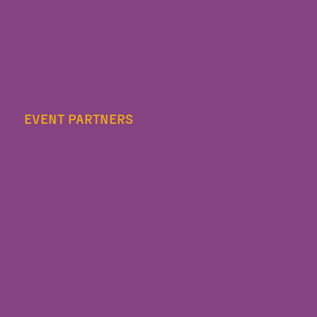
EVENT PARTNERS