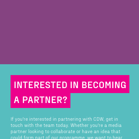
INTERESTED IN BECOMING
A PARTNER?
If you're interested in partnering with CDW, get in
touch with the team today. Whether you're a media
partner looking to collaborate or have an idea that
could form part of our programme, we want to hear