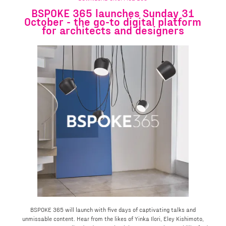
BSPOKE 365 launches Sunday 31
October - the go-to digital platform
for architects and designers
BSPOKE 365 will launch with five days of captivating talks and
unmissable content. Hear from the likes of Yinka Ilori, Eley Kishimoto,