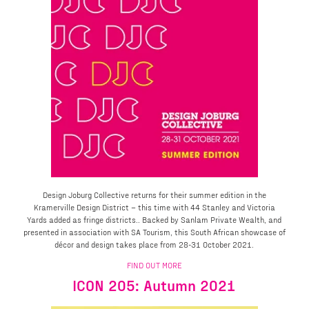
Design Joburg Collective returns for their summer edition in the
Kramerville Design District – this time with 44 Stanley and Victoria
Yards added as fringe districts.. Backed by Sanlam Private Wealth, and
presented in association with SA Tourism, this South African showcase of
décor and design takes place from 28-31 October 2021.
FIND OUT MORE
ICON 205: Autumn 2021