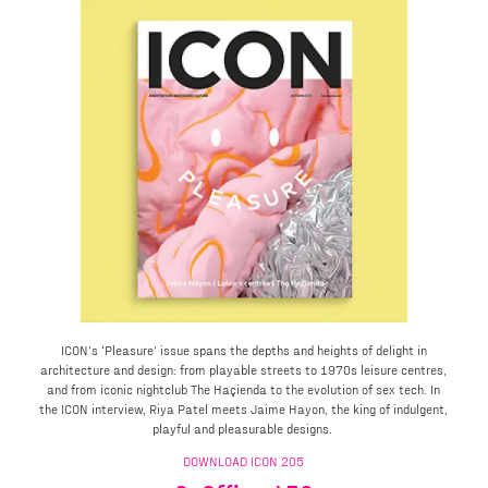
ICON’s ‘Pleasure’ issue spans the depths and heights of delight in
architecture and design: from playable streets to 1970s leisure centres,
and from iconic nightclub The Haçienda to the evolution of sex tech. In
the ICON interview, Riya Patel meets Jaime Hayon, the king of indulgent,
playful and pleasurable designs.
DOWNLOAD ICON 205