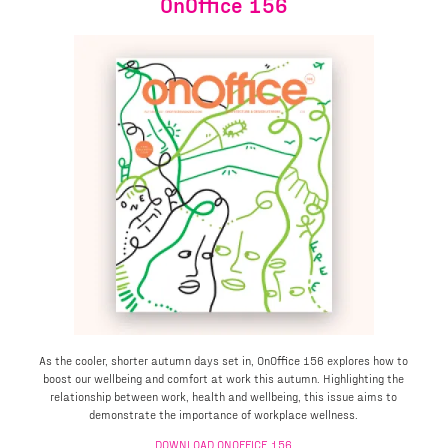
OnOffice 156
As the cooler, shorter autumn days set in, OnOffice 156 explores how to
boost our wellbeing and comfort at work this autumn. Highlighting the
relationship between work, health and wellbeing, this issue aims to
demonstrate the importance of workplace wellness.
DOWNLOAD ONOFFICE 156