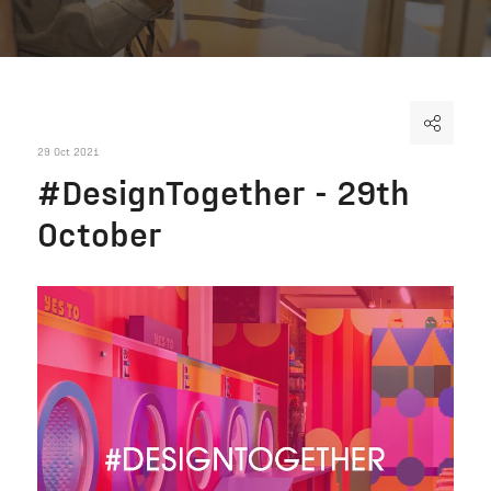
29 Oct 2021
#DesignTogether - 29th
October