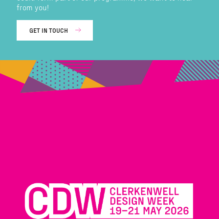
from you!
GET IN TOUCH