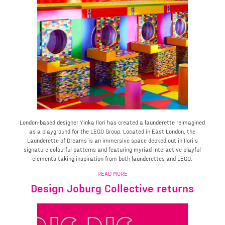
London-based designer Yinka Ilori has created a launderette reimagined
as a playground for the LEGO Group. Located in East London, the
Launderette of Dreams is an immersive space decked out in Ilori’s
signature colourful patterns and featuring myriad interactive playful
elements taking inspiration from both launderettes and LEGO.
READ MORE
Design Joburg Collective returns