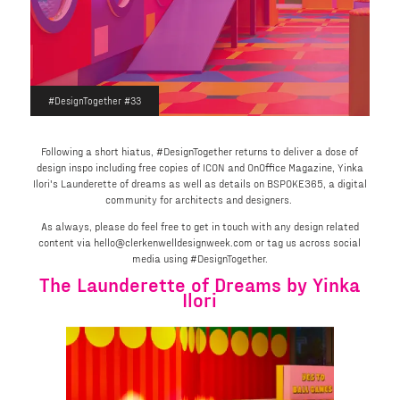
#DesignTogether #33
Following a short hiatus, #DesignTogether returns to deliver a dose of
design inspo including free copies of ICON and OnOffice Magazine, Yinka
Ilori's Launderette of dreams as well as details on BSPOKE365, a digital
community for architects and designers.
As always, please do feel free to get in touch with any design related
content via hello@clerkenwelldesignweek.com or tag us across social
media using #DesignTogether.
The Launderette of Dreams by Yinka
Ilori