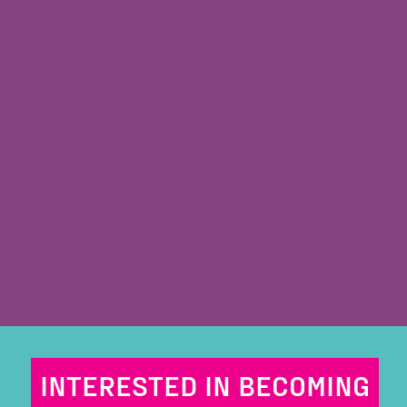
INTERESTED IN BECOMING