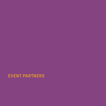
EVENT PARTNERS