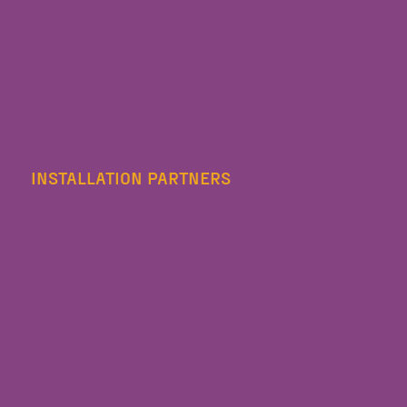
INSTALLATION PARTNERS