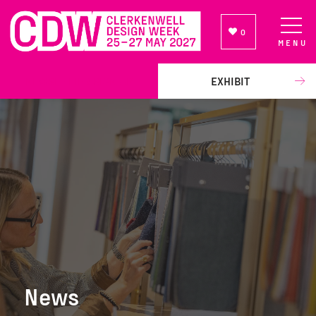
0
MENU
NEWSLETTER SIGN UP
EXHIBIT
News