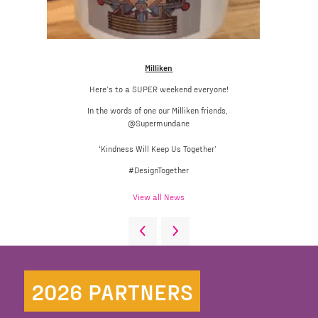
Milliken
Here’s to a SUPER weekend everyone!
In the words of one our Milliken friends,
@Supermundane
‘Kindness Will Keep Us Together’
#DesignTogether
View all News
2026 PARTNERS