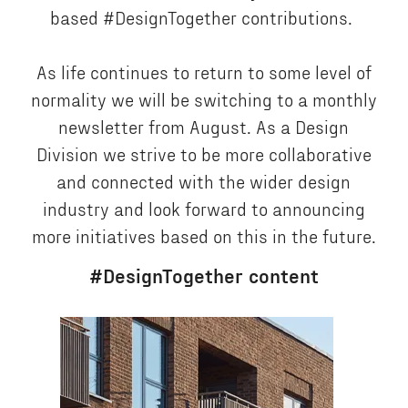
based #DesignTogether contributions.
As life continues to return to some level of
normality we will be switching to a monthly
newsletter from August. As a Design
Division we strive to be more collaborative
and connected with the wider design
industry and look forward to announcing
more initiatives based on this in the future.
#DesignTogether content