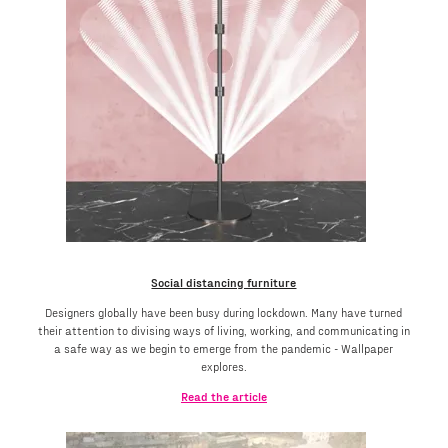
Social distancing furniture
Designers globally have been busy during lockdown. Many have turned
their attention to divising ways of living, working, and communicating in
a safe way as we begin to emerge from the pandemic - Wallpaper
explores.
Read the article