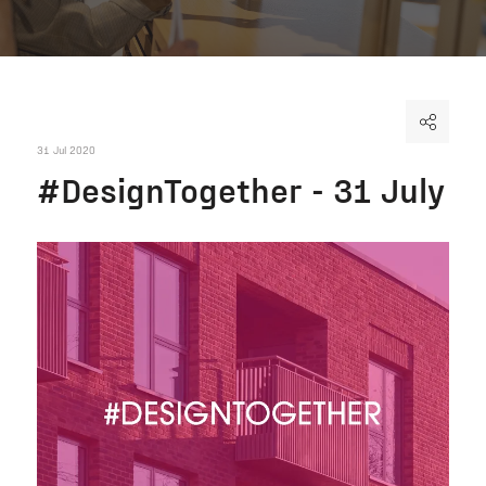
31 Jul 2020
#DesignTogether - 31 July