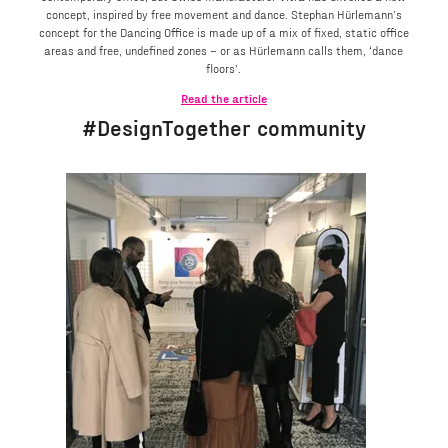
concept, inspired by free movement and dance. Stephan Hürlemann’s
concept for the Dancing Office is made up of a mix of fixed, static office
areas and free, undefined zones – or as Hürlemann calls them, ‘dance
floors’.
Read the article
#DesignTogether community