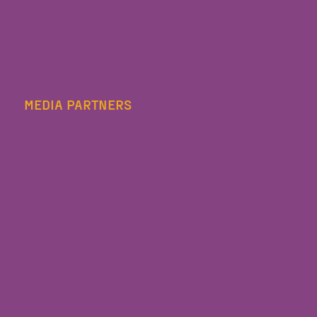
MEDIA PARTNERS