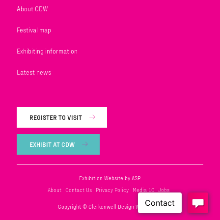
About CDW
Festival map
Exhibiting information
Latest news
REGISTER TO VISIT
EXHIBIT AT CDW
Exhibition Website by ASP
About
Contact Us
Privacy Policy
Media 10
Jobs
Copyright © Clerkenwell Design Week 2026