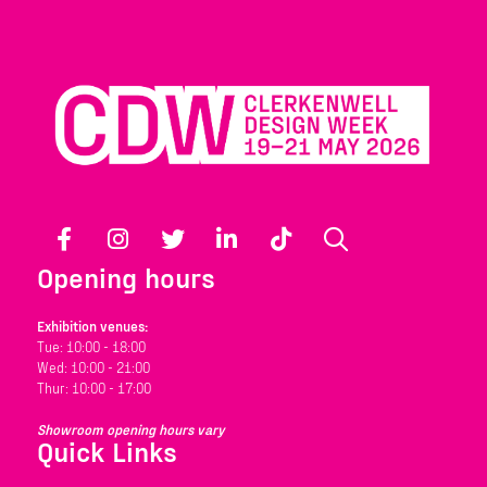
Facebook
Instagram
Twitter
LinkedIn
TikTok
Search
Opening hours
Exhibition venues:
Tue: 10:00 - 18:00
Wed: 10:00 - 21:00
Thur: 10:00 - 17:00
Showroom opening hours vary
Quick Links