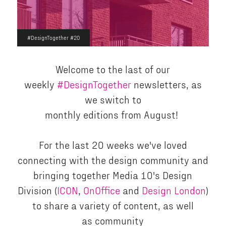
#DesignTogether #20
Welcome to the last of our
weekly
#DesignTogether
newsletters, as
we switch to
monthly editions from August!
For the last 20 weeks we've loved
connecting with the design community and
bringing together Media 10's Design
Division (
ICON
,
OnOffice
and
Design London
)
to share a variety of content, as well
as community