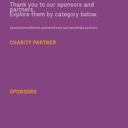
Thank you to our sponsors and
partners.
Explore them by category below.
Sponsors
Installation partners
Event partners
Media partners
CHARITY PARTNER
SPONSORS