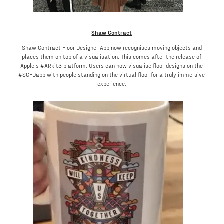
Shaw Contract
Shaw Contract Floor Designer App now recognises moving objects and
places them on top of a visualisation. This comes after the release of
Apple’s #ARkit3 platform. Users can now visualise floor designs on the
#SCFDapp with people standing on the virtual floor for a truly immersive
experience.