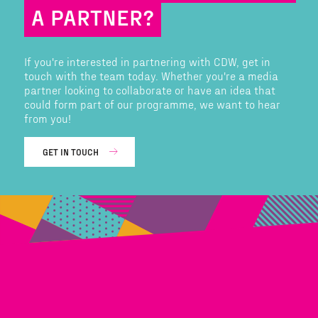
A PARTNER?
If you're interested in partnering with CDW, get in
touch with the team today. Whether you're a media
partner looking to collaborate or have an idea that
could form part of our programme, we want to hear
from you!
GET IN TOUCH