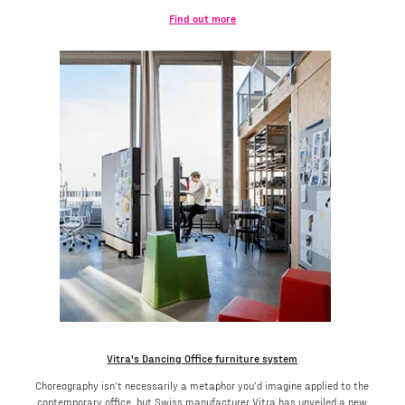
Find out more
Vitra's Dancing Office furniture system
Choreography isn’t necessarily a metaphor you’d imagine applied to the
contemporary office, but Swiss manufacturer Vitra has unveiled a new