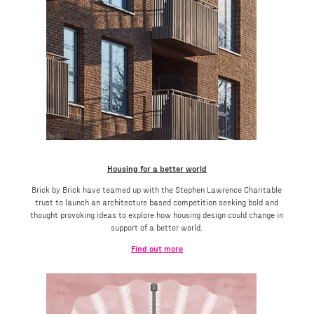
Housing for a better world
Brick by Brick have teamed up with the Stephen Lawrence Charitable
trust to launch an architecture based competition seeking bold and
thought provoking ideas to explore how housing design could change in
support of a better world.
Find out more