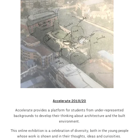
Accelerate 2019/20
Accelerate provides a platform for students from under-represented
backgrounds to develop their thinking about architecture and the built
environment.
This online exhibition is a celebration of diversity, both in the young people
whose work is shown and in their thoughts, ideas and curiosities.