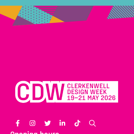
Facebook
Instagram
Twitter
LinkedIn
TikTok
Search
Opening hours