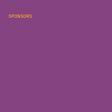
SPONSORS