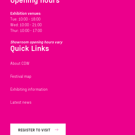
Exhibition venues:
Tue: 10:00 - 18:00
Wed: 10:00 - 21:00
Thur: 10:00 - 17:00
Showroom opening hours vary
Quick Links
About CDW
Festival map
Exhibiting information
Latest news
REGISTER TO VISIT