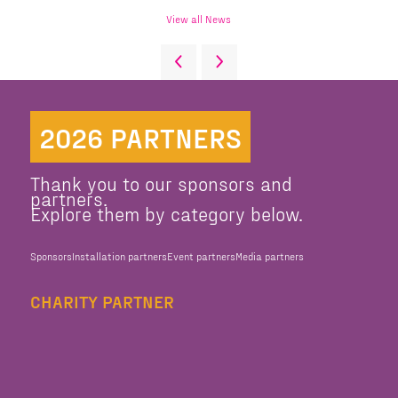
View all News
2026 PARTNERS
Thank you to our sponsors and
partners.
Explore them by category below.
Sponsors
Installation partners
Event partners
Media partners
CHARITY PARTNER