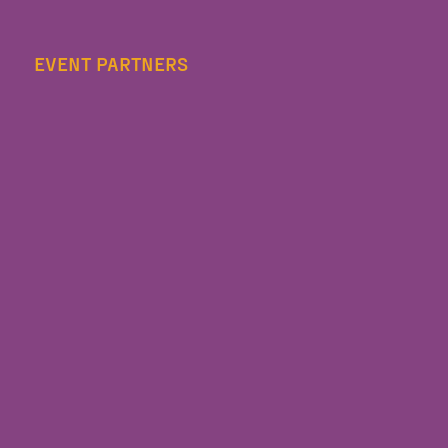
EVENT PARTNERS