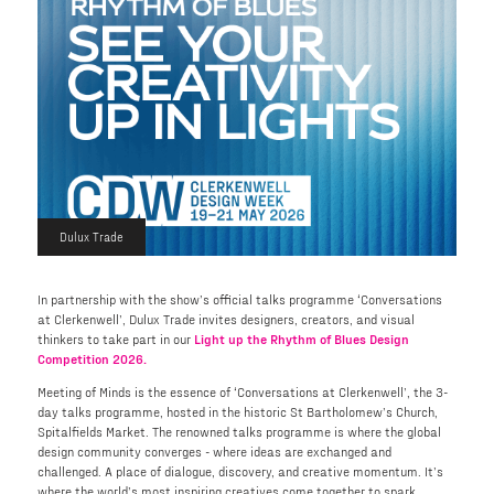
Dulux Trade
In partnership with the show’s official talks programme ‘Conversations
at Clerkenwell’, Dulux Trade invites designers, creators, and visual
thinkers to take part in our
Light up the Rhythm of Blues Design
Competition 2026.
Meeting of Minds is the essence of ‘Conversations at Clerkenwell’, the 3-
day talks programme, hosted in the historic St Bartholomew’s Church,
Spitalfields Market. The renowned talks programme is where the global
design community converges - where ideas are exchanged and
challenged. A place of dialogue, discovery, and creative momentum. It’s
where the world’s most inspiring creatives come together to spark