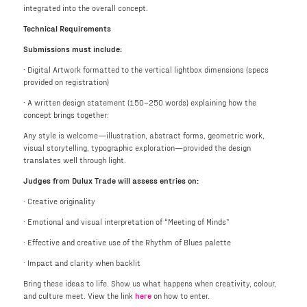
integrated into the overall concept.
Technical Requirements
Submissions must include:
· Digital Artwork formatted to the vertical lightbox dimensions (specs
provided on registration)
· A written design statement (150–250 words) explaining how the
concept brings together:
Any style is welcome—illustration, abstract forms, geometric work,
visual storytelling, typographic exploration—provided the design
translates well through light.
Judges from Dulux Trade will assess entries on:
· Creative originality
· Emotional and visual interpretation of “Meeting of Minds”
· Effective and creative use of the Rhythm of Blues palette
· Impact and clarity when backlit
Bring these ideas to life. Show us what happens when creativity, colour,
and culture meet. View the link
here
on how to enter.