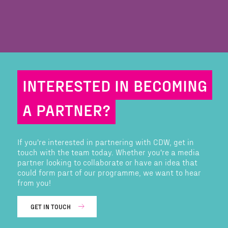
INTERESTED IN BECOMING
A PARTNER?
If you're interested in partnering with CDW, get in
touch with the team today. Whether you're a media
partner looking to collaborate or have an idea that
could form part of our programme, we want to hear
from you!
GET IN TOUCH