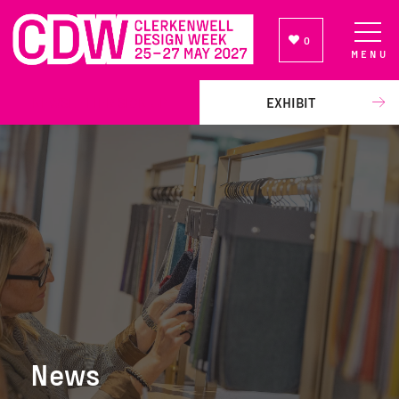
0
MENU
NEWSLETTER SIGN UP
EXHIBIT
News