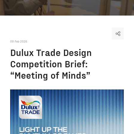
09 Feb 2026
Dulux Trade Design
Competition Brief:
“Meeting of Minds”