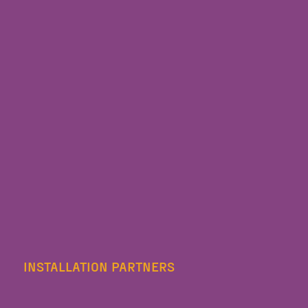
INSTALLATION PARTNERS