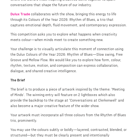
conversations that shape the future of our industry.
Dulux Trade
collaborates with the show, bringing this energy to life
through its Colours of the Year 2026: Rhythm of Blues, a trio that
captures emotional depth, fluid movement, and contemporary expression.
This competition asks you to explore what happens when creativity
meets colour—when minds meet to create something new.
Your challenge is to visually articulate this moment of connection using
the Dulux Colours of the Year 2026: Rhythm of Blues—Slow swing, Free
Groove and Mellow Flow. We would like you to explore how form, colour,
rhythm, texture, motion, and composition can express collaboration,
dialogue, and shared creative intelligence.
The Brief
The brief is to produce a piece of artwork inspired by the theme: ‘Meeting
of Minds’. The winning entry will feature on 2 lightboxes which also
provide the backdrop to the stage at ‘Conversations at Clerkenwell’ and
also become a major creative feature of the wider show.
Your artwork must incorporate all three colours from the Rhythm of Blues
trio, prominently.
You may use the colours subtly or boldly—layered, contrasted, blended, or
structured—but they must be clearly present and intentionally