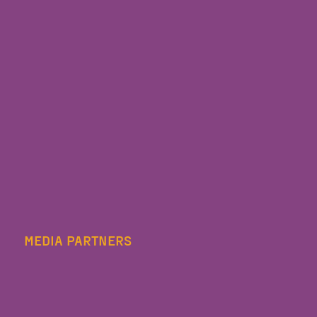
MEDIA PARTNERS