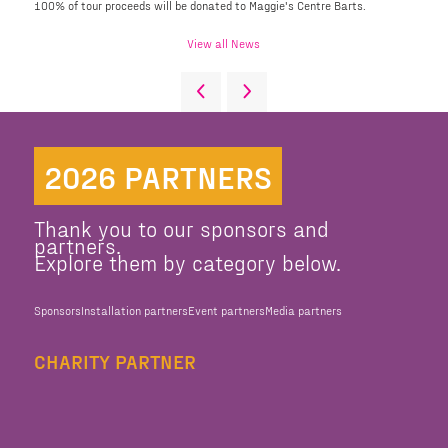
100% of tour proceeds will be donated to Maggie's Centre Barts.
View all News
2026 PARTNERS
Thank you to our sponsors and
partners.
Explore them by category below.
Sponsors
Installation partners
Event partners
Media partners
CHARITY PARTNER