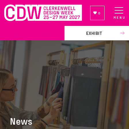
0
MENU
NEWSLETTER SIGN UP
EXHIBIT
News