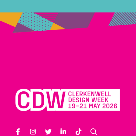
Facebook
Instagram
Twitter
LinkedIn
TikTok
Search