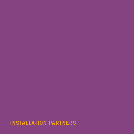
INSTALLATION PARTNERS