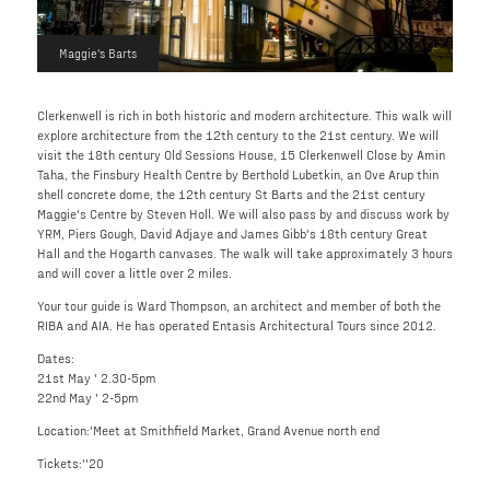
Maggie's Barts
Clerkenwell is rich in both historic and modern architecture. This walk will
explore architecture from the 12th century to the 21st century. We will
visit the 18th century Old Sessions House, 15 Clerkenwell Close by Amin
Taha, the Finsbury Health Centre by Berthold Lubetkin, an Ove Arup thin
shell concrete dome, the 12th century St Barts and the 21st century
Maggie's Centre by Steven Holl. We will also pass by and discuss work by
YRM, Piers Gough, David Adjaye and James Gibb's 18th century Great
Hall and the Hogarth canvases. The walk will take approximately 3 hours
and will cover a little over 2 miles.
Your tour guide is Ward Thompson, an architect and member of both the
RIBA and AIA. He has operated Entasis Architectural Tours since 2012.
Dates:
21st May ' 2.30-5pm
22nd May ' 2-5pm
Location:'Meet at Smithfield Market, Grand Avenue north end
Tickets:''20