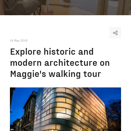
16 May 2019
Explore historic and
modern architecture on
Maggie's walking tour