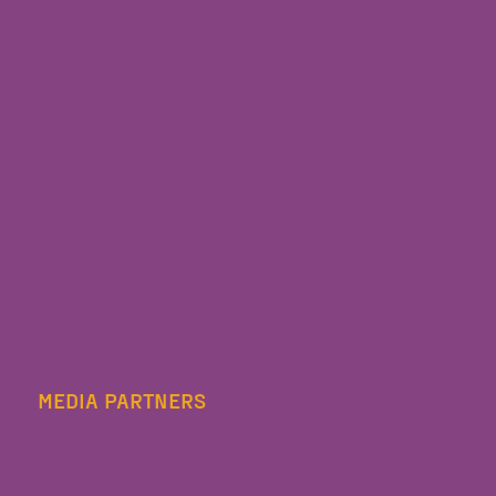
MEDIA PARTNERS