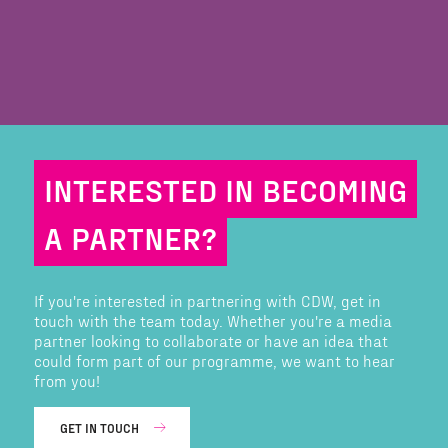
INTERESTED IN BECOMING
A PARTNER?
If you're interested in partnering with CDW, get in
touch with the team today. Whether you're a media
partner looking to collaborate or have an idea that
could form part of our programme, we want to hear
from you!
GET IN TOUCH