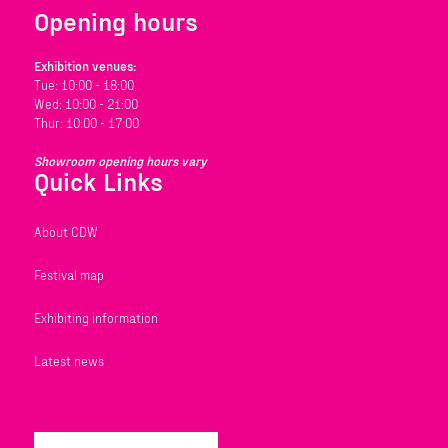
Opening hours
Exhibition venues:
Tue: 10:00 - 18:00
Wed: 10:00 - 21:00
Thur: 10:00 - 17:00
Showroom opening hours vary
Quick Links
About CDW
Festival map
Exhibiting information
Latest news