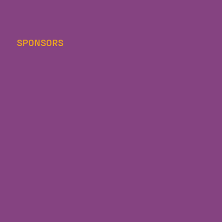
SPONSORS