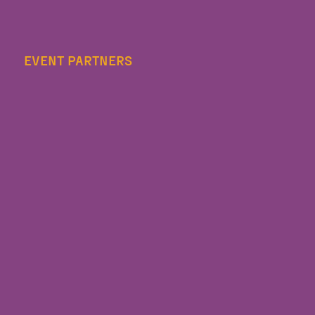
EVENT PARTNERS