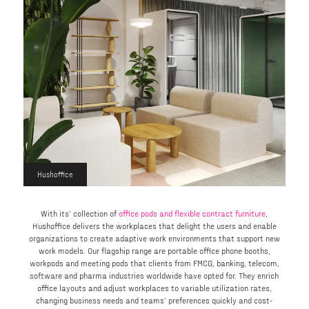
Hushoffice
With its’ collection of
office pods and flexible contract furniture
,
Hushoffice delivers the workplaces that delight the users and enable
organizations to create adaptive work environments that support new
work models. Our flagship range are portable office phone booths,
workpods and meeting pods that clients from FMCG, banking, telecom,
software and pharma industries worldwide have opted for. They enrich
office layouts and adjust workplaces to variable utilization rates,
changing business needs and teams’ preferences quickly and cost-