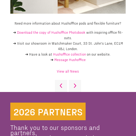
Need more information about Hushoffice pods and flexible furniture?
➔
Download the copy of Hushoffice Photobook
with inspiring office fit-
outs.
➔ Visit our showroom in Watchmaker Court, 33 St. John's Lane, EC1M
4BJ, London.
➔ Have a look at
Hushoffice collection
on our website.
➔
Message Hushoffice
View all News
2026 PARTNERS
Thank you to our sponsors and
partners.