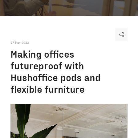
17 May 2023
Making offices
futureproof with
Hushoffice pods and
flexible furniture