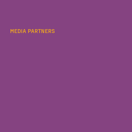
MEDIA PARTNERS