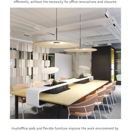
efficiently, without the necessity for office renovations and closures.
Hushoffice pods and flexible furniture improve the work environment by: