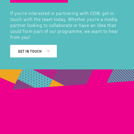
If you're interested in partnering with CDW, get in
touch with the team today. Whether you're a media
partner looking to collaborate or have an idea that
could form part of our programme, we want to hear
from you!
GET IN TOUCH