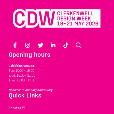
Facebook
Instagram
Twitter
LinkedIn
TikTok
Search
Opening hours
Exhibition venues:
Tue: 10:00 - 18:00
Wed: 10:00 - 21:00
Thur: 10:00 - 17:00
Showroom opening hours vary
Quick Links
About CDW