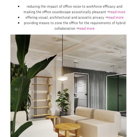
reducing the impact of office noise to workforce efficacy and
making the office soundscape acoustically pleasant →
read more
offering visual, architectural and acoustic privacy →
read more
providing means to zone the office for the requirements of hybrid
collaboration →
read more