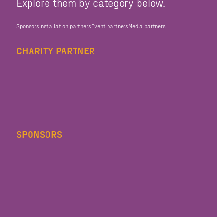
Explore them by category below.
Sponsors
Installation partners
Event partners
Media partners
CHARITY PARTNER
SPONSORS