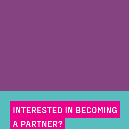
INTERESTED IN BECOMING
A PARTNER?