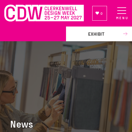
0
MENU
NEWSLETTER SIGN UP
EXHIBIT
News