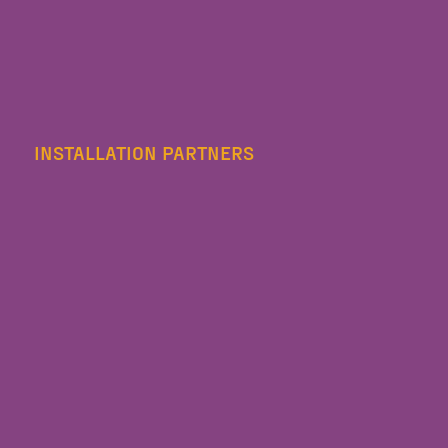
INSTALLATION PARTNERS