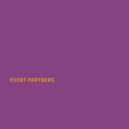
EVENT PARTNERS