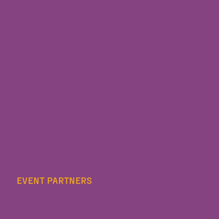
EVENT PARTNERS