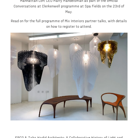
Manhattan Loft CEO Harry Handelsman as part of the official
Conversations at Clerkenwell programme at Spa Fields on the 23rd of
May.
Read on for the full programme of Mix Interiors partner talks, with details
on how to register to attend.
ERCO & Zaha Hadid Architects: A Collaborative History of Light and