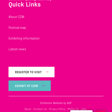
Quick Links
About CDW
Festival map
Exhibiting information
Latest news
REGISTER TO VISIT
EXHIBIT AT CDW
Exhibition Website by ASP
About
Contact Us
Privacy Policy
Media 10
Jobs