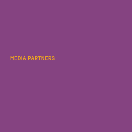
MEDIA PARTNERS