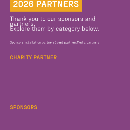
2026 PARTNERS
Thank you to our sponsors and
partners.
Explore them by category below.
Sponsors
Installation partners
Event partners
Media partners
CHARITY PARTNER
SPONSORS