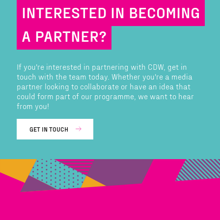
INTERESTED IN BECOMING
A PARTNER?
If you're interested in partnering with CDW, get in
touch with the team today. Whether you're a media
partner looking to collaborate or have an idea that
could form part of our programme, we want to hear
from you!
GET IN TOUCH