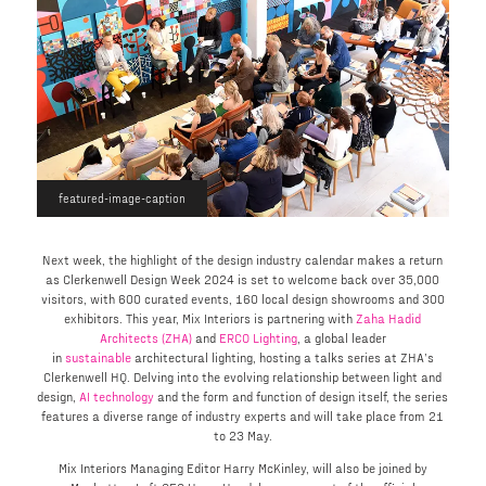
featured-image-caption
Next week, the highlight of the design industry calendar makes a return
as Clerkenwell Design Week 2024 is set to welcome back over 35,000
visitors, with 600 curated events, 160 local design showrooms and 300
exhibitors. This year, Mix Interiors is partnering with
Zaha Hadid
Architects (ZHA)
and
ERCO Lighting
, a global leader
in
sustainable
architectural lighting, hosting a talks series at ZHA’s
Clerkenwell HQ. Delving into the evolving relationship between light and
design,
AI technology
and the form and function of design itself, the series
features a diverse range of industry experts and will take place from 21
to 23 May.
Mix Interiors Managing Editor Harry McKinley, will also be joined by