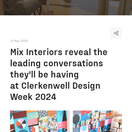
13 May 2024
Mix Interiors reveal the
leading conversations
they'll be having
at Clerkenwell Design
Week 2024