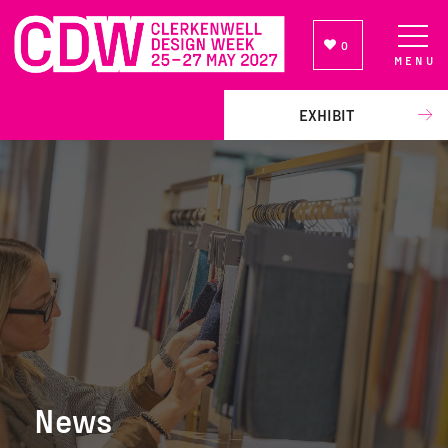
0
MENU
NEWSLETTER SIGN UP
EXHIBIT
News