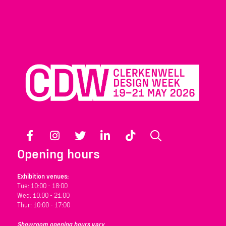
Facebook
Instagram
Twitter
LinkedIn
TikTok
Search
Opening hours
Exhibition venues:
Tue: 10:00 - 18:00
Wed: 10:00 - 21:00
Thur: 10:00 - 17:00
Showroom opening hours vary