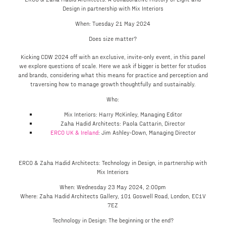
Design in partnership with Mix Interiors
When: Tuesday 21 May 2024
Does size matter?
Kicking CDW 2024 off with an exclusive, invite-only event, in this panel
we explore questions of scale. Here we ask if bigger is better for studios
and brands, considering what this means for practice and perception and
traversing how to manage growth thoughtfully and sustainably.
Who:
Mix Interiors: Harry McKinley, Managing Editor
Zaha Hadid Architects: Paola Cattarin, Director
ERCO UK & Ireland
: Jim Ashley-Down, Managing Director
ERCO & Zaha Hadid Architects: Technology in Design, in partnership with
Mix Interiors
When: Wednesday 23 May 2024, 2:00pm
Where: Zaha Hadid Architects Gallery, 101 Goswell Road, London, EC1V
7EZ
Technology in Design: The beginning or the end?