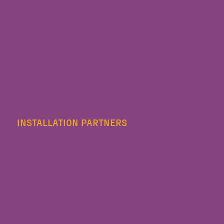
INSTALLATION PARTNERS