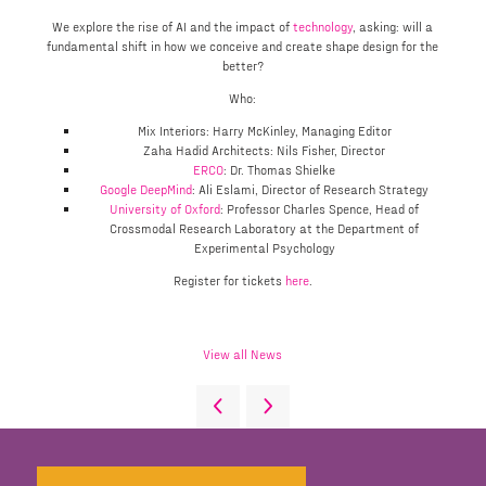
We explore the rise of AI and the impact of
technology
, asking: will a
fundamental shift in how we conceive and create shape design for the
better?
Who:
Mix Interiors: Harry McKinley, Managing Editor
Zaha Hadid Architects: Nils Fisher, Director
ERCO
: Dr. Thomas Shielke
Google DeepMind
: Ali Eslami, Director of Research Strategy
University of Oxford
: Professor Charles Spence, Head of
Crossmodal Research Laboratory at the Department of
Experimental Psychology
Register for tickets
here
.
View all News