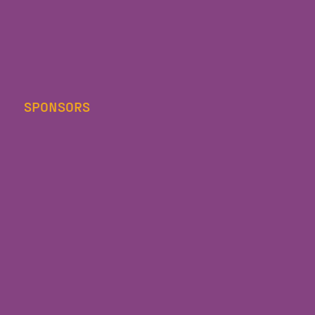
SPONSORS