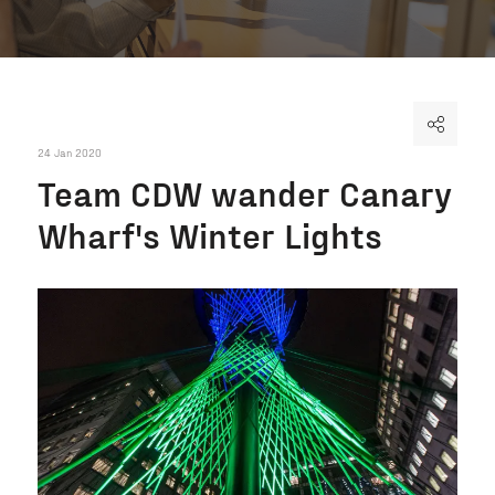
24 Jan 2020
Team CDW wander Canary
Wharf's Winter Lights