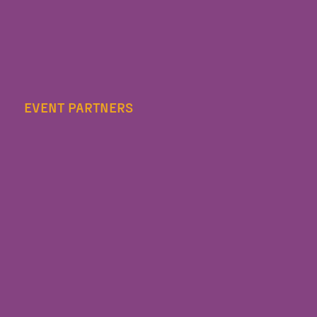
EVENT PARTNERS