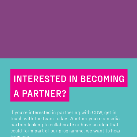
INTERESTED IN BECOMING
A PARTNER?
If you're interested in partnering with CDW, get in
touch with the team today. Whether you're a media
partner looking to collaborate or have an idea that
could form part of our programme, we want to hear
from you!