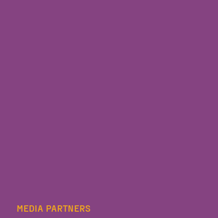
MEDIA PARTNERS