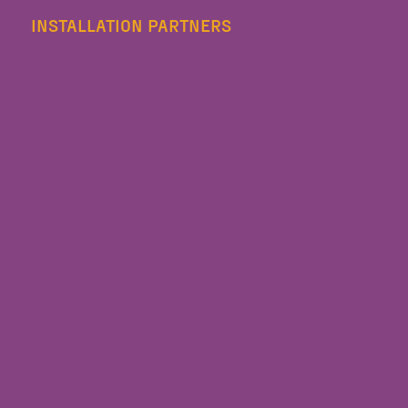
INSTALLATION PARTNERS