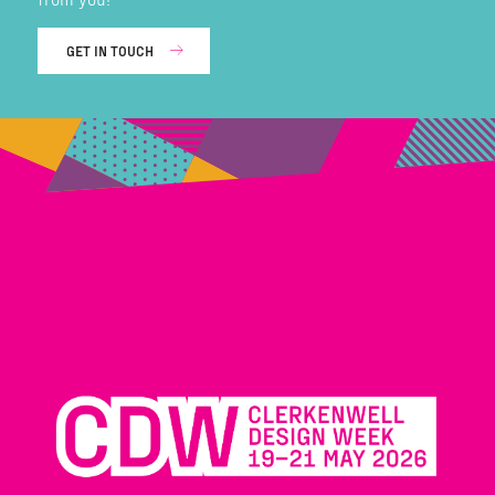
GET IN TOUCH