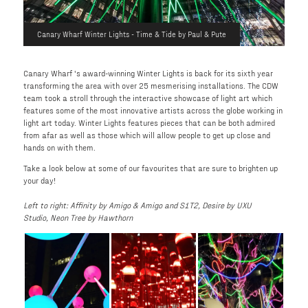
Canary Wharf Winter Lights - Time & Tide by Paul & Pute
Canary Wharf 's award-winning Winter Lights is back for its sixth year
transforming the area with over 25 mesmerising installations. The CDW
team took a stroll through the interactive showcase of light art which
features some of the most innovative artists across the globe working in
light art today. Winter Lights features pieces that can be both admired
from afar as well as those which will allow people to get up close and
hands on with them.
Take a look below at some of our favourites that are sure to brighten up
your day!
Left to right: Affinity by Amigo & Amigo and S1T2, Desire by UXU
Studio, Neon Tree by Hawthorn