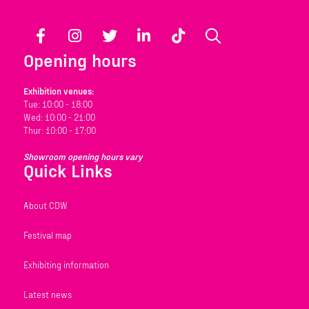
Facebook
Instagram
Twitter
LinkedIn
TikTok
Search
Opening hours
Exhibition venues:
Tue: 10:00 - 18:00
Wed: 10:00 - 21:00
Thur: 10:00 - 17:00
Showroom opening hours vary
Quick Links
About CDW
Festival map
Exhibiting information
Latest news