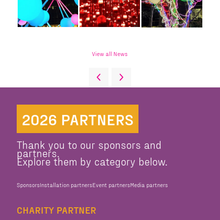
View all News
2026 PARTNERS
Thank you to our sponsors and
partners.
Explore them by category below.
Sponsors
Installation partners
Event partners
Media partners
CHARITY PARTNER