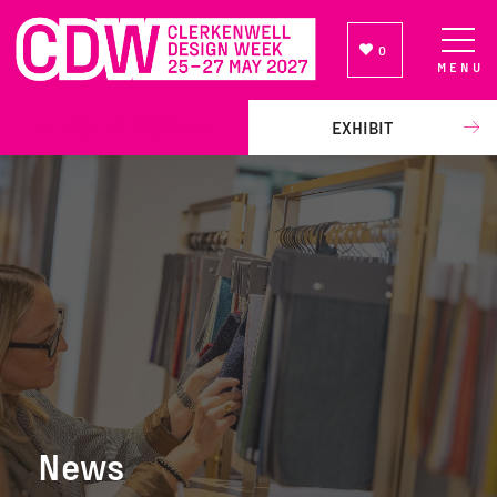
0
MENU
NEWSLETTER SIGN UP
EXHIBIT
News