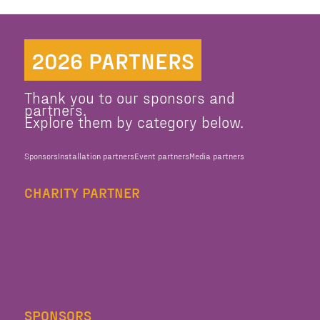
2026 PARTNERS
Thank you to our sponsors and
partners.
Explore them by category below.
Sponsors
Installation partners
Event partners
Media partners
CHARITY PARTNER
SPONSORS