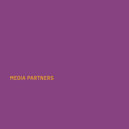
MEDIA PARTNERS