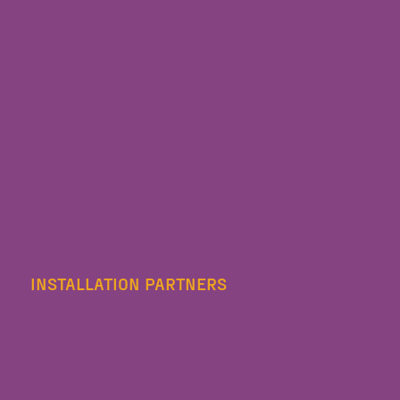
INSTALLATION PARTNERS