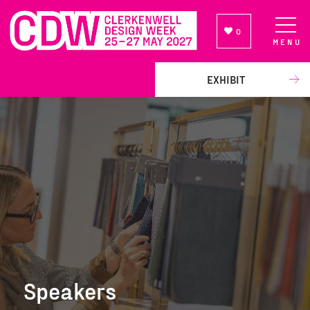
0
MENU
NEWSLETTER SIGN UP
EXHIBIT
Speakers