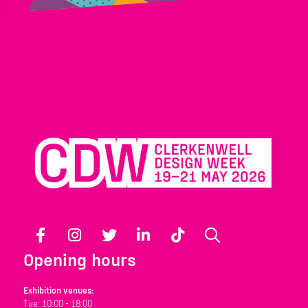
Facebook
Instagram
Twitter
LinkedIn
TikTok
Search
Opening hours
Exhibition venues:
Tue: 10:00 - 18:00