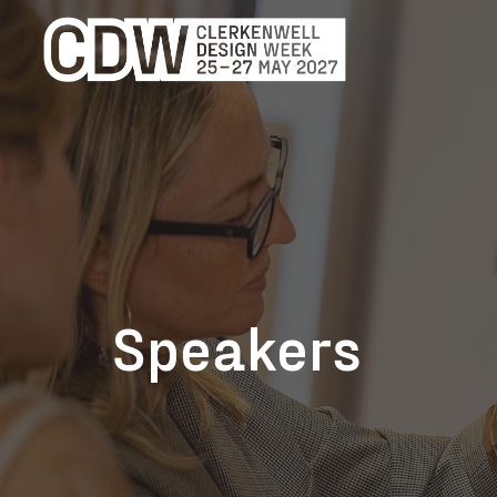
Speakers