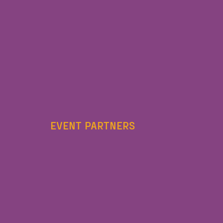
EVENT PARTNERS