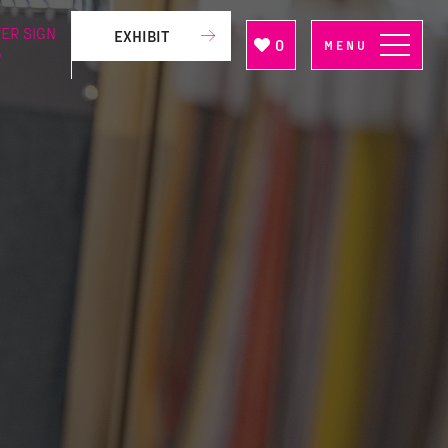
ER SIGN
EXHIBIT
0
MENU
P