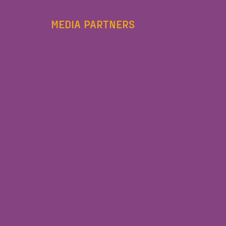
MEDIA PARTNERS