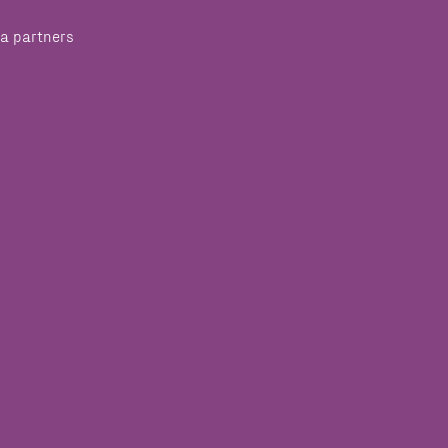
a partners