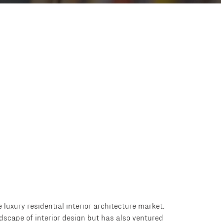
 luxury residential interior architecture market.
ndscape of interior design but has also ventured