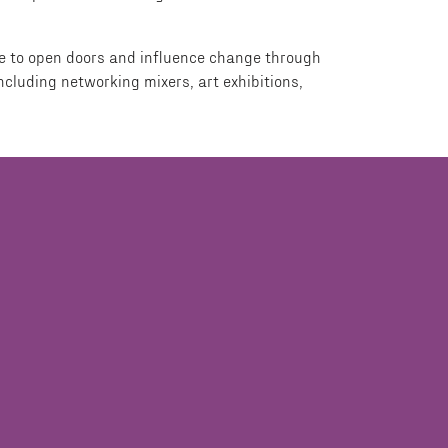
ire to open doors and influence change through
cluding networking mixers, art exhibitions,