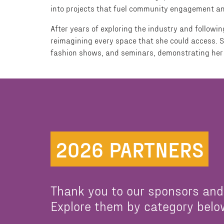
into projects that fuel community engagement and 
After years of exploring the industry and follow
reimagining every space that she could access. S
fashion shows, and seminars, demonstrating her 
2026 PARTNERS
Thank you to our sponsors and
Explore them by category belo