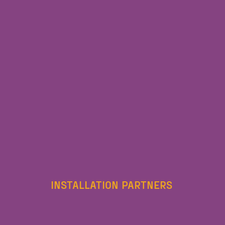
INSTALLATION PARTNERS