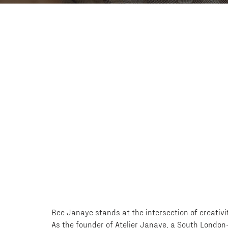
Bee Janaye stands at the intersection of creativit
As the founder of Atelier Janaye, a South London-