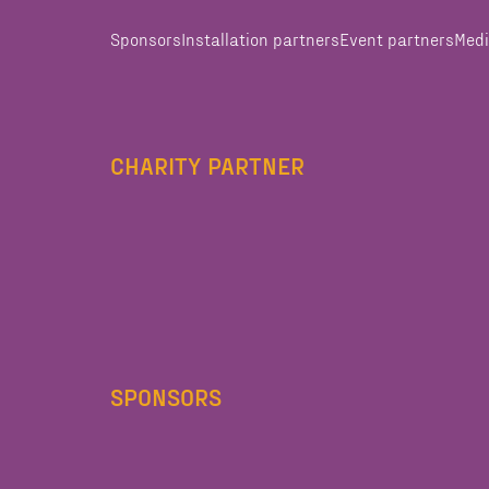
Sponsors
Installation partners
Event partners
Medi
CHARITY PARTNER
SPONSORS