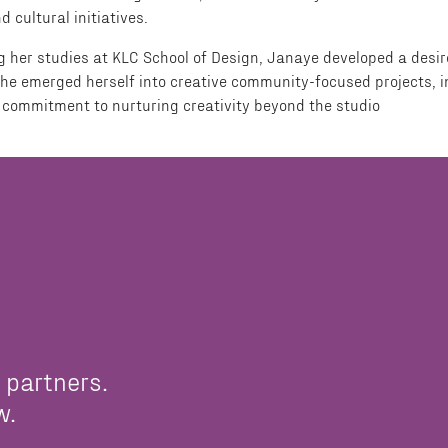
cultural initiatives.
ing her studies at KLC School of Design, Janaye developed a des
he emerged herself into creative community-focused projects, in
commitment to nurturing creativity beyond the studio
 partners.
w.