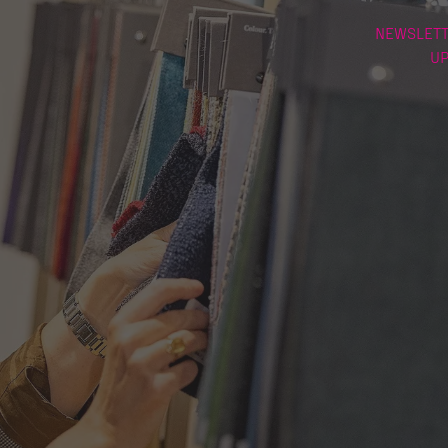
NEWSLETT
U