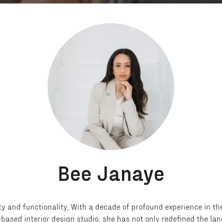
Bee Janaye
y and functionality, With a decade of profound experience in the
based interior design studio, she has not only redefined the la