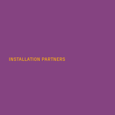
INSTALLATION PARTNERS