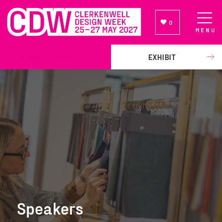
0
MENU
NEWSLETTER SIGN UP
EXHIBIT
Speakers