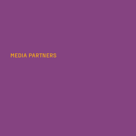
MEDIA PARTNERS