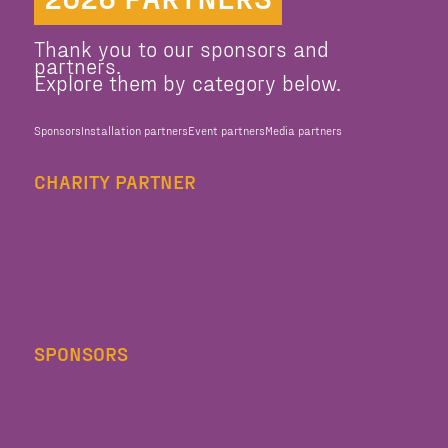
Thank you to our sponsors and
partners.
Explore them by category below.
Sponsors
Installation partners
Event partners
Media partners
CHARITY PARTNER
SPONSORS