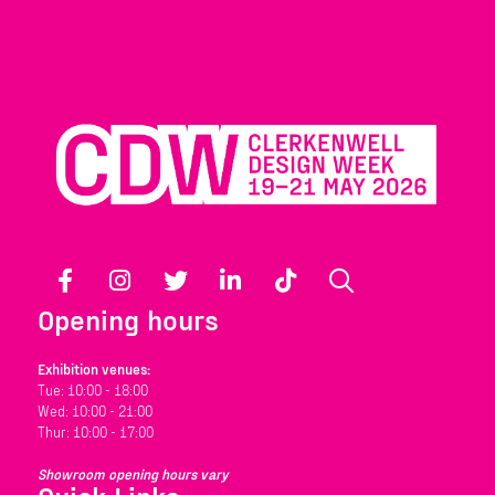
Facebook
Instagram
Twitter
LinkedIn
TikTok
Search
Opening hours
Exhibition venues:
Tue: 10:00 - 18:00
Wed: 10:00 - 21:00
Thur: 10:00 - 17:00
Showroom opening hours vary