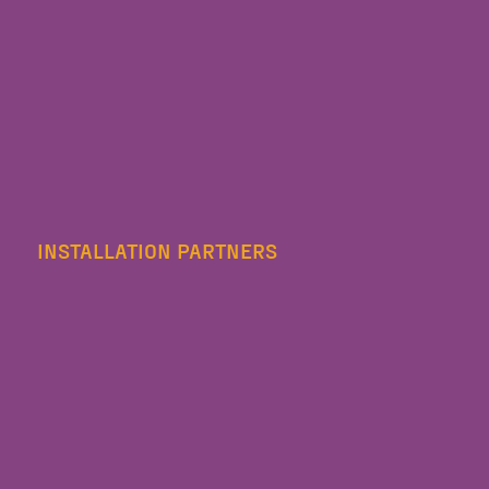
INSTALLATION PARTNERS