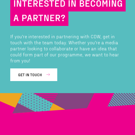
INTERESTED IN BECOMING
A PARTNER?
If you're interested in partnering with CDW, get in
touch with the team today. Whether you're a media
partner looking to collaborate or have an idea that
could form part of our programme, we want to hear
from you!
GET IN TOUCH