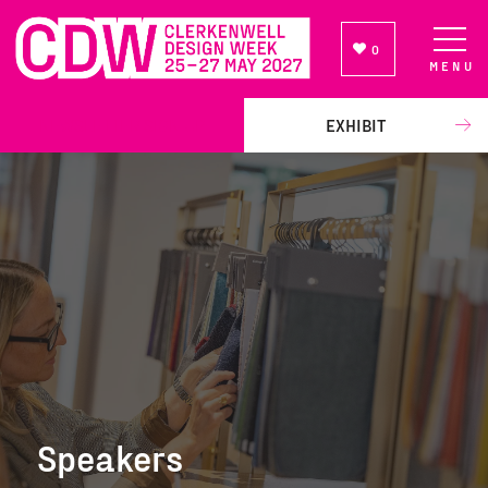
0
MENU
NEWSLETTER SIGN UP
EXHIBIT
Speakers