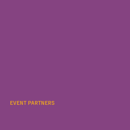
EVENT PARTNERS