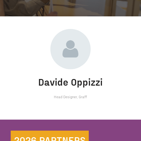
Davide Oppizzi
Head Designer,
Graff
2026 PARTNERS