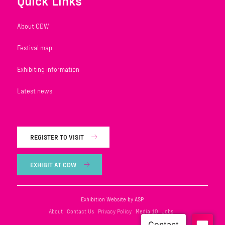
Quick Links
About CDW
Festival map
Exhibiting information
Latest news
REGISTER TO VISIT
EXHIBIT AT CDW
Exhibition Website by ASP
About
Contact Us
Privacy Policy
Media 10
Jobs