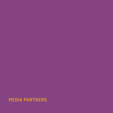
MEDIA PARTNERS