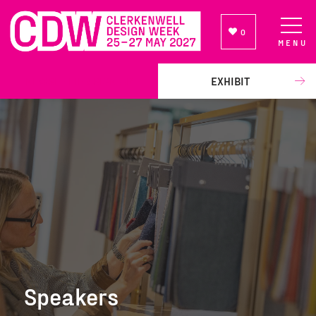
0
MENU
NEWSLETTER SIGN UP
EXHIBIT
Speakers