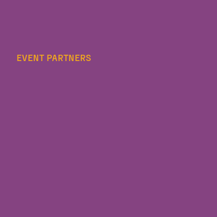
EVENT PARTNERS