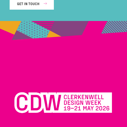
GET IN TOUCH