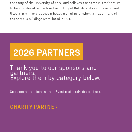
the story of the University of York, and believes the campus architecture
to be a landmark episode in the history of British post-war planning and
Utopianism—he breathed a heavy sigh of relief when, at last, many of
the campus buildings were listed in 2018.
2026 PARTNERS
Thank you to our sponsors and
partners.
Explore them by category below.
Sponsors
Installation partners
Event partners
Media partners
CHARITY PARTNER