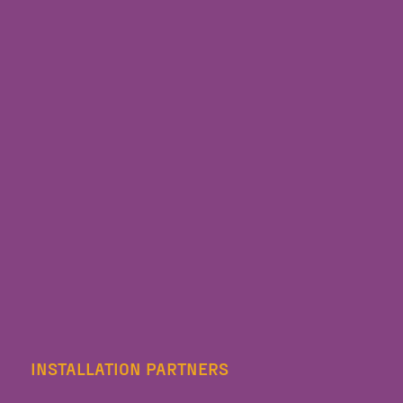
INSTALLATION PARTNERS