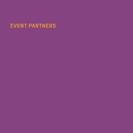
EVENT PARTNERS