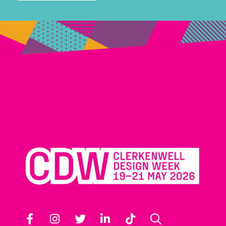
Facebook
Instagram
Twitter
LinkedIn
TikTok
Search