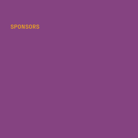
SPONSORS