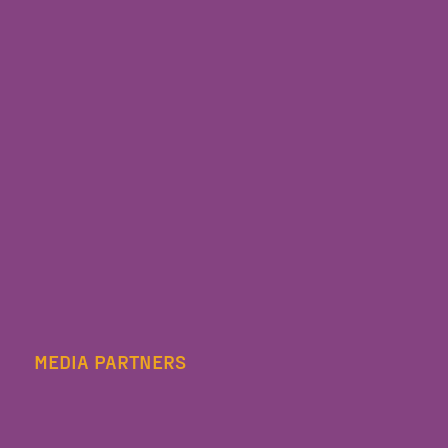
MEDIA PARTNERS