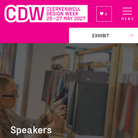
0
MENU
NEWSLETTER SIGN UP
EXHIBIT
Speakers