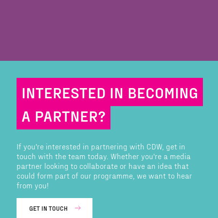
INTERESTED IN BECOMING
A PARTNER?
If you're interested in partnering with CDW, get in
touch with the team today. Whether you're a media
partner looking to collaborate or have an idea that
could form part of our programme, we want to hear
from you!
GET IN TOUCH