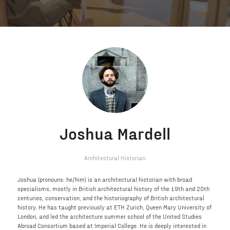
Joshua Mardell
Architectural Historian
Joshua (pronouns: he/him) is an architectural historian with broad
specialisms, mostly in British architectural history of the 19th and 20th
centuries, conservation, and the historiography of British architectural
history. He has taught previously at ETH Zurich, Queen Mary University of
London, and led the architecture summer school of the United Studies
Abroad Consortium based at Imperial College. He is deeply interested in