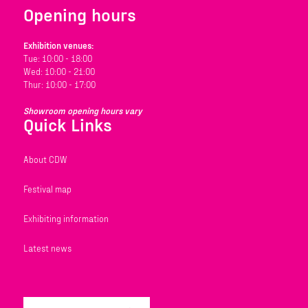
Opening hours
Exhibition venues:
Tue: 10:00 - 18:00
Wed: 10:00 - 21:00
Thur: 10:00 - 17:00
Showroom opening hours vary
Quick Links
About CDW
Festival map
Exhibiting information
Latest news