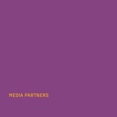
MEDIA PARTNERS