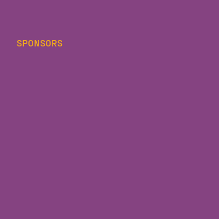
SPONSORS