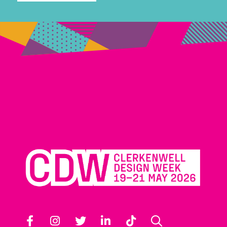
Facebook
Instagram
Twitter
LinkedIn
TikTok
Search