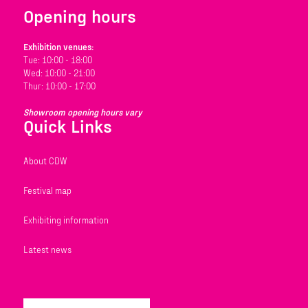
Opening hours
Exhibition venues:
Tue: 10:00 - 18:00
Wed: 10:00 - 21:00
Thur: 10:00 - 17:00
Showroom opening hours vary
Quick Links
About CDW
Festival map
Exhibiting information
Latest news