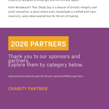
Keith Woodward's That Shady Guy is a beacon of artistic integrity and
joyful innovation, a place where every lampshade is crafted with care,
creativity, and a deep-seated love for the art of making.
2026 PARTNERS
Thank you to our sponsors and
partners.
Explore them by category below.
Sponsors
Installation partners
Event partners
Media partners
CHARITY PARTNER