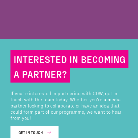
INTERESTED IN BECOMING
A PARTNER?
If you're interested in partnering with CDW, get in
touch with the team today. Whether you're a media
partner looking to collaborate or have an idea that
could form part of our programme, we want to hear
from you!
GET IN TOUCH