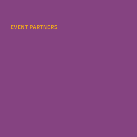
EVENT PARTNERS