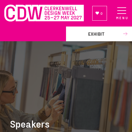
0
MENU
NEWSLETTER SIGN UP
EXHIBIT
Speakers