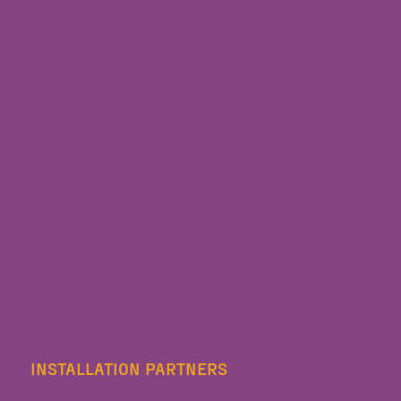
INSTALLATION PARTNERS