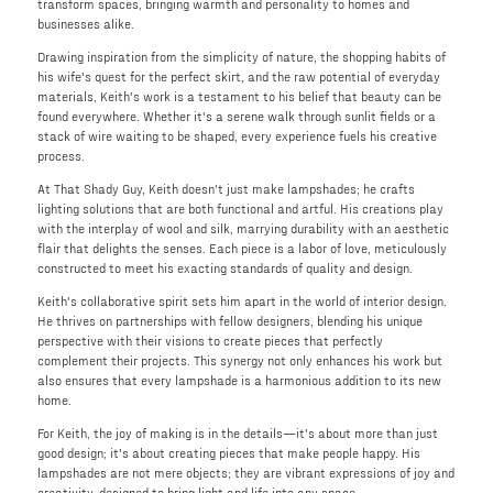
transform spaces, bringing warmth and personality to homes and
businesses alike.
Drawing inspiration from the simplicity of nature, the shopping habits of
his wife's quest for the perfect skirt, and the raw potential of everyday
materials, Keith's work is a testament to his belief that beauty can be
found everywhere. Whether it's a serene walk through sunlit fields or a
stack of wire waiting to be shaped, every experience fuels his creative
process.
At That Shady Guy, Keith doesn't just make lampshades; he crafts
lighting solutions that are both functional and artful. His creations play
with the interplay of wool and silk, marrying durability with an aesthetic
flair that delights the senses. Each piece is a labor of love, meticulously
constructed to meet his exacting standards of quality and design.
Keith's collaborative spirit sets him apart in the world of interior design.
He thrives on partnerships with fellow designers, blending his unique
perspective with their visions to create pieces that perfectly
complement their projects. This synergy not only enhances his work but
also ensures that every lampshade is a harmonious addition to its new
home.
For Keith, the joy of making is in the details—it's about more than just
good design; it's about creating pieces that make people happy. His
lampshades are not mere objects; they are vibrant expressions of joy and
creativity, designed to bring light and life into any space.