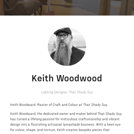
Keith Woodwood
Lighting Designer,
That Shady Guy
Keith Woodward: Master of Craft and Colour at That Shady Guy
Keith Woodward, the dedicated owner and maker behind That Shady Guy,
has turned a lifelong passion for meticulous craftsmanship and vibrant
design into a flourishing artisanal lampshade business. With a keen eye
for colour, shape, and texture, Keith creates bespoke pieces that