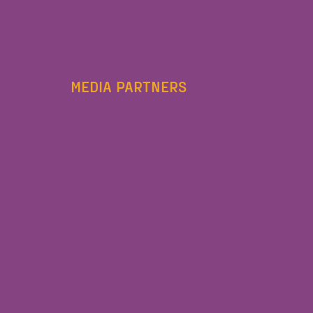
MEDIA PARTNERS