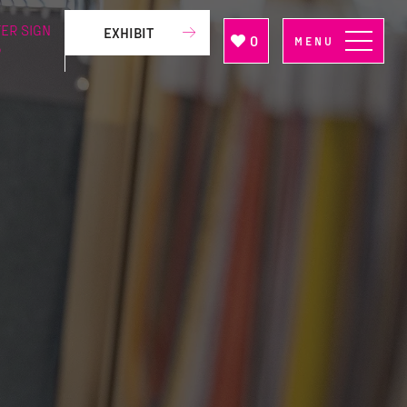
ER SIGN
EXHIBIT
0
MENU
P