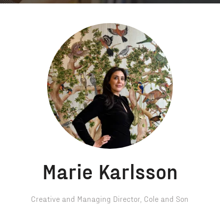
Marie Karlsson
Creative and Managing Director,
Cole and Son