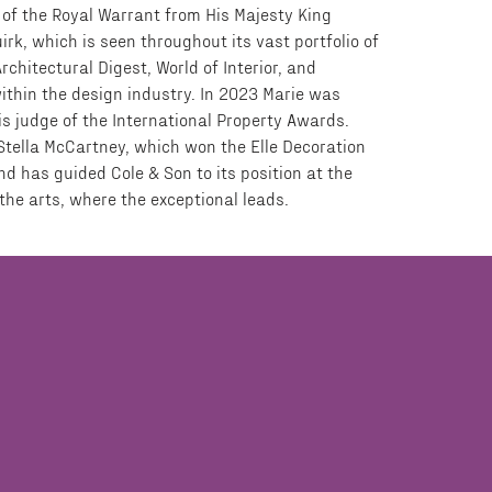
 of the Royal Warrant from His Majesty King
irk, which is seen throughout its vast portfolio of
Architectural Digest, World of Interior, and
ithin the design industry. In 2023 Marie was
is judge of the International Property Awards.
 Stella McCartney, which won the Elle Decoration
d has guided Cole & Son to its position at the
 the arts, where the exceptional leads.