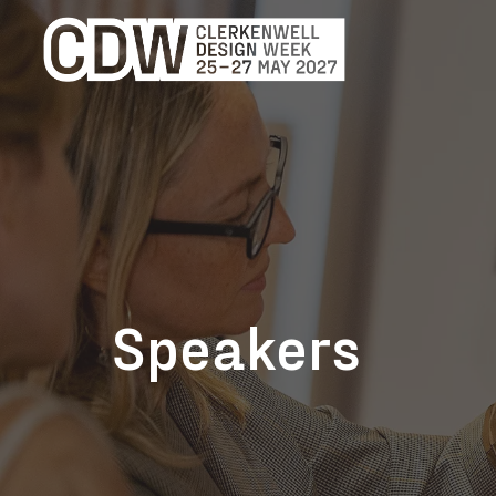
Speakers