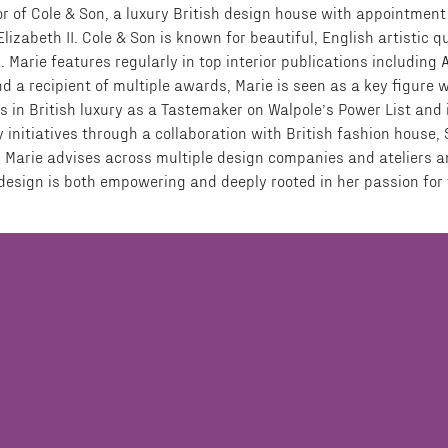
r of Cole & Son, a luxury British design house with appointment
izabeth II. Cole & Son is known for beautiful, English artistic qu
s. Marie features regularly in top interior publications including 
a recipient of multiple awards, Marie is seen as a key figure w
s in British luxury as a Tastemaker on Walpole’s Power List and 
y initiatives through a collaboration with British fashion house,
 Marie advises across multiple design companies and ateliers an
r design is both empowering and deeply rooted in her passion for