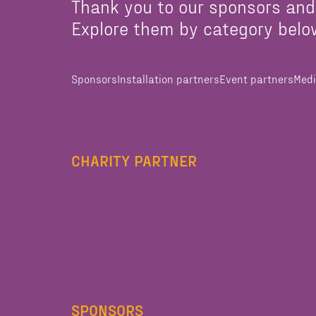
Thank you to our sponsors and
Explore them by category belo
Sponsors
Installation partners
Event partners
Medi
CHARITY PARTNER
SPONSORS