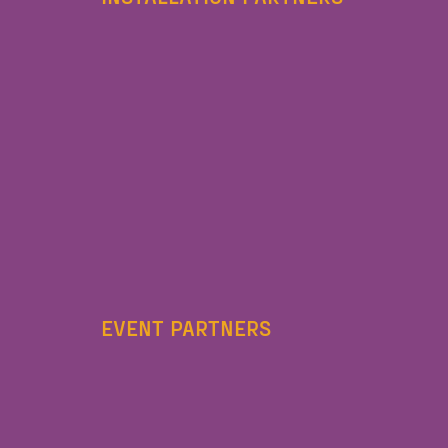
EVENT PARTNERS