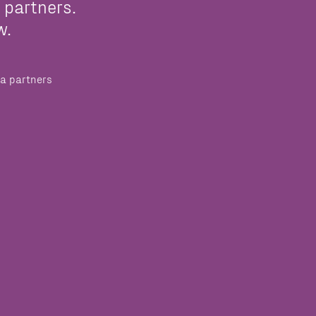
 partners.
w.
a partners