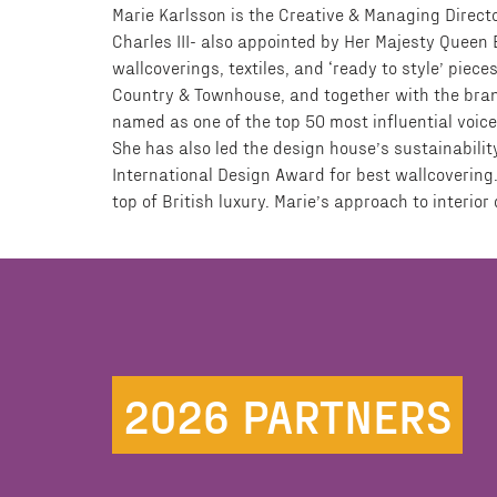
Marie Karlsson is the Creative & Managing Directo
Charles III- also appointed by Her Majesty Queen El
wallcoverings, textiles, and ‘ready to style’ piece
Country & Townhouse, and together with the brand 
named as one of the top 50 most influential voice
She has also led the design house’s sustainabilit
International Design Award for best wallcovering.
top of British luxury. Marie’s approach to interio
2026 PARTNERS