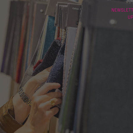
NEWSLETT
U