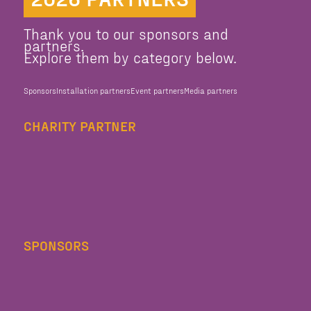
Thank you to our sponsors and
partners.
Explore them by category below.
Sponsors
Installation partners
Event partners
Media partners
CHARITY PARTNER
SPONSORS