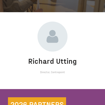
Richard Utting
Director,
Centrepoint
2026 PARTNERS