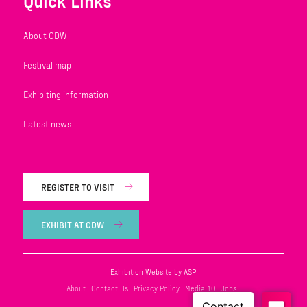
Quick Links
About CDW
Festival map
Exhibiting information
Latest news
REGISTER TO VISIT
EXHIBIT AT CDW
Exhibition Website by ASP
About
Contact Us
Privacy Policy
Media 10
Jobs