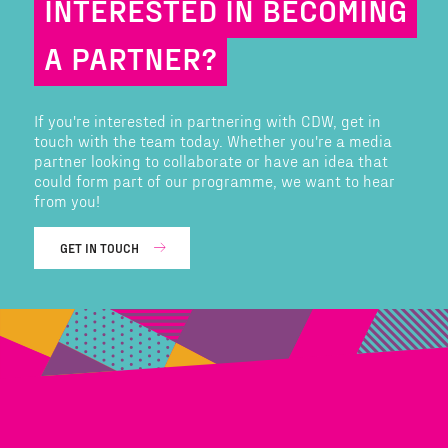
INTERESTED IN BECOMING
A PARTNER?
If you're interested in partnering with CDW, get in
touch with the team today. Whether you're a media
partner looking to collaborate or have an idea that
could form part of our programme, we want to hear
from you!
GET IN TOUCH