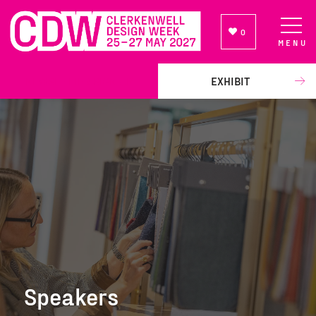
0
MENU
NEWSLETTER SIGN UP
EXHIBIT
Speakers