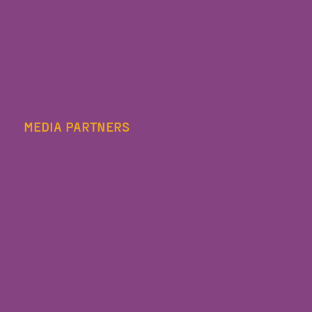
MEDIA PARTNERS