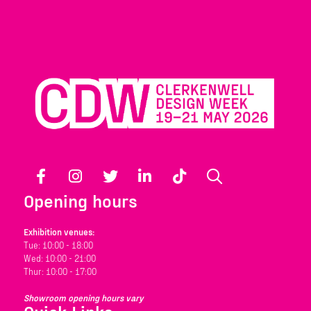
Facebook
Instagram
Twitter
LinkedIn
TikTok
Search
Opening hours
Exhibition venues:
Tue: 10:00 - 18:00
Wed: 10:00 - 21:00
Thur: 10:00 - 17:00
Showroom opening hours vary