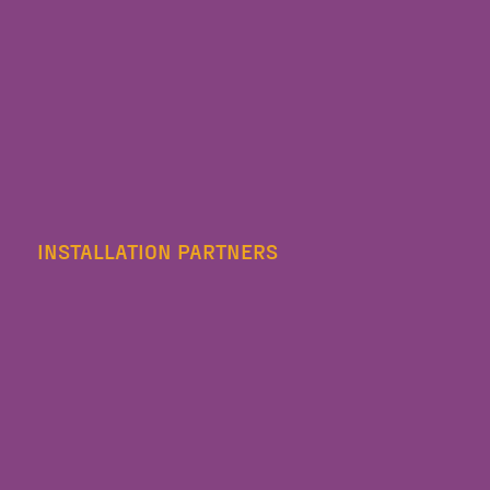
INSTALLATION PARTNERS