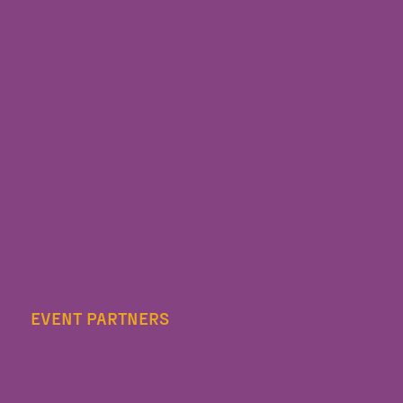
EVENT PARTNERS